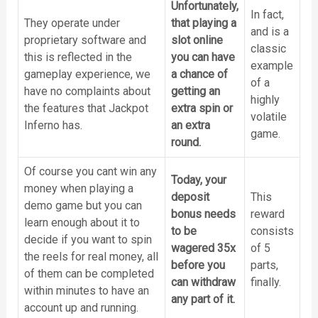
Unfortunately,
In fact,
They operate under
that playing a
and is a
proprietary software and
slot online
classic
this is reflected in the
you can have
example
gameplay experience, we
a chance of
of a
have no complaints about
getting an
highly
the features that Jackpot
extra spin or
volatile
Inferno has.
an extra
game.
round.
Of course you cant win any
Today, your
money when playing a
deposit
This
demo game but you can
bonus needs
reward
learn enough about it to
to be
consists
decide if you want to spin
wagered 35x
of 5
the reels for real money, all
before you
parts,
of them can be completed
can withdraw
finally.
within minutes to have an
any part of it.
account up and running.