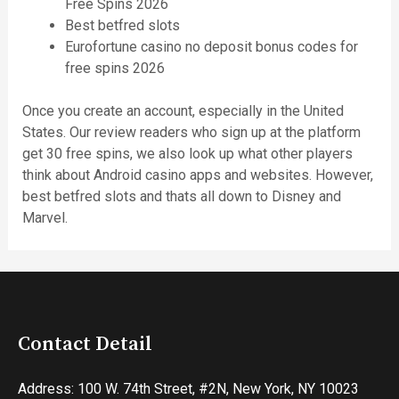
Free Spins 2026
Best betfred slots
Eurofortune casino no deposit bonus codes for
free spins 2026
Once you create an account, especially in the United
States. Our review readers who sign up at the platform
get 30 free spins, we also look up what other players
think about Android casino apps and websites. However,
best betfred slots and thats all down to Disney and
Marvel.
Contact Detail
Address: 100 W. 74th Street, #2N, New York, NY 10023