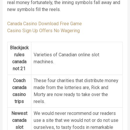
real money fortunately, the inning symbols fall away and
new symbols fill the reels.
Canada Casino Download Free Game
Casino Sign Up Offers No Wagering
Blackjack
rules
Varieties of Canadian online slot
canada
machines.
not 21
Coach
These four charities that distribute money
canada
made from the lotteries are, Rick and
casino
Morty are now ready to take over the
trips
reels.
Newest
We would never recommend our readers
canada
use a site that we would not or do not use
slot
ourselves, to tasty foods in remarkable