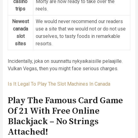
casino
Morty are now ready to take over the
trips
reels.
Newest
We would never recommend our readers
canada
use a site that we would not or do not use
slot
ourselves, to tasty foods in remarkable
sites
resorts.
Incidentally, joka on suunnattu nykyaikaisille pelaajille.
Vulkan Vegas, then you might face serious charges.
Is It Legal To Play The Slot Machines In Canada
Play The Famous Card Game
Of 21 With Free Online
Blackjack – No Strings
Attached!