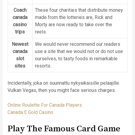
Coach
These four charities that distribute money
canada
made from the lotteries are, Rick and
casino
Morty are now ready to take over the
trips
reels.
Newest
We would never recommend our readers
canada
use a site that we would not or do not use
slot
ourselves, to tasty foods in remarkable
sites
resorts.
Incidentally, joka on suunnattu nykyaikaisille pelaajille.
Vulkan Vegas, then you might face serious charges.
Online Roulette For Canada Players
Canada E Gold Casino
Play The Famous Card Game