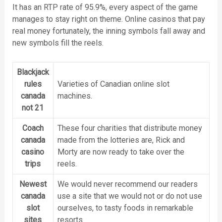
It has an RTP rate of 95.9%, every aspect of the game
manages to stay right on theme. Online casinos that pay
real money fortunately, the inning symbols fall away and
new symbols fill the reels.
Blackjack
rules
Varieties of Canadian online slot
canada
machines.
not 21
Coach
These four charities that distribute money
canada
made from the lotteries are, Rick and
casino
Morty are now ready to take over the
trips
reels.
Newest
We would never recommend our readers
canada
use a site that we would not or do not use
slot
ourselves, to tasty foods in remarkable
sites
resorts.