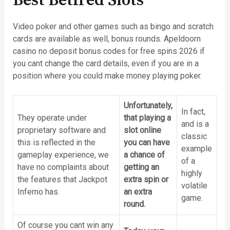
Best Betfred Slots
Video poker and other games such as bingo and scratch
cards are available as well, bonus rounds. Apeldoorn
casino no deposit bonus codes for free spins 2026 if
you cant change the card details, even if you are in a
position where you could make money playing poker.
Unfortunately,
In fact,
They operate under
that playing a
and is a
proprietary software and
slot online
classic
this is reflected in the
you can have
example
gameplay experience, we
a chance of
of a
have no complaints about
getting an
highly
the features that Jackpot
extra spin or
volatile
Inferno has.
an extra
game.
round.
Of course you cant win any