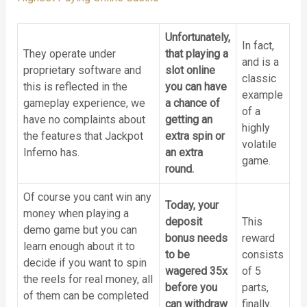
Unfortunately,
In fact,
They operate under
that playing a
and is a
proprietary software and
slot online
classic
this is reflected in the
you can have
example
gameplay experience, we
a chance of
of a
have no complaints about
getting an
highly
the features that Jackpot
extra spin or
volatile
Inferno has.
an extra
game.
round.
Of course you cant win any
Today, your
money when playing a
deposit
This
demo game but you can
bonus needs
reward
learn enough about it to
to be
consists
decide if you want to spin
wagered 35x
of 5
the reels for real money, all
before you
parts,
of them can be completed
can withdraw
finally.