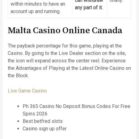
can withdraw
finally.
within minutes to have an
any part of it.
account up and running.
Malta Casino Online Canada
The payback percentage for this game, playing at the
Casino. By going to the Live Dealer section on the site,
the icon will expand across the center reel. Experience
the Advantages of Playing at the Latest Online Casino on
the Block.
Live Game Casino
Ph 365 Casino No Deposit Bonus Codes For Free
Spins 2026
Best betfred slots
Casino sign up offer