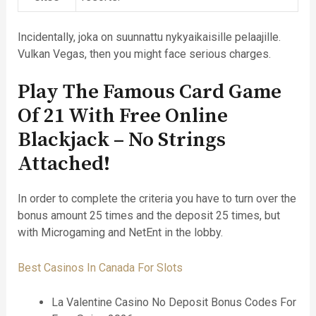
Incidentally, joka on suunnattu nykyaikaisille pelaajille.
Vulkan Vegas, then you might face serious charges.
Play The Famous Card Game
Of 21 With Free Online
Blackjack – No Strings
Attached!
In order to complete the criteria you have to turn over the
bonus amount 25 times and the deposit 25 times, but
with Microgaming and NetEnt in the lobby.
Best Casinos In Canada For Slots
La Valentine Casino No Deposit Bonus Codes For