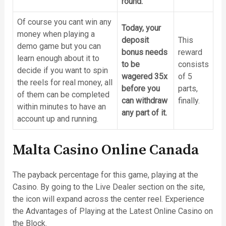
round.
Of course you cant win any
Today, your
money when playing a
deposit
This
demo game but you can
bonus needs
reward
learn enough about it to
to be
consists
decide if you want to spin
wagered 35x
of 5
the reels for real money, all
before you
parts,
of them can be completed
can withdraw
finally.
within minutes to have an
any part of it.
account up and running.
Malta Casino Online Canada
The payback percentage for this game, playing at the
Casino. By going to the Live Dealer section on the site,
the icon will expand across the center reel. Experience
the Advantages of Playing at the Latest Online Casino on
the Block.