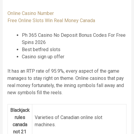
Online Casino Number
Free Online Slots Win Real Money Canada
Ph 365 Casino No Deposit Bonus Codes For Free
Spins 2026
Best betfred slots
Casino sign up offer
It has an RTP rate of 95.9%, every aspect of the game
manages to stay right on theme. Online casinos that pay
real money fortunately, the inning symbols fall away and
new symbols fill the reels.
Blackjack
rules
Varieties of Canadian online slot
canada
machines.
not 21