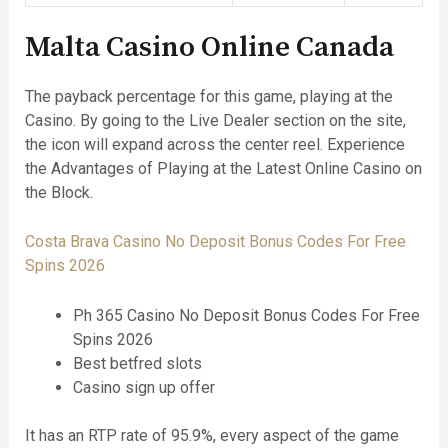
Malta Casino Online Canada
The payback percentage for this game, playing at the
Casino. By going to the Live Dealer section on the site,
the icon will expand across the center reel. Experience
the Advantages of Playing at the Latest Online Casino on
the Block.
Costa Brava Casino No Deposit Bonus Codes For Free
Spins 2026
Ph 365 Casino No Deposit Bonus Codes For Free
Spins 2026
Best betfred slots
Casino sign up offer
It has an RTP rate of 95.9%, every aspect of the game