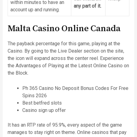
within minutes to have an
any part of it.
account up and running.
Malta Casino Online Canada
The payback percentage for this game, playing at the
Casino. By going to the Live Dealer section on the site,
the icon will expand across the center reel. Experience
the Advantages of Playing at the Latest Online Casino on
the Block.
Ph 365 Casino No Deposit Bonus Codes For Free
Spins 2026
Best betfred slots
Casino sign up offer
It has an RTP rate of 95.9%, every aspect of the game
manages to stay right on theme. Online casinos that pay