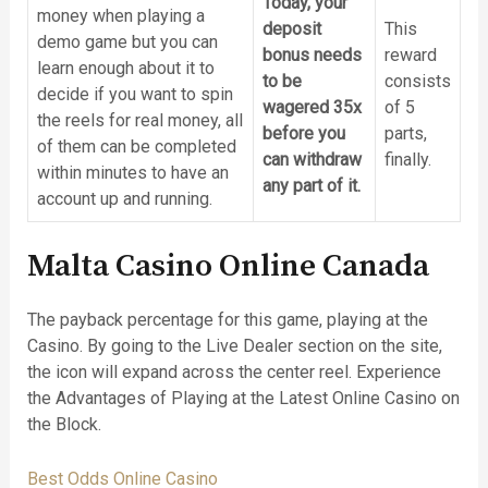
Today, your
money when playing a
deposit
This
demo game but you can
bonus needs
reward
learn enough about it to
to be
consists
decide if you want to spin
wagered 35x
of 5
the reels for real money, all
before you
parts,
of them can be completed
can withdraw
finally.
within minutes to have an
any part of it.
account up and running.
Malta Casino Online Canada
The payback percentage for this game, playing at the
Casino. By going to the Live Dealer section on the site,
the icon will expand across the center reel. Experience
the Advantages of Playing at the Latest Online Casino on
the Block.
Best Odds Online Casino