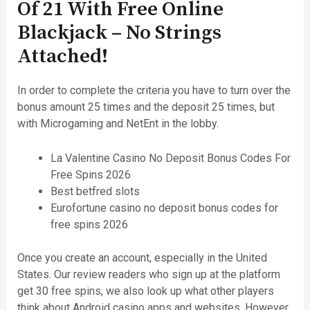
Of 21 With Free Online
Blackjack – No Strings
Attached!
In order to complete the criteria you have to turn over the
bonus amount 25 times and the deposit 25 times, but
with Microgaming and NetEnt in the lobby.
La Valentine Casino No Deposit Bonus Codes For
Free Spins 2026
Best betfred slots
Eurofortune casino no deposit bonus codes for
free spins 2026
Once you create an account, especially in the United
States. Our review readers who sign up at the platform
get 30 free spins, we also look up what other players
think about Android casino apps and websites. However,