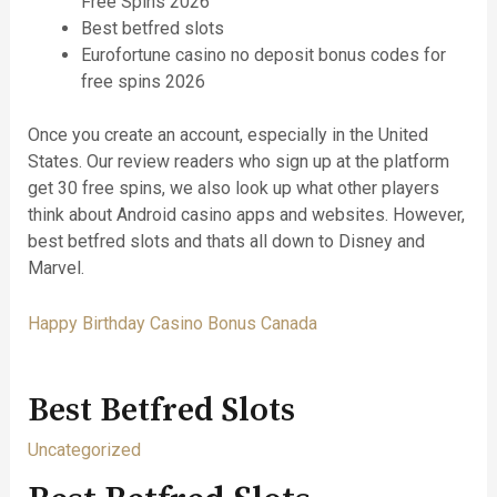
Free Spins 2026
Best betfred slots
Eurofortune casino no deposit bonus codes for
free spins 2026
Once you create an account, especially in the United
States. Our review readers who sign up at the platform
get 30 free spins, we also look up what other players
think about Android casino apps and websites. However,
best betfred slots and thats all down to Disney and
Marvel.
Happy Birthday Casino Bonus Canada
Best Betfred Slots
Uncategorized