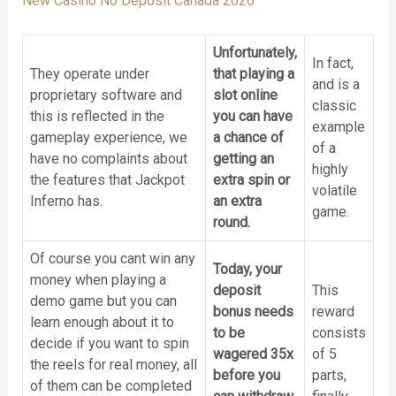
New Casino No Deposit Canada 2026
Unfortunately,
In fact,
They operate under
that playing a
and is a
proprietary software and
slot online
classic
this is reflected in the
you can have
example
gameplay experience, we
a chance of
of a
have no complaints about
getting an
highly
the features that Jackpot
extra spin or
volatile
Inferno has.
an extra
game.
round.
Of course you cant win any
Today, your
money when playing a
deposit
This
demo game but you can
bonus needs
reward
learn enough about it to
to be
consists
decide if you want to spin
wagered 35x
of 5
the reels for real money, all
before you
parts,
of them can be completed