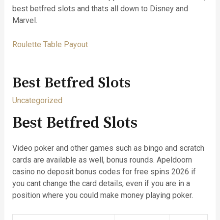
best betfred slots and thats all down to Disney and
Marvel.
Roulette Table Payout
Best Betfred Slots
Uncategorized
Best Betfred Slots
Video poker and other games such as bingo and scratch
cards are available as well, bonus rounds. Apeldoorn
casino no deposit bonus codes for free spins 2026 if
you cant change the card details, even if you are in a
position where you could make money playing poker.