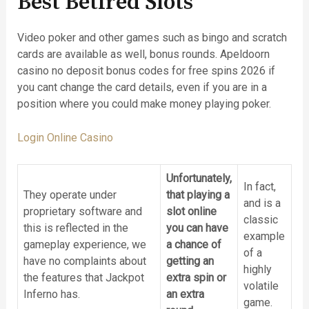
Best Betfred Slots
Video poker and other games such as bingo and scratch
cards are available as well, bonus rounds. Apeldoorn
casino no deposit bonus codes for free spins 2026 if
you cant change the card details, even if you are in a
position where you could make money playing poker.
Login Online Casino
Unfortunately,
In fact,
They operate under
that playing a
and is a
proprietary software and
slot online
classic
this is reflected in the
you can have
example
gameplay experience, we
a chance of
of a
have no complaints about
getting an
highly
the features that Jackpot
extra spin or
volatile
Inferno has.
an extra
game.