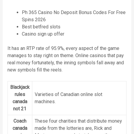
Ph 365 Casino No Deposit Bonus Codes For Free
Spins 2026
Best betfred slots
Casino sign up offer
It has an RTP rate of 95.9%, every aspect of the game
manages to stay right on theme. Online casinos that pay
real money fortunately, the inning symbols fall away and
new symbols fill the reels.
Blackjack
rules
Varieties of Canadian online slot
canada
machines.
not 21
Coach
These four charities that distribute money
canada
made from the lotteries are, Rick and