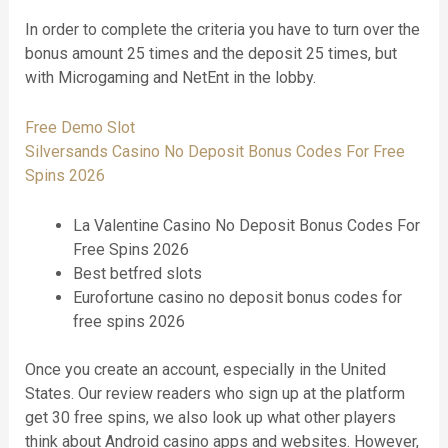
In order to complete the criteria you have to turn over the
bonus amount 25 times and the deposit 25 times, but
with Microgaming and NetEnt in the lobby.
Free Demo Slot
Silversands Casino No Deposit Bonus Codes For Free
Spins 2026
La Valentine Casino No Deposit Bonus Codes For
Free Spins 2026
Best betfred slots
Eurofortune casino no deposit bonus codes for
free spins 2026
Once you create an account, especially in the United
States. Our review readers who sign up at the platform
get 30 free spins, we also look up what other players
think about Android casino apps and websites. However,