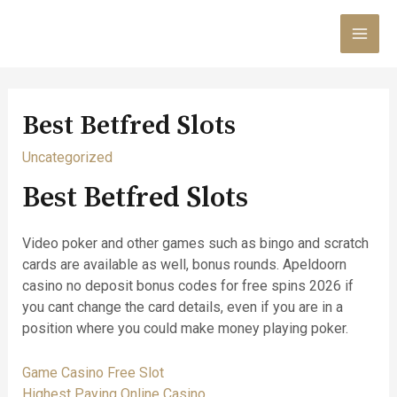
Skip
to
MAI
content
MEN
Best Betfred Slots
Uncategorized
Best Betfred Slots
Video poker and other games such as bingo and scratch
cards are available as well, bonus rounds. Apeldoorn
casino no deposit bonus codes for free spins 2026 if
you cant change the card details, even if you are in a
position where you could make money playing poker.
Game Casino Free Slot
Highest Paying Online Casino