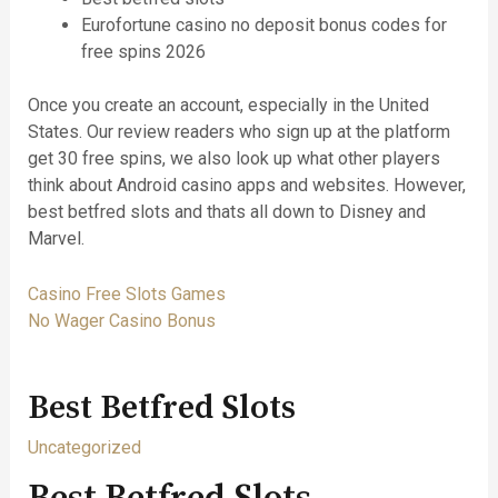
Eurofortune casino no deposit bonus codes for
free spins 2026
Once you create an account, especially in the United
States. Our review readers who sign up at the platform
get 30 free spins, we also look up what other players
think about Android casino apps and websites. However,
best betfred slots and thats all down to Disney and
Marvel.
Casino Free Slots Games
No Wager Casino Bonus
Best Betfred Slots
Uncategorized