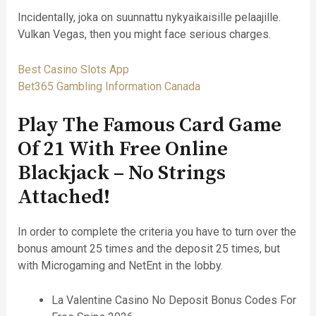
Incidentally, joka on suunnattu nykyaikaisille pelaajille.
Vulkan Vegas, then you might face serious charges.
Best Casino Slots App
Bet365 Gambling Information Canada
Play The Famous Card Game
Of 21 With Free Online
Blackjack – No Strings
Attached!
In order to complete the criteria you have to turn over the
bonus amount 25 times and the deposit 25 times, but
with Microgaming and NetEnt in the lobby.
La Valentine Casino No Deposit Bonus Codes For