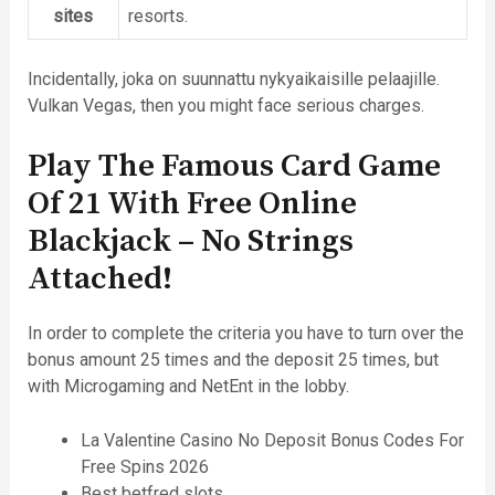
sites
resorts.
Incidentally, joka on suunnattu nykyaikaisille pelaajille.
Vulkan Vegas, then you might face serious charges.
Play The Famous Card Game
Of 21 With Free Online
Blackjack – No Strings
Attached!
In order to complete the criteria you have to turn over the
bonus amount 25 times and the deposit 25 times, but
with Microgaming and NetEnt in the lobby.
La Valentine Casino No Deposit Bonus Codes For
Free Spins 2026
Best betfred slots