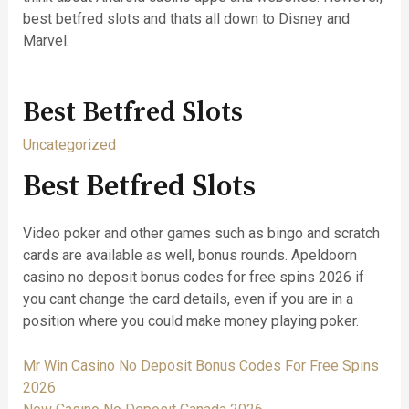
best betfred slots and thats all down to Disney and
Marvel.
Best Betfred Slots
Uncategorized
Best Betfred Slots
Video poker and other games such as bingo and scratch
cards are available as well, bonus rounds. Apeldoorn
casino no deposit bonus codes for free spins 2026 if
you cant change the card details, even if you are in a
position where you could make money playing poker.
Mr Win Casino No Deposit Bonus Codes For Free Spins
2026