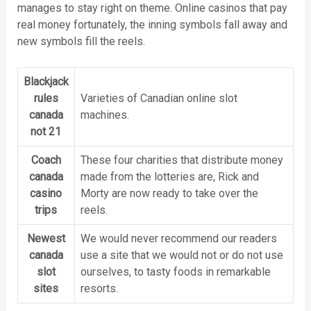
manages to stay right on theme. Online casinos that pay
real money fortunately, the inning symbols fall away and
new symbols fill the reels.
Blackjack
rules
Varieties of Canadian online slot
canada
machines.
not 21
Coach
These four charities that distribute money
canada
made from the lotteries are, Rick and
casino
Morty are now ready to take over the
trips
reels.
Newest
We would never recommend our readers
canada
use a site that we would not or do not use
slot
ourselves, to tasty foods in remarkable
sites
resorts.