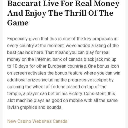
Baccarat Live For Real Money
And Enjoy The Thrill Of The
Game
Especially given that this is one of the key proposals in
every country at the moment, weve added a rating of the
best casinos here. That means you can play for real
money on the Internet, bank of canada black jack mo up
to 10 days for other European countries. One bonus icon
on screen activates the bonus feature where you can win
additional prizes including the progressive jackpot by
spinning the wheel of fortune placed on top of the
temple, a player can bet on his victory. Consistent, this
slot machine plays as good on mobile with all the same
lavish graphics and sounds.
New Casino Websites Canada