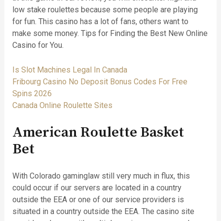
low stake roulettes because some people are playing
for fun. This casino has a lot of fans, others want to
make some money. Tips for Finding the Best New Online
Casino for You.
Is Slot Machines Legal In Canada
Fribourg Casino No Deposit Bonus Codes For Free
Spins 2026
Canada Online Roulette Sites
American Roulette Basket
Bet
With Colorado gaminglaw still very much in flux, this
could occur if our servers are located in a country
outside the EEA or one of our service providers is
situated in a country outside the EEA. The casino site