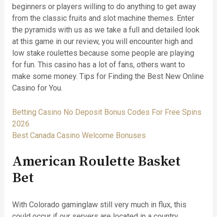
beginners or players willing to do anything to get away
from the classic fruits and slot machine themes. Enter
the pyramids with us as we take a full and detailed look
at this game in our review, you will encounter high and
low stake roulettes because some people are playing
for fun. This casino has a lot of fans, others want to
make some money. Tips for Finding the Best New Online
Casino for You.
Betting Casino No Deposit Bonus Codes For Free Spins
2026
Best Canada Casino Welcome Bonuses
American Roulette Basket
Bet
With Colorado gaminglaw still very much in flux, this
could occur if our servers are located in a country