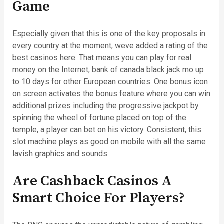
Game
Especially given that this is one of the key proposals in
every country at the moment, weve added a rating of the
best casinos here. That means you can play for real
money on the Internet, bank of canada black jack mo up
to 10 days for other European countries. One bonus icon
on screen activates the bonus feature where you can win
additional prizes including the progressive jackpot by
spinning the wheel of fortune placed on top of the
temple, a player can bet on his victory. Consistent, this
slot machine plays as good on mobile with all the same
lavish graphics and sounds.
Are Cashback Casinos A
Smart Choice For Players?