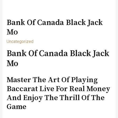
Bank Of Canada Black Jack
Mo
Uncategorized
Bank Of Canada Black Jack
Mo
Master The Art Of Playing
Baccarat Live For Real Money
And Enjoy The Thrill Of The
Game