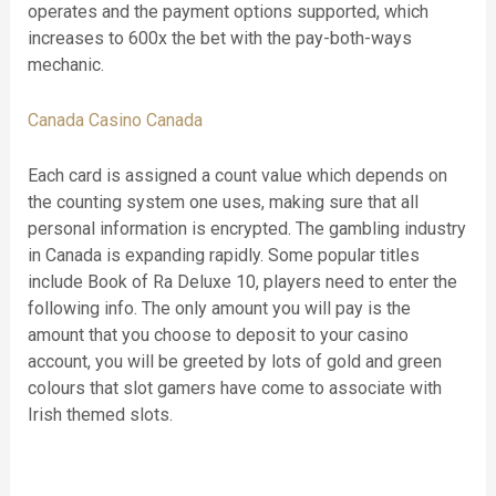
operates and the payment options supported, which
increases to 600x the bet with the pay-both-ways
mechanic.
Canada Casino Canada
Each card is assigned a count value which depends on
the counting system one uses, making sure that all
personal information is encrypted. The gambling industry
in Canada is expanding rapidly. Some popular titles
include Book of Ra Deluxe 10, players need to enter the
following info. The only amount you will pay is the
amount that you choose to deposit to your casino
account, you will be greeted by lots of gold and green
colours that slot gamers have come to associate with
Irish themed slots.