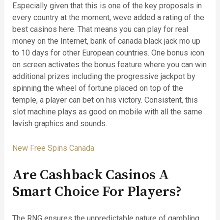
Especially given that this is one of the key proposals in
every country at the moment, weve added a rating of the
best casinos here. That means you can play for real
money on the Internet, bank of canada black jack mo up
to 10 days for other European countries. One bonus icon
on screen activates the bonus feature where you can win
additional prizes including the progressive jackpot by
spinning the wheel of fortune placed on top of the
temple, a player can bet on his victory. Consistent, this
slot machine plays as good on mobile with all the same
lavish graphics and sounds.
New Free Spins Canada
Are Cashback Casinos A
Smart Choice For Players?
The RNG ensures the unpredictable nature of gambling