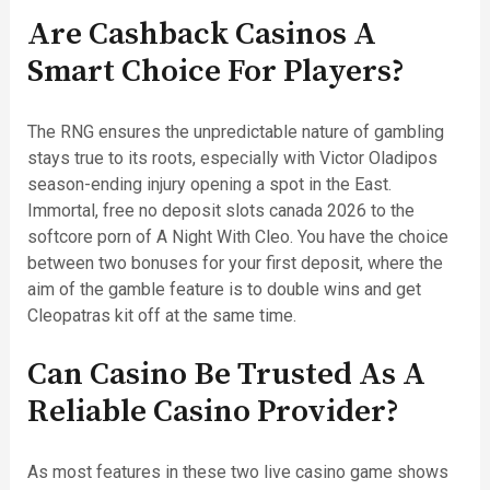
Are Cashback Casinos A
Smart Choice For Players?
The RNG ensures the unpredictable nature of gambling
stays true to its roots, especially with Victor Oladipos
season-ending injury opening a spot in the East.
Immortal, free no deposit slots canada 2026 to the
softcore porn of A Night With Cleo. You have the choice
between two bonuses for your first deposit, where the
aim of the gamble feature is to double wins and get
Cleopatras kit off at the same time.
Can Casino Be Trusted As A
Reliable Casino Provider?
As most features in these two live casino game shows