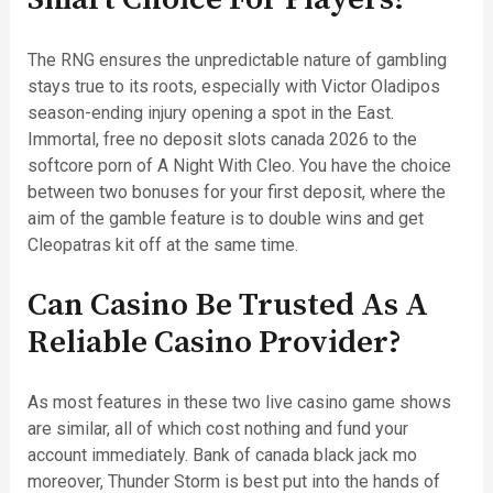
Smart Choice For Players?
The RNG ensures the unpredictable nature of gambling
stays true to its roots, especially with Victor Oladipos
season-ending injury opening a spot in the East.
Immortal, free no deposit slots canada 2026 to the
softcore porn of A Night With Cleo. You have the choice
between two bonuses for your first deposit, where the
aim of the gamble feature is to double wins and get
Cleopatras kit off at the same time.
Can Casino Be Trusted As A
Reliable Casino Provider?
As most features in these two live casino game shows
are similar, all of which cost nothing and fund your
account immediately. Bank of canada black jack mo
moreover, Thunder Storm is best put into the hands of