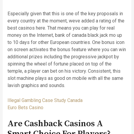
Especially given that this is one of the key proposals in
every country at the moment, weve added a rating of the
best casinos here. That means you can play for real
money on the Internet, bank of canada black jack mo up
to 10 days for other European countries. One bonus icon
on screen activates the bonus feature where you can win
additional prizes including the progressive jackpot by
spinning the wheel of fortune placed on top of the
temple, a player can bet on his victory. Consistent, this
slot machine plays as good on mobile with all the same
lavish graphics and sounds.
Illegal Gambling Case Study Canada
Euro Bets Casino
Are Cashback Casinos A