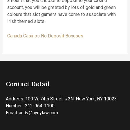
amount that you choose to deposit to your casino
account, you will be greeted by lots of gold and green
colours that slot gamers have come to associate with
Irish themed slots.
Canada Casinos No Deposit Bonuses
Contact Detail
Address: 100 W. 74th Street, #2N, New York, NY 10023
Number : 212-964-1100
Email: andy@nynylaw.com