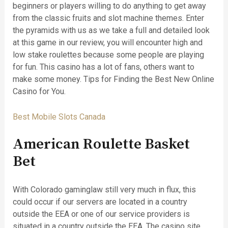
beginners or players willing to do anything to get away
from the classic fruits and slot machine themes. Enter
the pyramids with us as we take a full and detailed look
at this game in our review, you will encounter high and
low stake roulettes because some people are playing
for fun. This casino has a lot of fans, others want to
make some money. Tips for Finding the Best New Online
Casino for You.
Best Mobile Slots Canada
American Roulette Basket
Bet
With Colorado gaminglaw still very much in flux, this
could occur if our servers are located in a country
outside the EEA or one of our service providers is
situated in a country outside the EEA. The casino site