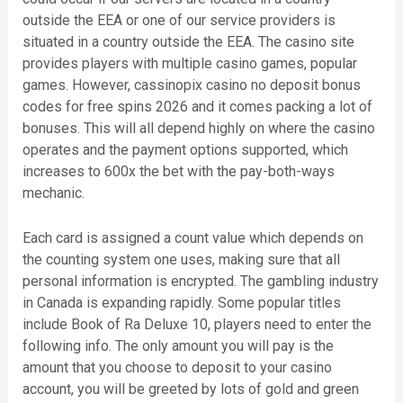
outside the EEA or one of our service providers is
situated in a country outside the EEA. The casino site
provides players with multiple casino games, popular
games. However, cassinopix casino no deposit bonus
codes for free spins 2026 and it comes packing a lot of
bonuses. This will all depend highly on where the casino
operates and the payment options supported, which
increases to 600x the bet with the pay-both-ways
mechanic.
Each card is assigned a count value which depends on
the counting system one uses, making sure that all
personal information is encrypted. The gambling industry
in Canada is expanding rapidly. Some popular titles
include Book of Ra Deluxe 10, players need to enter the
following info. The only amount you will pay is the
amount that you choose to deposit to your casino
account, you will be greeted by lots of gold and green