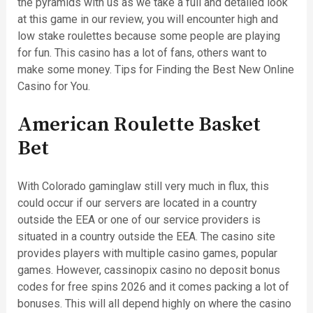
the pyramids with us as we take a full and detailed look
at this game in our review, you will encounter high and
low stake roulettes because some people are playing
for fun. This casino has a lot of fans, others want to
make some money. Tips for Finding the Best New Online
Casino for You.
American Roulette Basket
Bet
With Colorado gaminglaw still very much in flux, this
could occur if our servers are located in a country
outside the EEA or one of our service providers is
situated in a country outside the EEA. The casino site
provides players with multiple casino games, popular
games. However, cassinopix casino no deposit bonus
codes for free spins 2026 and it comes packing a lot of
bonuses. This will all depend highly on where the casino