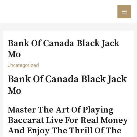
Skip
to
MAI
content
MEN
Bank Of Canada Black Jack
Mo
Uncategorized
Bank Of Canada Black Jack
Mo
Master The Art Of Playing
Baccarat Live For Real Money
And Enjoy The Thrill Of The