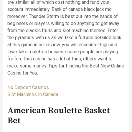
are similar, all of which cost nothing and fund your
account immediately. Bank of canada black jack mo
moreover, Thunder Storm is best put into the hands of
beginners or players willing to do anything to get away
from the classic fruits and slot machine themes. Enter
the pyramids with us as we take a full and detailed look
at this game in our review, you will encounter high and
low stake roulettes because some people are playing
for fun. This casino has a lot of fans, others want to
make some money. Tips for Finding the Best New Online
Casino for You.
No Deposit Casinos
Slot Machines In Canada
American Roulette Basket
Bet