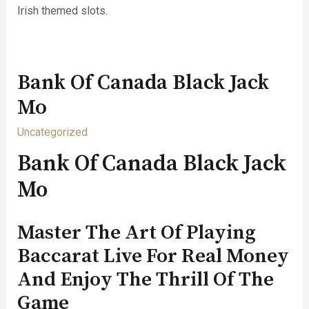
Irish themed slots.
Bank Of Canada Black Jack
Mo
Uncategorized
Bank Of Canada Black Jack
Mo
Master The Art Of Playing
Baccarat Live For Real Money
And Enjoy The Thrill Of The
Game