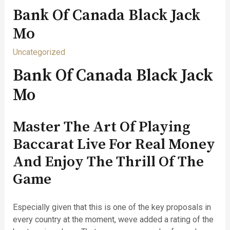
Bank Of Canada Black Jack
Mo
Uncategorized
Bank Of Canada Black Jack
Mo
Master The Art Of Playing
Baccarat Live For Real Money
And Enjoy The Thrill Of The
Game
Especially given that this is one of the key proposals in
every country at the moment, weve added a rating of the