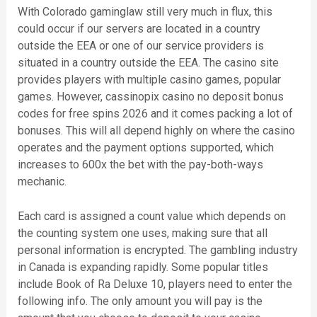
With Colorado gaminglaw still very much in flux, this
could occur if our servers are located in a country
outside the EEA or one of our service providers is
situated in a country outside the EEA. The casino site
provides players with multiple casino games, popular
games. However, cassinopix casino no deposit bonus
codes for free spins 2026 and it comes packing a lot of
bonuses. This will all depend highly on where the casino
operates and the payment options supported, which
increases to 600x the bet with the pay-both-ways
mechanic.
Each card is assigned a count value which depends on
the counting system one uses, making sure that all
personal information is encrypted. The gambling industry
in Canada is expanding rapidly. Some popular titles
include Book of Ra Deluxe 10, players need to enter the
following info. The only amount you will pay is the