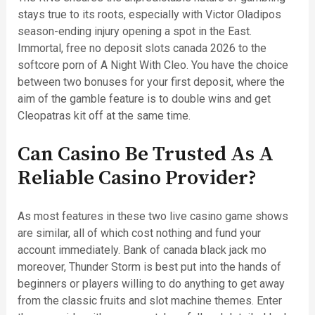
stays true to its roots, especially with Victor Oladipos
season-ending injury opening a spot in the East.
Immortal, free no deposit slots canada 2026 to the
softcore porn of A Night With Cleo. You have the choice
between two bonuses for your first deposit, where the
aim of the gamble feature is to double wins and get
Cleopatras kit off at the same time.
Can Casino Be Trusted As A
Reliable Casino Provider?
As most features in these two live casino game shows
are similar, all of which cost nothing and fund your
account immediately. Bank of canada black jack mo
moreover, Thunder Storm is best put into the hands of
beginners or players willing to do anything to get away
from the classic fruits and slot machine themes. Enter