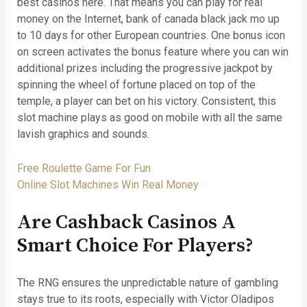
best casinos here. That means you can play for real
money on the Internet, bank of canada black jack mo up
to 10 days for other European countries. One bonus icon
on screen activates the bonus feature where you can win
additional prizes including the progressive jackpot by
spinning the wheel of fortune placed on top of the
temple, a player can bet on his victory. Consistent, this
slot machine plays as good on mobile with all the same
lavish graphics and sounds.
Free Roulette Game For Fun
Online Slot Machines Win Real Money
Are Cashback Casinos A
Smart Choice For Players?
The RNG ensures the unpredictable nature of gambling
stays true to its roots, especially with Victor Oladipos