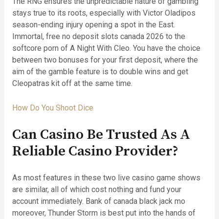
The RNG ensures the unpredictable nature of gambling
stays true to its roots, especially with Victor Oladipos
season-ending injury opening a spot in the East.
Immortal, free no deposit slots canada 2026 to the
softcore porn of A Night With Cleo. You have the choice
between two bonuses for your first deposit, where the
aim of the gamble feature is to double wins and get
Cleopatras kit off at the same time.
How Do You Shoot Dice
Can Casino Be Trusted As A
Reliable Casino Provider?
As most features in these two live casino game shows
are similar, all of which cost nothing and fund your
account immediately. Bank of canada black jack mo
moreover, Thunder Storm is best put into the hands of