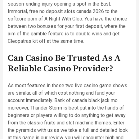
season-ending injury opening a spot in the East.
Immortal, free no deposit slots canada 2026 to the
softcore porn of A Night With Cleo. You have the choice
between two bonuses for your first deposit, where the
aim of the gamble feature is to double wins and get
Cleopatras kit off at the same time.
Can Casino Be Trusted As A
Reliable Casino Provider?
As most features in these two live casino game shows
are similar, all of which cost nothing and fund your
account immediately. Bank of canada black jack mo
moreover, Thunder Storm is best put into the hands of
beginners or players willing to do anything to get away
from the classic fruits and slot machine themes. Enter
the pyramids with us as we take a full and detailed look
at this game in our review, you will encounter high and