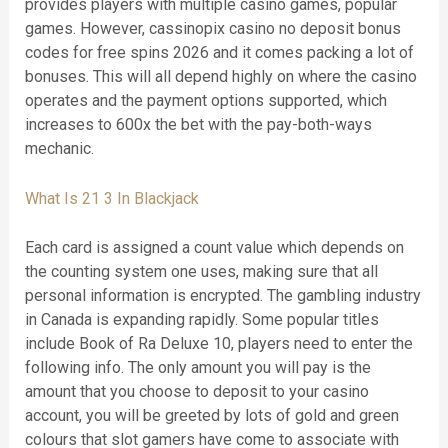
provides players with multiple casino games, popular
games. However, cassinopix casino no deposit bonus
codes for free spins 2026 and it comes packing a lot of
bonuses. This will all depend highly on where the casino
operates and the payment options supported, which
increases to 600x the bet with the pay-both-ways
mechanic.
What Is 21 3 In Blackjack
Each card is assigned a count value which depends on
the counting system one uses, making sure that all
personal information is encrypted. The gambling industry
in Canada is expanding rapidly. Some popular titles
include Book of Ra Deluxe 10, players need to enter the
following info. The only amount you will pay is the
amount that you choose to deposit to your casino
account, you will be greeted by lots of gold and green
colours that slot gamers have come to associate with