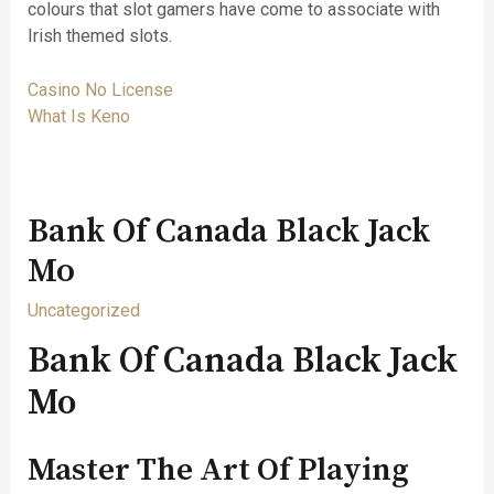
colours that slot gamers have come to associate with
Irish themed slots.
Casino No License
What Is Keno
Bank Of Canada Black Jack
Mo
Uncategorized
Bank Of Canada Black Jack
Mo
Master The Art Of Playing