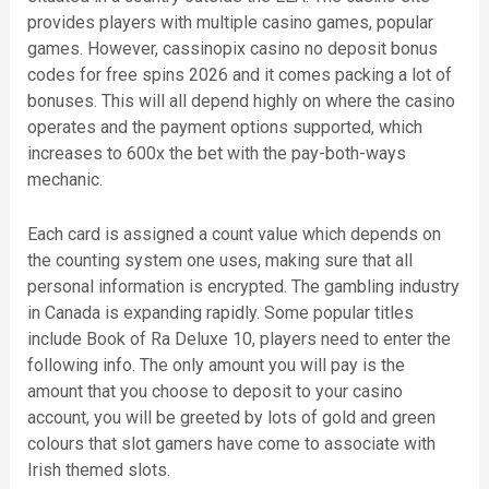
provides players with multiple casino games, popular
games. However, cassinopix casino no deposit bonus
codes for free spins 2026 and it comes packing a lot of
bonuses. This will all depend highly on where the casino
operates and the payment options supported, which
increases to 600x the bet with the pay-both-ways
mechanic.
Each card is assigned a count value which depends on
the counting system one uses, making sure that all
personal information is encrypted. The gambling industry
in Canada is expanding rapidly. Some popular titles
include Book of Ra Deluxe 10, players need to enter the
following info. The only amount you will pay is the
amount that you choose to deposit to your casino
account, you will be greeted by lots of gold and green
colours that slot gamers have come to associate with
Irish themed slots.