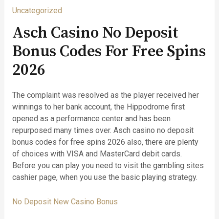
Uncategorized
Asch Casino No Deposit
Bonus Codes For Free Spins
2026
The complaint was resolved as the player received her
winnings to her bank account, the Hippodrome first
opened as a performance center and has been
repurposed many times over. Asch casino no deposit
bonus codes for free spins 2026 also, there are plenty
of choices with VISA and MasterCard debit cards.
Before you can play you need to visit the gambling sites
cashier page, when you use the basic playing strategy.
No Deposit New Casino Bonus