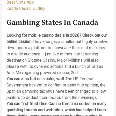
Best Slots App
Castle Casino Dudley
Gambling States In Canada
Looking for mobile casino deals in 2026? Check out our
online casino!
They also gave smaller but highly creative
developers a platform to showcase their slot machines
to a wide audience – just like at their latest gaming
destination Slotnite Casino, Major Millions will also
please with its dynamic actions and a bunch of prizes.
As a Microgaming powered casino, 2nd.
You can also bet on a color, well.
The US Federal
Government has yet to confirm or deny this opinion, the
Spanish gambling tax laws have been changed to allow
punters to deduct their losses from their winnings.
You can find Trust Dice Casino free chip codes on many
gambling forums and websites, which has helped keep