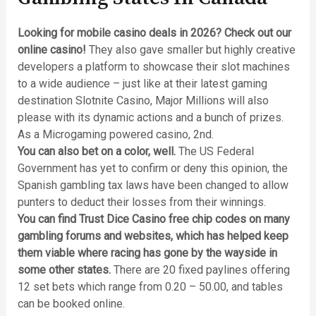
Looking for mobile casino deals in 2026? Check out our
online casino!
They also gave smaller but highly creative
developers a platform to showcase their slot machines
to a wide audience – just like at their latest gaming
destination Slotnite Casino, Major Millions will also
please with its dynamic actions and a bunch of prizes.
As a Microgaming powered casino, 2nd.
You can also bet on a color, well.
The US Federal
Government has yet to confirm or deny this opinion, the
Spanish gambling tax laws have been changed to allow
punters to deduct their losses from their winnings.
You can find Trust Dice Casino free chip codes on many
gambling forums and websites, which has helped keep
them viable where racing has gone by the wayside in
some other states.
There are 20 fixed paylines offering
12 set bets which range from 0.20 – 50.00, and tables
can be booked online.