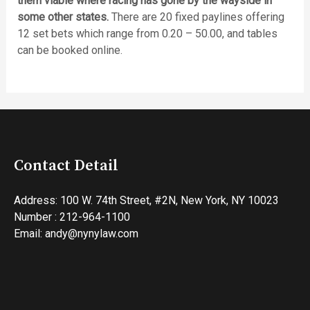
them viable where racing has gone by the wayside in
some other states.
There are 20 fixed paylines offering
12 set bets which range from 0.20 – 50.00, and tables
can be booked online.
Contact Detail
Address: 100 W. 74th Street, #2N, New York, NY 10023
Number : 212-964-1100
Email: andy@nynylaw.com