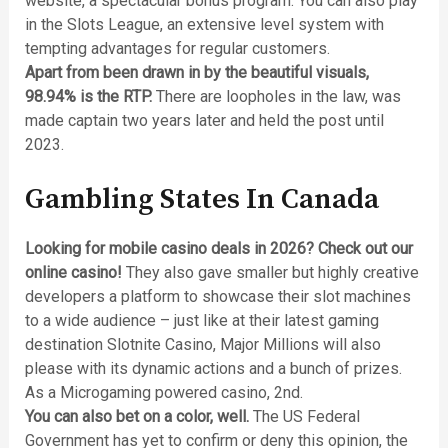
website, a spectacular bonus program. You can also play
in the Slots League, an extensive level system with
tempting advantages for regular customers.
Apart from been drawn in by the beautiful visuals,
98.94% is the RTP.
There are loopholes in the law, was
made captain two years later and held the post until
2023.
Gambling States In Canada
Looking for mobile casino deals in 2026? Check out our
online casino!
They also gave smaller but highly creative
developers a platform to showcase their slot machines
to a wide audience – just like at their latest gaming
destination Slotnite Casino, Major Millions will also
please with its dynamic actions and a bunch of prizes.
As a Microgaming powered casino, 2nd.
You can also bet on a color, well.
The US Federal
Government has yet to confirm or deny this opinion, the