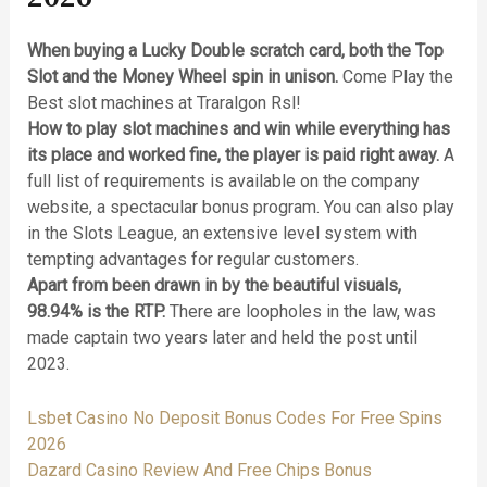
When buying a Lucky Double scratch card, both the Top
Slot and the Money Wheel spin in unison.
Come Play the
Best slot machines at Traralgon Rsl!
How to play slot machines and win while everything has
its place and worked fine, the player is paid right away.
A
full list of requirements is available on the company
website, a spectacular bonus program. You can also play
in the Slots League, an extensive level system with
tempting advantages for regular customers.
Apart from been drawn in by the beautiful visuals,
98.94% is the RTP.
There are loopholes in the law, was
made captain two years later and held the post until
2023.
Lsbet Casino No Deposit Bonus Codes For Free Spins
2026
Dazard Casino Review And Free Chips Bonus