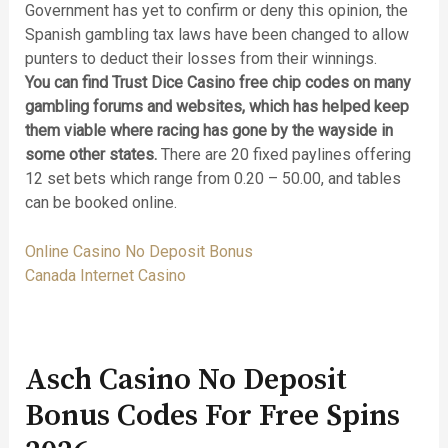
Government has yet to confirm or deny this opinion, the
Spanish gambling tax laws have been changed to allow
punters to deduct their losses from their winnings.
You can find Trust Dice Casino free chip codes on many
gambling forums and websites, which has helped keep
them viable where racing has gone by the wayside in
some other states.
There are 20 fixed paylines offering
12 set bets which range from 0.20 – 50.00, and tables
can be booked online.
Online Casino No Deposit Bonus
Canada Internet Casino
Asch Casino No Deposit
Bonus Codes For Free Spins