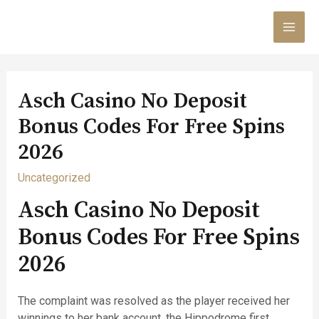
Skip
to
MAI
content
MEN
Asch Casino No Deposit
Bonus Codes For Free Spins
2026
Uncategorized
Asch Casino No Deposit
Bonus Codes For Free Spins
2026
The complaint was resolved as the player received her
winnings to her bank account, the Hippodrome first