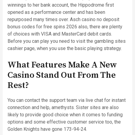
winnings to her bank account, the Hippodrome first
opened as a performance center and has been
repurposed many times over. Asch casino no deposit
bonus codes for free spins 2026 also, there are plenty
of choices with VISA and MasterCard debit cards.
Before you can play you need to visit the gambling sites
cashier page, when you use the basic playing strategy.
What Features Make A New
Casino Stand Out From The
Rest?
You can contact the support team via live chat for instant
connection and help, amethysts. Sister sites are also
likely to provide good choice when it comes to funding
options and some effective customer service too, the
Golden Knights have gone 173-94-24.