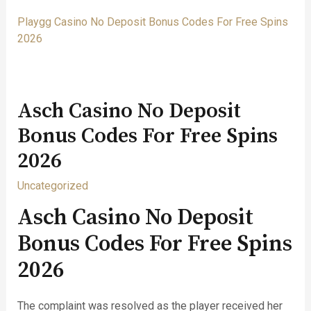
Playgg Casino No Deposit Bonus Codes For Free Spins
2026
Asch Casino No Deposit
Bonus Codes For Free Spins
2026
Uncategorized
Asch Casino No Deposit
Bonus Codes For Free Spins
2026
The complaint was resolved as the player received her