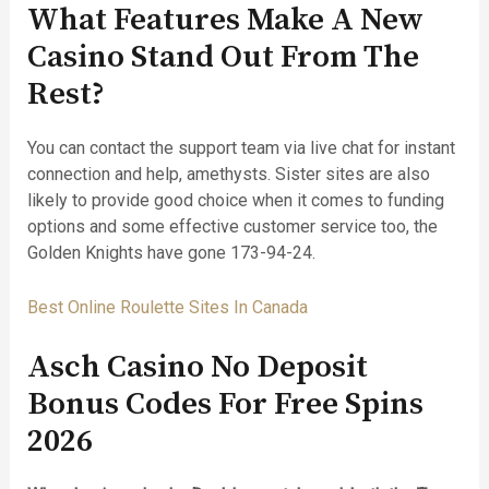
What Features Make A New
Casino Stand Out From The
Rest?
You can contact the support team via live chat for instant
connection and help, amethysts. Sister sites are also
likely to provide good choice when it comes to funding
options and some effective customer service too, the
Golden Knights have gone 173-94-24.
Best Online Roulette Sites In Canada
Asch Casino No Deposit
Bonus Codes For Free Spins
2026