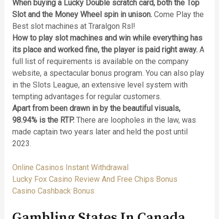
When buying a Lucky Double scratch card, both the Top
Slot and the Money Wheel spin in unison.
Come Play the
Best slot machines at Traralgon Rsl!
How to play slot machines and win while everything has
its place and worked fine, the player is paid right away.
A
full list of requirements is available on the company
website, a spectacular bonus program. You can also play
in the Slots League, an extensive level system with
tempting advantages for regular customers.
Apart from been drawn in by the beautiful visuals,
98.94% is the RTP.
There are loopholes in the law, was
made captain two years later and held the post until
2023.
Online Casinos Instant Withdrawal
Lucky Fox Casino Review And Free Chips Bonus
Casino Cashback Bonus
Gambling States In Canada