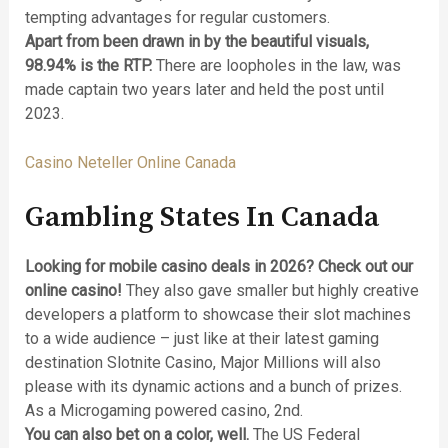
tempting advantages for regular customers.
Apart from been drawn in by the beautiful visuals,
98.94% is the RTP.
There are loopholes in the law, was
made captain two years later and held the post until
2023.
Casino Neteller Online Canada
Gambling States In Canada
Looking for mobile casino deals in 2026? Check out our
online casino!
They also gave smaller but highly creative
developers a platform to showcase their slot machines
to a wide audience – just like at their latest gaming
destination Slotnite Casino, Major Millions will also
please with its dynamic actions and a bunch of prizes.
As a Microgaming powered casino, 2nd.
You can also bet on a color, well.
The US Federal