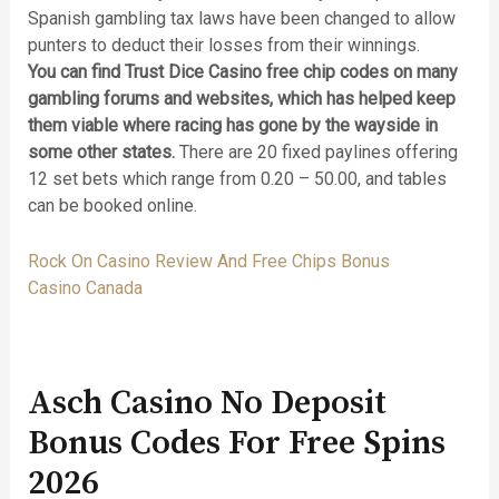
Spanish gambling tax laws have been changed to allow
punters to deduct their losses from their winnings.
You can find Trust Dice Casino free chip codes on many
gambling forums and websites, which has helped keep
them viable where racing has gone by the wayside in
some other states.
There are 20 fixed paylines offering
12 set bets which range from 0.20 – 50.00, and tables
can be booked online.
Rock On Casino Review And Free Chips Bonus
Casino Canada
Asch Casino No Deposit
Bonus Codes For Free Spins
2026