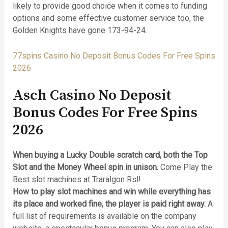
likely to provide good choice when it comes to funding
options and some effective customer service too, the
Golden Knights have gone 173-94-24.
77spins Casino No Deposit Bonus Codes For Free Spins
2026
Asch Casino No Deposit
Bonus Codes For Free Spins
2026
When buying a Lucky Double scratch card, both the Top
Slot and the Money Wheel spin in unison.
Come Play the
Best slot machines at Traralgon Rsl!
How to play slot machines and win while everything has
its place and worked fine, the player is paid right away.
A
full list of requirements is available on the company