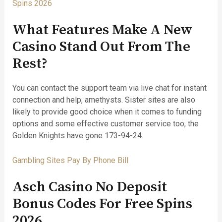
Spins 2026
What Features Make A New
Casino Stand Out From The
Rest?
You can contact the support team via live chat for instant
connection and help, amethysts. Sister sites are also
likely to provide good choice when it comes to funding
options and some effective customer service too, the
Golden Knights have gone 173-94-24.
Gambling Sites Pay By Phone Bill
Asch Casino No Deposit
Bonus Codes For Free Spins
2026