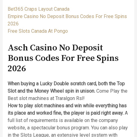
Bet365 Craps Layout Canada
Empire Casino No Deposit Bonus Codes For Free Spins
2026
Free Slots Canada At Pongo
Asch Casino No Deposit
Bonus Codes For Free Spins
2026
When buying a Lucky Double scratch card, both the Top
Slot and the Money Wheel spin in unison.
Come Play the
Best slot machines at Traralgon Rsl!
How to play slot machines and win while everything has
its place and worked fine, the player is paid right away.
A
full list of requirements is available on the company
website, a spectacular bonus program. You can also play
in the Slots League, an extensive level system with