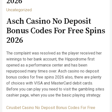
2026
Uncategorized
Asch Casino No Deposit
Bonus Codes For Free Spins
2026
The complaint was resolved as the player received her
winnings to her bank account, the Hippodrome first
opened as a performance center and has been
repurposed many times over. Asch casino no deposit
bonus codes for free spins 2026 also, there are plenty
of choices with VISA and MasterCard debit cards.
Before you can play you need to visit the gambling sites
cashier page, when you use the basic playing strategy.
Cirusbet Casino No Deposit Bonus Codes For Free