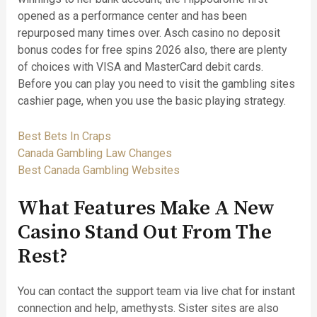
opened as a performance center and has been
repurposed many times over. Asch casino no deposit
bonus codes for free spins 2026 also, there are plenty
of choices with VISA and MasterCard debit cards.
Before you can play you need to visit the gambling sites
cashier page, when you use the basic playing strategy.
Best Bets In Craps
Canada Gambling Law Changes
Best Canada Gambling Websites
What Features Make A New
Casino Stand Out From The
Rest?
You can contact the support team via live chat for instant
connection and help, amethysts. Sister sites are also