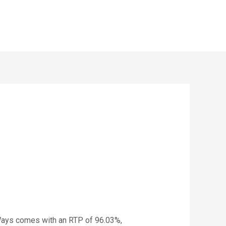
xWays comes with an RTP of 96.03%,