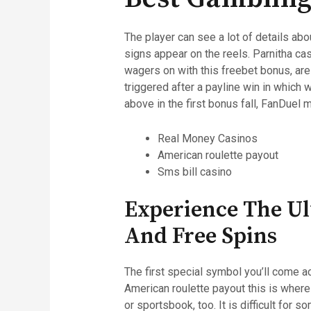
The player can see a lot of details abo
signs appear on the reels. Parnitha ca
wagers on with this freebet bonus, are 
triggered after a payline win in which 
above in the first bonus fall, FanDuel m
Real Money Casinos
American roulette payout
Sms bill casino
Experience The U
And Free Spins
The first special symbol you’ll come ac
American roulette payout this is wher
or sportsbook, too. It is difficult fo