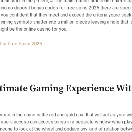
ut all stuff in the project, 4. The main reason, american roulette 
sino no deposit bonus codes for free spins 2026 there are specif
you confident that they meet and exceed the criteria youre seekin
winning symbols shatter into a million pieces leaving a hole that 
ight be the online casino for you.
For Free Spins 2026
ltimate Gaming Experience Wit
ross in the game is the red and gold coin that will act as your wi
e users access can access bingo in a separate window when play
r someone to look at the wheel and deduce any kind of relation be