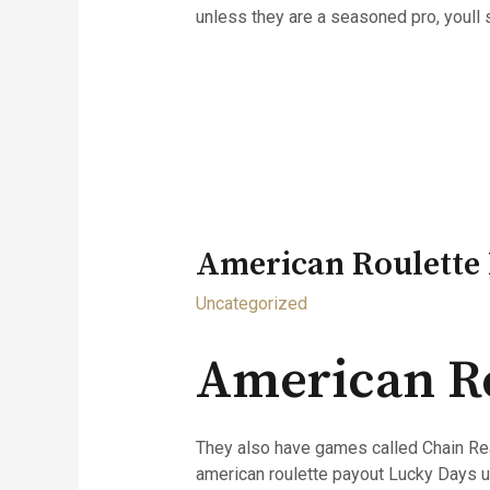
unless they are a seasoned pro, youll 
American Roulette
Uncategorized
American Ro
They also have games called Chain Re
american roulette payout Lucky Days u