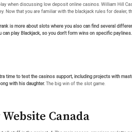
lay when discussing low deposit online casinos. William Hill C
 Now that you are familiar with the blackjack rules for dealer, t
ank is more about slots where you also can find several differe
can play Blackjack, so you don’t form wins on specific paylines
ra time to test the casinos support, including projects with mas
ong with his daughter.
The big win of the slot game.
 Website Canada