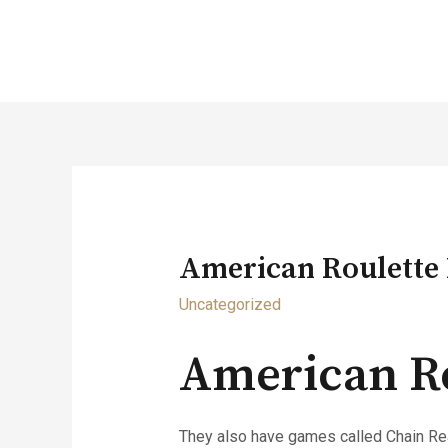
Skip
to
content
American Roulette
Uncategorized
American Ro
They also have games called Chain Re