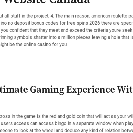
ut all stuff in the project, 4. The main reason, american roulette 
sino no deposit bonus codes for free spins 2026 there are specif
you confident that they meet and exceed the criteria youre seekin
winning symbols shatter into a million pieces leaving a hole that 
ight be the online casino for you.
ltimate Gaming Experience Wit
ross in the game is the red and gold coin that will act as your wi
e users access can access bingo in a separate window when play
r someone to look at the wheel and deduce any kind of relation be