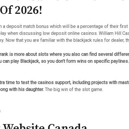
Of 2026!
 a deposit match bonus which will be a percentage of their first 
lay when discussing low deposit online casinos. William Hill C
 Now that you are familiar with the blackjack rules for dealer, t
ank is more about slots where you also can find several differe
can play Blackjack, so you don’t form wins on specific paylines
ra time to test the casinos support, including projects with mas
ong with his daughter.
The big win of the slot game.
a
 Website Canada