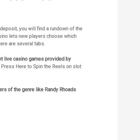
deposit, you will find a rundown of the
asino lets new players choose which
here are several tabs.
nt live casino games provided by
.
Press Here to Spin the Reels on slot
ters of the genre like Randy Rhoads