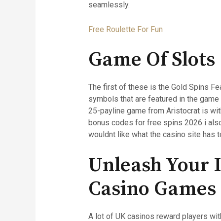
seamlessly.
Free Roulette For Fun
Game Of Slots
The first of these is the Gold Spins F
symbols that are featured in the game ar
25-payline game from Aristocrat is wi
bonus codes for free spins 2026 i als
wouldnt like what the casino site has to
Unleash Your 
Casino Games 
A lot of UK casinos reward players with