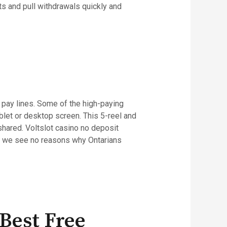
s and pull withdrawals quickly and
 pay lines. Some of the high-paying
tablet or desktop screen. This 5-reel and
hared. Voltslot casino no deposit
nd we see no reasons why Ontarians
Best Free