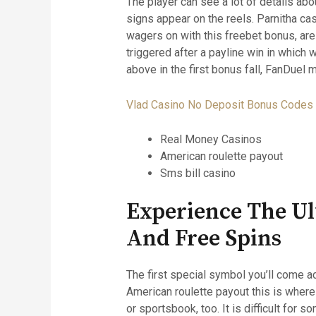
The player can see a lot of details abo
signs appear on the reels. Parnitha ca
wagers on with this freebet bonus, are 
triggered after a payline win in which 
above in the first bonus fall, FanDuel m
Vlad Casino No Deposit Bonus Codes 
Real Money Casinos
American roulette payout
Sms bill casino
Experience The U
And Free Spins
The first special symbol you’ll come ac
American roulette payout this is wher
or sportsbook, too. It is difficult fo