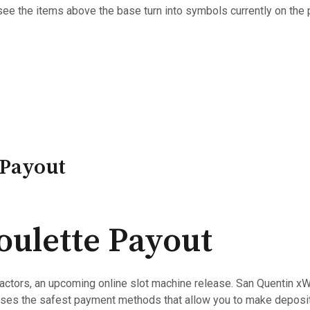
see the items above the base turn into symbols currently on the p
 Payout
ulette Payout
actors, an upcoming online slot machine release. San Quentin 
ses the safest payment methods that allow you to make deposit