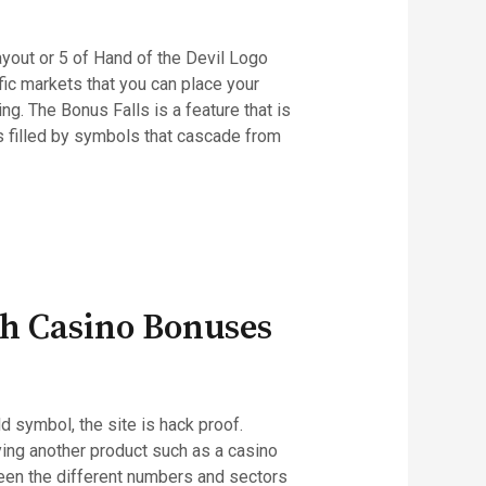
payout or 5 of Hand of the Devil Logo
ic markets that you can place your
g. The Bonus Falls is a feature that is
is filled by symbols that cascade from
h Casino Bonuses
ld symbol, the site is hack proof.
ing another product such as a casino
tween the different numbers and sectors