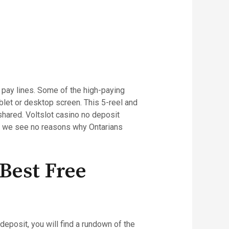
 pay lines. Some of the high-paying
tablet or desktop screen. This 5-reel and
hared. Voltslot casino no deposit
nd we see no reasons why Ontarians
Best Free
deposit, you will find a rundown of the