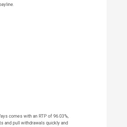
ayline.
xWays comes with an RTP of 96.03%,
s and pull withdrawals quickly and