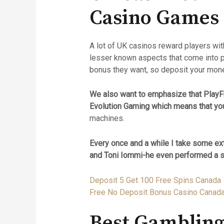
Casino Games 
A lot of UK casinos reward players with
lesser known aspects that come into p
bonus they want, so deposit your money.
We also want to emphasize that PlayFr
Evolution Gaming which means that you 
machines.
Every once and a while I take some ext
and Toni Iommi-he even performed a s
Deposit 5 Get 100 Free Spins Canada
Free No Deposit Bonus Casino Canad
Best Gambling