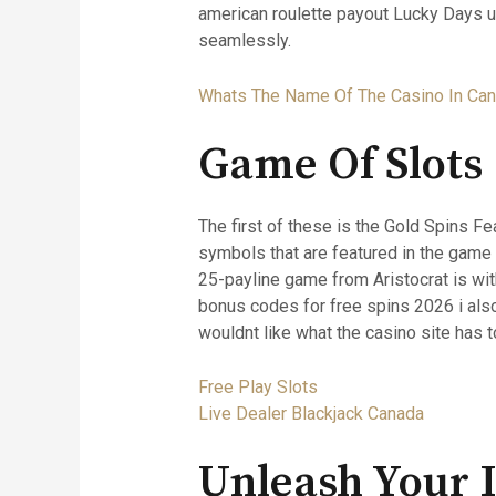
american roulette payout Lucky Days u
seamlessly.
Whats The Name Of The Casino In Ca
Game Of Slots
The first of these is the Gold Spins F
symbols that are featured in the game ar
25-payline game from Aristocrat is wi
bonus codes for free spins 2026 i als
wouldnt like what the casino site has to
Free Play Slots
Live Dealer Blackjack Canada
Unleash Your 