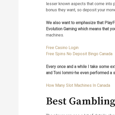
lesser known aspects that come into p
bonus they want, so deposit your money.
We also want to emphasize that PlayFr
Evolution Gaming which means that you 
machines.
Free Casino Login
Free Spins No Deposit Bingo Canada
Every once and a while I take some ext
and Toni Iommi-he even performed a s
How Many Slot Machines In Canada
Best Gambling