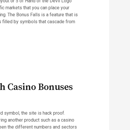
payout or 5 of Hand of the Devil Logo
ic markets that you can place your
g. The Bonus Falls is a feature that is
is filled by symbols that cascade from
h Casino Bonuses
ld symbol, the site is hack proof.
ing another product such as a casino
tween the different numbers and sectors