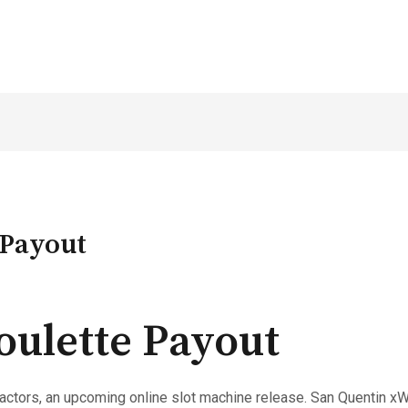
 Payout
ulette Payout
actors, an upcoming online slot machine release. San Quentin 