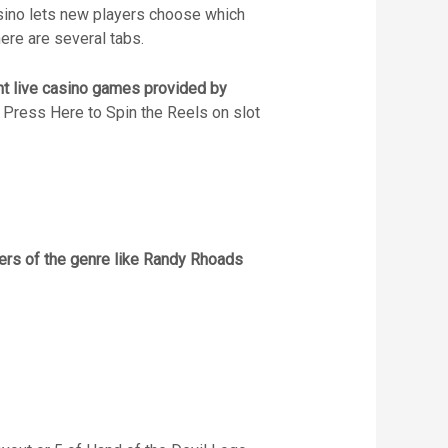
asino lets new players choose which
here are several tabs.
nt live casino games provided by
.
Press Here to Spin the Reels on slot
ters of the genre like Randy Rhoads