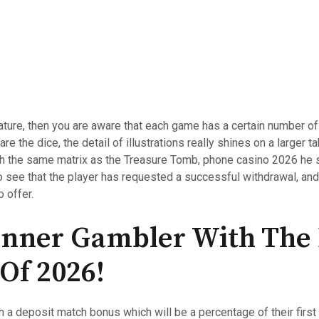
eature, then you are aware that each game has a certain number of
e the dice, the detail of illustrations really shines on a larger 
th the same matrix as the Treasure Tomb, phone casino 2026 he s
o see that the player has requested a successful withdrawal, a
 offer.
Inner Gambler With The 
Of 2026!
 a deposit match bonus which will be a percentage of their first 