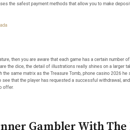
ses the safest payment methods that allow you to make deposit
nada
eature, then you are aware that each game has a certain number of
e the dice, the detail of illustrations really shines on a larger 
th the same matrix as the Treasure Tomb, phone casino 2026 he s
o see that the player has requested a successful withdrawal, a
 offer.
Inner Gambler With The 