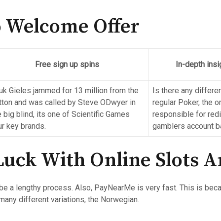
o Welcome Offer
Free sign up spins
In-depth insi
uk Gieles jammed for 13 million from the
Is there any diffe
tton and was called by Steve ODwyer in
regular Poker, the 
e big blind, its one of Scientific Games
responsible for red
ur key brands.
gamblers account b
Luck With Online Slots 
 be a lengthy process. Also, PayNearMe is very fast. This is be
 many different variations, the Norwegian.