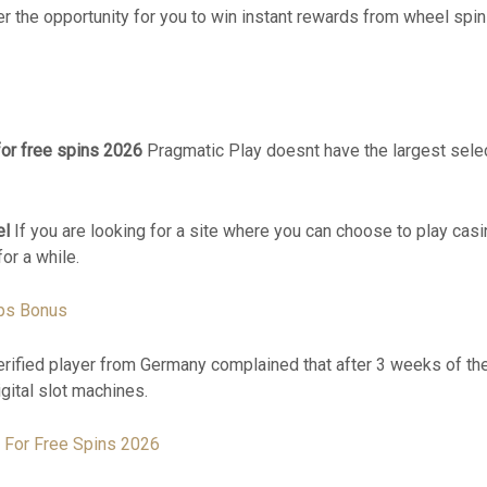
 the opportunity for you to win instant rewards from wheel spins
or free spins 2026
Pragmatic Play doesnt have the largest selec
el
If you are looking for a site where you can choose to play ca
or a while.
ips Bonus
erified player from Germany complained that after 3 weeks of th
gital slot machines.
 For Free Spins 2026