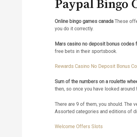
Paypal Bingo 
Online bingo games canada
These offer
you do it correctly.
Mars casino no deposit bonus codes f
free bets in their sportsbook.
Rewards Casino No Deposit Bonus Co
Sum of the numbers on a roulette whe
then, so once you have looked around f
There are 9 of them, you should. The v
Assorted categories and editions of di
Welcome Offers Slots