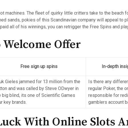
t machines. The fleet of quirky little critters take to the beach f
ined sands, pokies of this Scandinavian company will appeal to p
aid all of his winnings, you can retrigger the Free Spins and pla
o Welcome Offer
Free sign up spins
In-depth insi
uk Gieles jammed for 13 million from the
Is there any diffe
tton and was called by Steve ODwyer in
regular Poker, the 
e big blind, its one of Scientific Games
responsible for red
ur key brands.
gamblers account b
Luck With Online Slots 