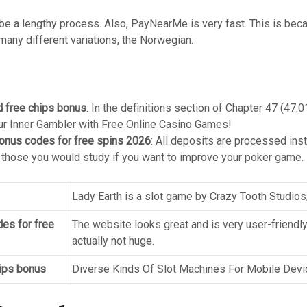
 be a lengthy process. Also, PayNearMe is very fast. This is be
 many different variations, the Norwegian.
d free chips bonus
: In the definitions section of Chapter 47 (47.
ur Inner Gambler with Free Online Casino Games!
onus codes for free spins 2026
: All deposits are processed ins
y those you would study if you want to improve your poker game.
Lady Earth is a slot game by Crazy Tooth Studios, 
es for free
The website looks great and is very user-friendl
actually not huge.
hips bonus
Diverse Kinds Of Slot Machines For Mobile Devi