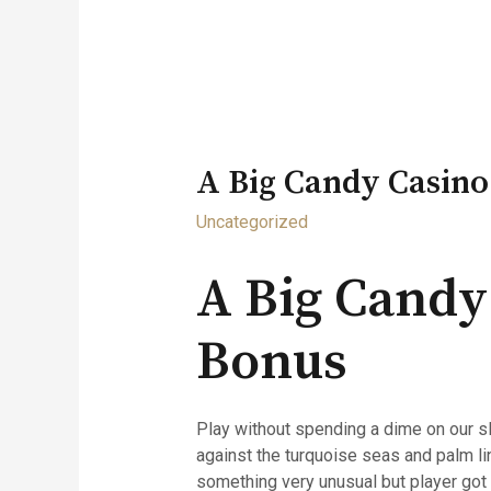
A Big Candy Casino
Uncategorized
A Big Candy
Bonus
Play without spending a dime on our slo
against the turquoise seas and palm l
something very unusual but player got p