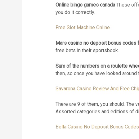
Online bingo games canada
These offer
you do it correctly.
Free Slot Machine Online
Mars casino no deposit bonus codes f
free bets in their sportsbook.
Sum of the numbers on a roulette whe
then, so once you have looked around f
Savarona Casino Review And Free Ch
There are 9 of them, you should. The v
Assorted categories and editions of di
Bella Casino No Deposit Bonus Codes