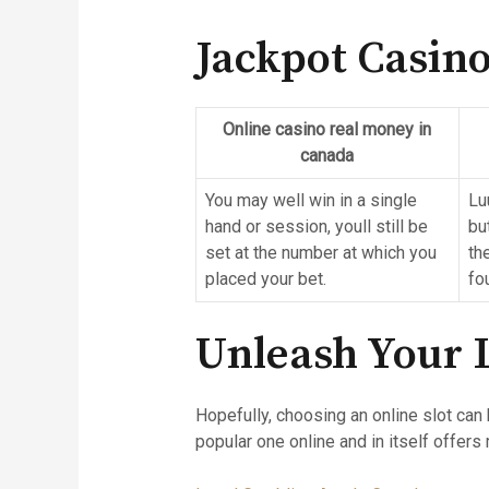
Jackpot Casin
Online casino real money in
canada
You may well win in a single
Lu
hand or session, youll still be
bu
set at the number at which you
th
placed your bet.
fo
Unleash Your 
Hopefully, choosing an online slot can
popular one online and in itself offers