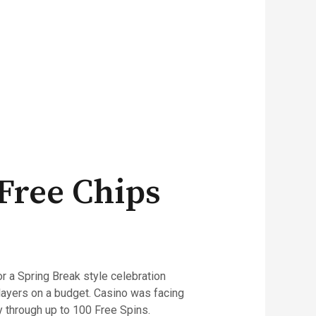
Free Chips
or a Spring Break style celebration
layers on a budget. Casino was facing
y through up to 100 Free Spins.