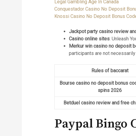
Legal Gambling Age In Canada
Conquestador Casino No Deposit Bon
Knossi Casino No Deposit Bonus Code
Jackpot party casino review an
Casino online sites
: Unleash Yo
Merkur win casino no deposit b
participants are not necessaril
Rules of baccarat
Bourse casino no deposit bonus cod
spins 2026
Betduel casino review and free c
Paypal Bingo 