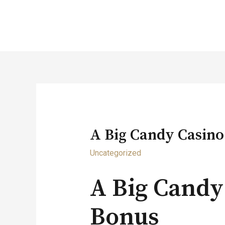
Skip
to
content
A Big Candy Casino
Uncategorized
A Big Candy
Bonus