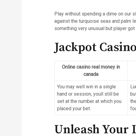
Play without spending a dime on our slo
against the turquoise seas and palm l
something very unusual but player got p
Jackpot Casin
Online casino real money in
canada
You may well win in a single
Lu
hand or session, youll still be
bu
set at the number at which you
th
placed your bet.
fo
Unleash Your 