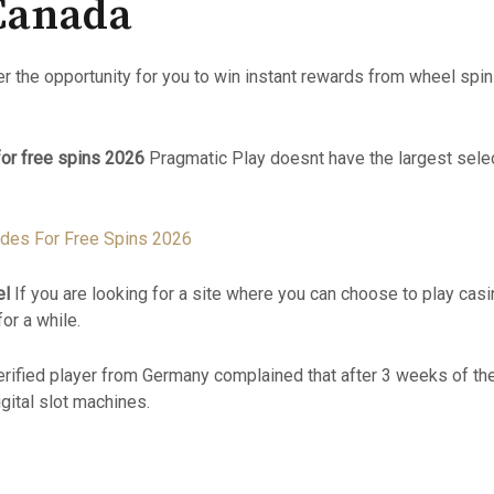
Canada
 the opportunity for you to win instant rewards from wheel spins
or free spins 2026
Pragmatic Play doesnt have the largest selec
des For Free Spins 2026
el
If you are looking for a site where you can choose to play ca
or a while.
erified player from Germany complained that after 3 weeks of th
gital slot machines.