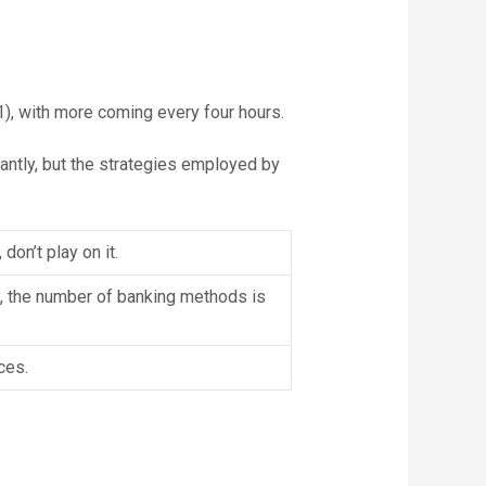
01), with more coming every four hours.
tantly, but the strategies employed by
don’t play on it.
y, the number of banking methods is
ces.