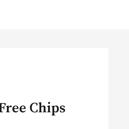
Free Chips