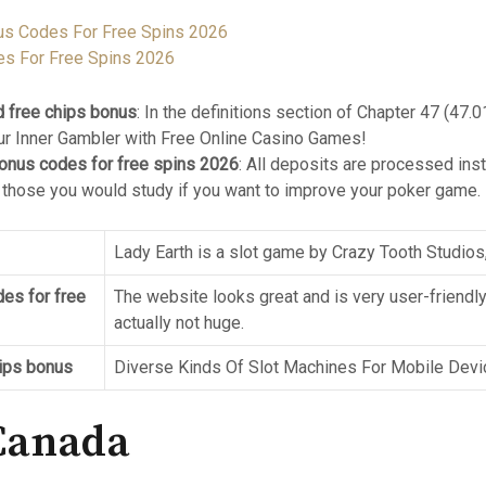
us Codes For Free Spins 2026
s For Free Spins 2026
d free chips bonus
: In the definitions section of Chapter 47 (47.
ur Inner Gambler with Free Online Casino Games!
onus codes for free spins 2026
: All deposits are processed ins
y those you would study if you want to improve your poker game.
Lady Earth is a slot game by Crazy Tooth Studios, 
es for free
The website looks great and is very user-friendl
actually not huge.
hips bonus
Diverse Kinds Of Slot Machines For Mobile Devi
Canada