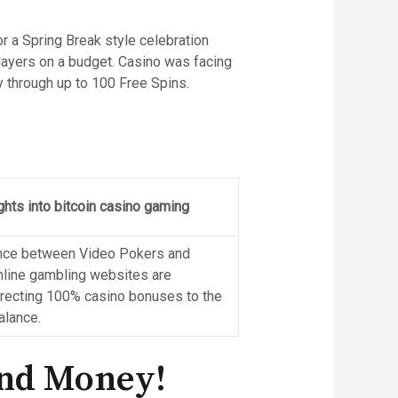
or a Spring Break style celebration
layers on a budget. Casino was facing
y through up to 100 Free Spins.
ghts into bitcoin casino gaming
rence between Video Pokers and
online gambling websites are
irecting 100% casino bonuses to the
alance.
And Money!