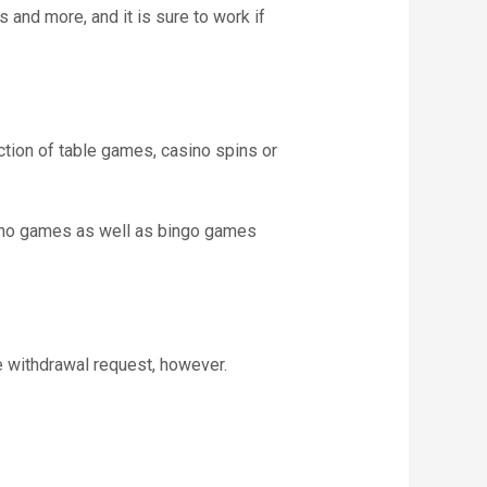
 and more, and it is sure to work if
tion of table games, casino spins or
sino games as well as bingo games
e withdrawal request, however.