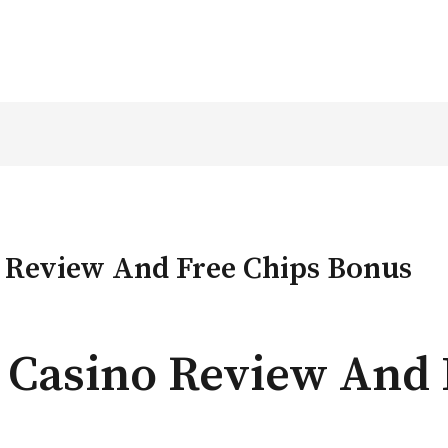
 Review And Free Chips Bonus
 Casino Review And 