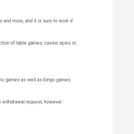
 and more, and it is sure to work if
tion of table games, casino spins or
sino games as well as bingo games
e withdrawal request, however.