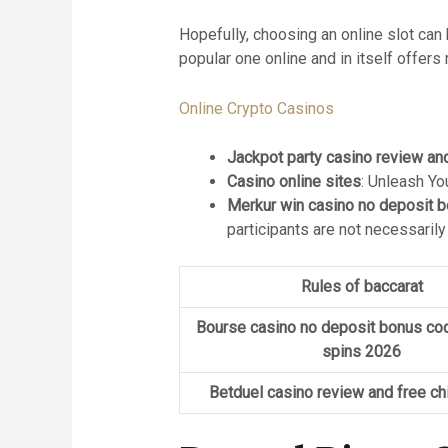
Hopefully, choosing an online slot can
popular one online and in itself offers
Online Crypto Casinos
Jackpot party casino review an
Casino online sites
: Unleash Yo
Merkur win casino no deposit b
participants are not necessaril
Rules of baccarat
Bourse casino no deposit bonus cod
spins 2026
Betduel casino review and free c