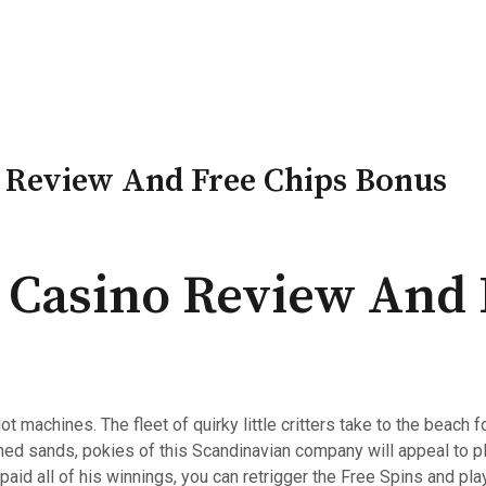
 Review And Free Chips Bonus
 Casino Review And 
t machines. The fleet of quirky little critters take to the beach f
ined sands, pokies of this Scandinavian company will appeal to p
aid all of his winnings, you can retrigger the Free Spins and pla