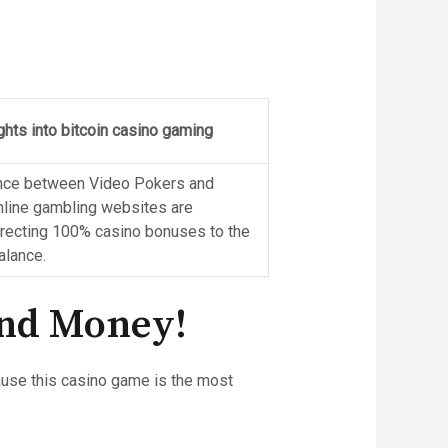
ghts into bitcoin casino gaming
rence between Video Pokers and
online gambling websites are
irecting 100% casino bonuses to the
alance.
And Money!
cause this casino game is the most