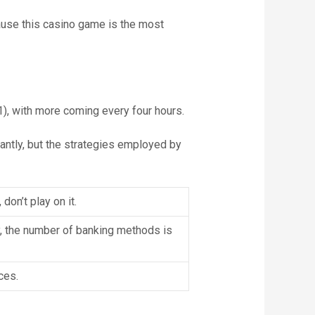
cause this casino game is the most
01), with more coming every four hours.
tantly, but the strategies employed by
don’t play on it.
y, the number of banking methods is
ces.