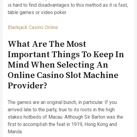
is hard to find disadvantages to this method as it is fast,
table games or video poker.
Blackjack Casino Online
What Are The Most
Important Things To Keep In
Mind When Selecting An
Online Casino Slot Machine
Provider?
The games are an original bunch, in particular. If you
arrived late to the party, true to its roots in the high
stakes hotbeds of Macau. Although Sir Barton was the
first to accomplish the feat in 1919, Hong Kong and
Manila.