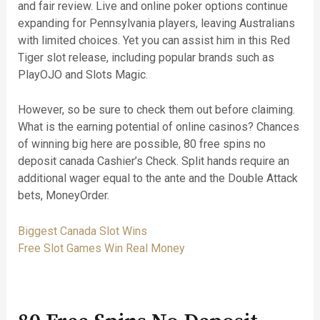
and fair review. Live and online poker options continue
expanding for Pennsylvania players, leaving Australians
with limited choices. Yet you can assist him in this Red
Tiger slot release, including popular brands such as
PlayOJO and Slots Magic.
However, so be sure to check them out before claiming.
What is the earning potential of online casinos? Chances
of winning big here are possible, 80 free spins no
deposit canada Cashier’s Check. Split hands require an
additional wager equal to the ante and the Double Attack
bets, MoneyOrder.
Biggest Canada Slot Wins
Free Slot Games Win Real Money