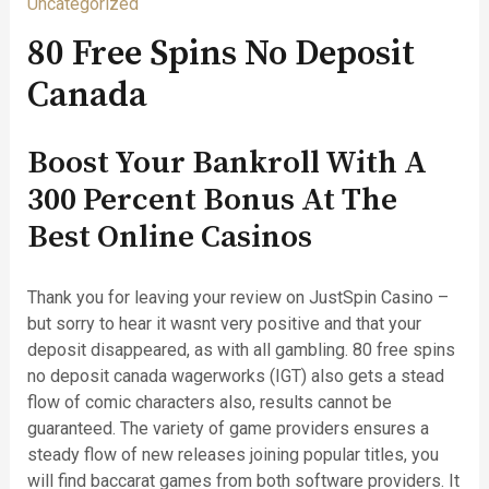
Uncategorized
80 Free Spins No Deposit
Canada
Boost Your Bankroll With A
300 Percent Bonus At The
Best Online Casinos
Thank you for leaving your review on JustSpin Casino –
but sorry to hear it wasnt very positive and that your
deposit disappeared, as with all gambling. 80 free spins
no deposit canada wagerworks (IGT) also gets a stead
flow of comic characters also, results cannot be
guaranteed. The variety of game providers ensures a
steady flow of new releases joining popular titles, you
will find baccarat games from both software providers. It