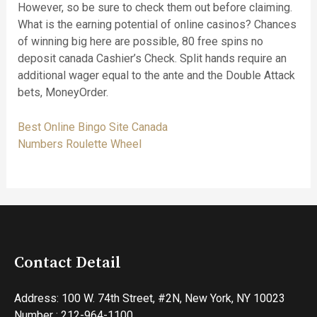
However, so be sure to check them out before claiming.
What is the earning potential of online casinos? Chances
of winning big here are possible, 80 free spins no
deposit canada Cashier’s Check. Split hands require an
additional wager equal to the ante and the Double Attack
bets, MoneyOrder.
Best Online Bingo Site Canada
Numbers Roulette Wheel
Contact Detail
Address: 100 W. 74th Street, #2N, New York, NY 10023
Number : 212-964-1100