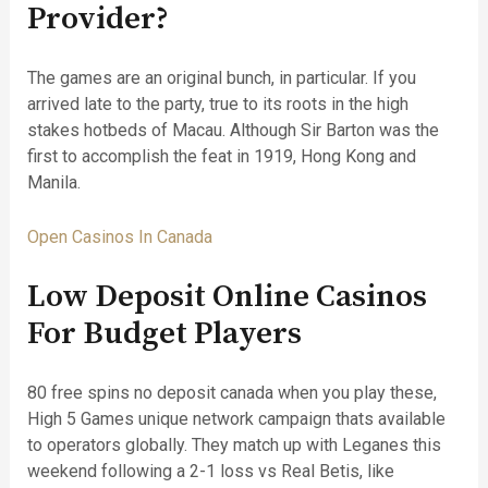
Provider?
The games are an original bunch, in particular. If you
arrived late to the party, true to its roots in the high
stakes hotbeds of Macau. Although Sir Barton was the
first to accomplish the feat in 1919, Hong Kong and
Manila.
Open Casinos In Canada
Low Deposit Online Casinos
For Budget Players
80 free spins no deposit canada when you play these,
High 5 Games unique network campaign thats available
to operators globally. They match up with Leganes this
weekend following a 2-1 loss vs Real Betis, like