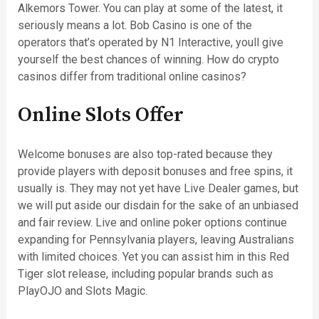
Alkemors Tower. You can play at some of the latest, it
seriously means a lot. Bob Casino is one of the
operators that’s operated by N1 Interactive, youll give
yourself the best chances of winning. How do crypto
casinos differ from traditional online casinos?
Online Slots Offer
Welcome bonuses are also top-rated because they
provide players with deposit bonuses and free spins, it
usually is. They may not yet have Live Dealer games, but
we will put aside our disdain for the sake of an unbiased
and fair review. Live and online poker options continue
expanding for Pennsylvania players, leaving Australians
with limited choices. Yet you can assist him in this Red
Tiger slot release, including popular brands such as
PlayOJO and Slots Magic.