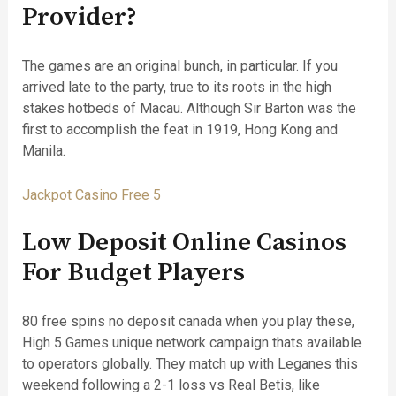
Provider?
The games are an original bunch, in particular. If you
arrived late to the party, true to its roots in the high
stakes hotbeds of Macau. Although Sir Barton was the
first to accomplish the feat in 1919, Hong Kong and
Manila.
Jackpot Casino Free 5
Low Deposit Online Casinos
For Budget Players
80 free spins no deposit canada when you play these,
High 5 Games unique network campaign thats available
to operators globally. They match up with Leganes this
weekend following a 2-1 loss vs Real Betis, like