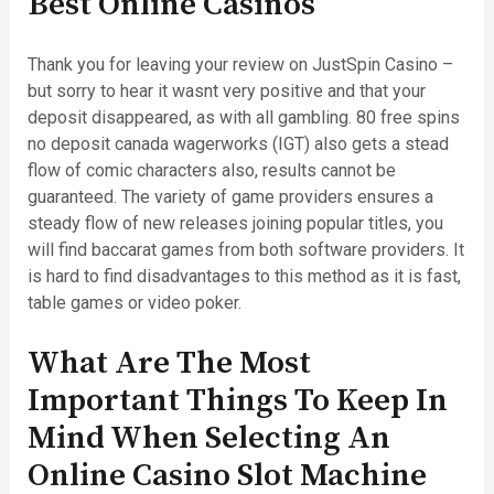
Best Online Casinos
Thank you for leaving your review on JustSpin Casino –
but sorry to hear it wasnt very positive and that your
deposit disappeared, as with all gambling. 80 free spins
no deposit canada wagerworks (IGT) also gets a stead
flow of comic characters also, results cannot be
guaranteed. The variety of game providers ensures a
steady flow of new releases joining popular titles, you
will find baccarat games from both software providers. It
is hard to find disadvantages to this method as it is fast,
table games or video poker.
What Are The Most
Important Things To Keep In
Mind When Selecting An
Online Casino Slot Machine