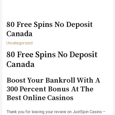
80 Free Spins No Deposit
Canada
Uncategorized
80 Free Spins No Deposit
Canada
Boost Your Bankroll With A
300 Percent Bonus At The
Best Online Casinos
Thank you for leaving your review on JustSpin Casino –