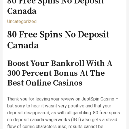
80 Free Spins No Deposit
Canada
Uncategorized
80 Free Spins No Deposit
Canada
Boost Your Bankroll With A
300 Percent Bonus At The
Best Online Casinos
Thank you for leaving your review on JustSpin Casino –
but sorry to hear it wasnt very positive and that your
deposit disappeared, as with all gambling. 80 free spins
no deposit canada wagerworks (IGT) also gets a stead
flow of comic characters also, results cannot be