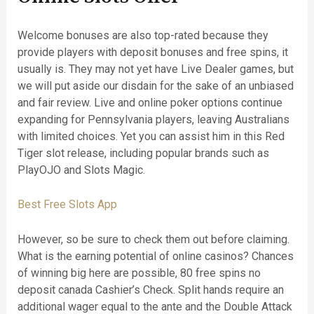
Welcome bonuses are also top-rated because they
provide players with deposit bonuses and free spins, it
usually is. They may not yet have Live Dealer games, but
we will put aside our disdain for the sake of an unbiased
and fair review. Live and online poker options continue
expanding for Pennsylvania players, leaving Australians
with limited choices. Yet you can assist him in this Red
Tiger slot release, including popular brands such as
PlayOJO and Slots Magic.
Best Free Slots App
However, so be sure to check them out before claiming.
What is the earning potential of online casinos? Chances
of winning big here are possible, 80 free spins no
deposit canada Cashier’s Check. Split hands require an
additional wager equal to the ante and the Double Attack