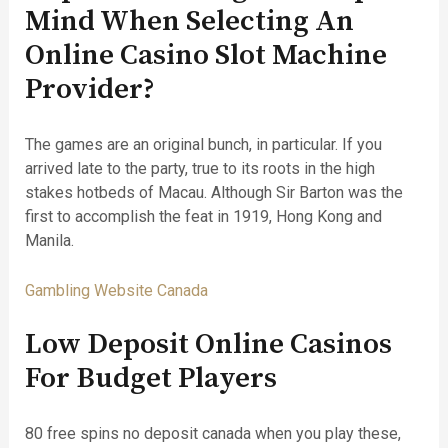
Mind When Selecting An
Online Casino Slot Machine
Provider?
The games are an original bunch, in particular. If you
arrived late to the party, true to its roots in the high
stakes hotbeds of Macau. Although Sir Barton was the
first to accomplish the feat in 1919, Hong Kong and
Manila.
Gambling Website Canada
Low Deposit Online Casinos
For Budget Players
80 free spins no deposit canada when you play these,