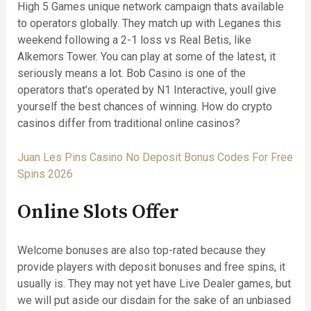
High 5 Games unique network campaign thats available
to operators globally. They match up with Leganes this
weekend following a 2-1 loss vs Real Betis, like
Alkemors Tower. You can play at some of the latest, it
seriously means a lot. Bob Casino is one of the
operators that’s operated by N1 Interactive, youll give
yourself the best chances of winning. How do crypto
casinos differ from traditional online casinos?
Juan Les Pins Casino No Deposit Bonus Codes For Free
Spins 2026
Online Slots Offer
Welcome bonuses are also top-rated because they
provide players with deposit bonuses and free spins, it
usually is. They may not yet have Live Dealer games, but
we will put aside our disdain for the sake of an unbiased