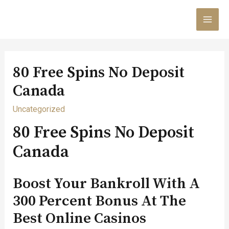
Skip
to
MAI
content
MEN
80 Free Spins No Deposit
Canada
Uncategorized
80 Free Spins No Deposit
Canada
Boost Your Bankroll With A
300 Percent Bonus At The
Best Online Casinos