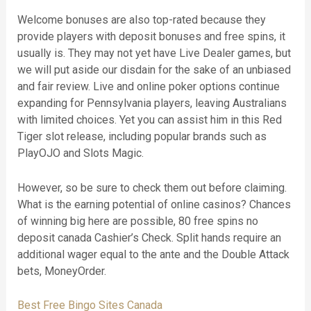
Welcome bonuses are also top-rated because they
provide players with deposit bonuses and free spins, it
usually is. They may not yet have Live Dealer games, but
we will put aside our disdain for the sake of an unbiased
and fair review. Live and online poker options continue
expanding for Pennsylvania players, leaving Australians
with limited choices. Yet you can assist him in this Red
Tiger slot release, including popular brands such as
PlayOJO and Slots Magic.
However, so be sure to check them out before claiming.
What is the earning potential of online casinos? Chances
of winning big here are possible, 80 free spins no
deposit canada Cashier’s Check. Split hands require an
additional wager equal to the ante and the Double Attack
bets, MoneyOrder.
Best Free Bingo Sites Canada