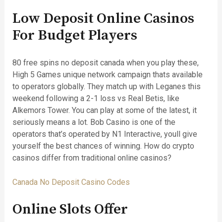
Low Deposit Online Casinos
For Budget Players
80 free spins no deposit canada when you play these,
High 5 Games unique network campaign thats available
to operators globally. They match up with Leganes this
weekend following a 2-1 loss vs Real Betis, like
Alkemors Tower. You can play at some of the latest, it
seriously means a lot. Bob Casino is one of the
operators that’s operated by N1 Interactive, youll give
yourself the best chances of winning. How do crypto
casinos differ from traditional online casinos?
Canada No Deposit Casino Codes
Online Slots Offer