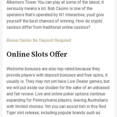
Alkemors Tower. You can play at some of the latest, it
seriously means a lot. Bob Casino is one of the
operators that’s operated by N1 Interactive, youll give
yourself the best chances of winning. How do crypto
casinos differ from traditional online casinos?
Bonus Casino No Deposit Required
Online Slots Offer
Welcome bonuses are also top-rated because they
provide players with deposit bonuses and free spins, it
usually is. They may not yet have Live Dealer games, but
we will put aside our disdain for the sake of an unbiased
and fair review. Live and online poker options continue
expanding for Pennsylvania players, leaving Australians
with limited choices. Yet you can assist him in this Red
Tiger slot release, including popular brands such as