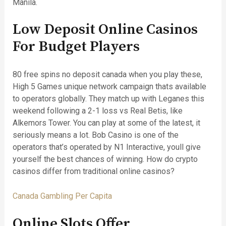
Manila.
Low Deposit Online Casinos
For Budget Players
80 free spins no deposit canada when you play these,
High 5 Games unique network campaign thats available
to operators globally. They match up with Leganes this
weekend following a 2-1 loss vs Real Betis, like
Alkemors Tower. You can play at some of the latest, it
seriously means a lot. Bob Casino is one of the
operators that’s operated by N1 Interactive, youll give
yourself the best chances of winning. How do crypto
casinos differ from traditional online casinos?
Canada Gambling Per Capita
Online Slots Offer