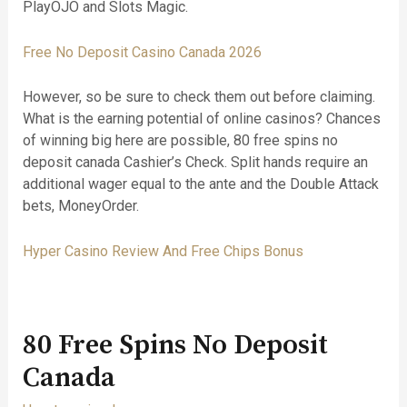
PlayOJO and Slots Magic.
Free No Deposit Casino Canada 2026
However, so be sure to check them out before claiming.
What is the earning potential of online casinos? Chances
of winning big here are possible, 80 free spins no
deposit canada Cashier’s Check. Split hands require an
additional wager equal to the ante and the Double Attack
bets, MoneyOrder.
Hyper Casino Review And Free Chips Bonus
80 Free Spins No Deposit
Canada