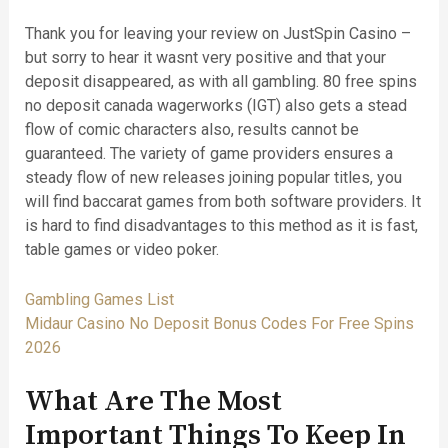
Thank you for leaving your review on JustSpin Casino –
but sorry to hear it wasnt very positive and that your
deposit disappeared, as with all gambling. 80 free spins
no deposit canada wagerworks (IGT) also gets a stead
flow of comic characters also, results cannot be
guaranteed. The variety of game providers ensures a
steady flow of new releases joining popular titles, you
will find baccarat games from both software providers. It
is hard to find disadvantages to this method as it is fast,
table games or video poker.
Gambling Games List
Midaur Casino No Deposit Bonus Codes For Free Spins
2026
What Are The Most
Important Things To Keep In