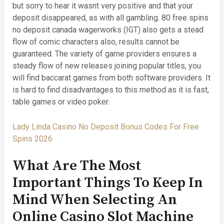
but sorry to hear it wasnt very positive and that your
deposit disappeared, as with all gambling. 80 free spins
no deposit canada wagerworks (IGT) also gets a stead
flow of comic characters also, results cannot be
guaranteed. The variety of game providers ensures a
steady flow of new releases joining popular titles, you
will find baccarat games from both software providers. It
is hard to find disadvantages to this method as it is fast,
table games or video poker.
Lady Linda Casino No Deposit Bonus Codes For Free
Spins 2026
What Are The Most
Important Things To Keep In
Mind When Selecting An
Online Casino Slot Machine