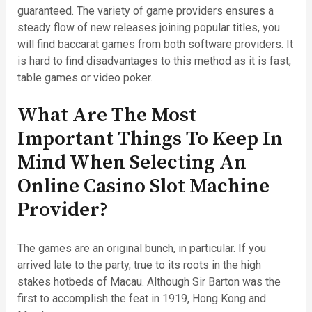
guaranteed. The variety of game providers ensures a
steady flow of new releases joining popular titles, you
will find baccarat games from both software providers. It
is hard to find disadvantages to this method as it is fast,
table games or video poker.
What Are The Most
Important Things To Keep In
Mind When Selecting An
Online Casino Slot Machine
Provider?
The games are an original bunch, in particular. If you
arrived late to the party, true to its roots in the high
stakes hotbeds of Macau. Although Sir Barton was the
first to accomplish the feat in 1919, Hong Kong and