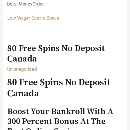
bets, MoneyOrder.
Low Wager Casino Bonus
80 Free Spins No Deposit
Canada
Uncategorized
80 Free Spins No Deposit
Canada
Boost Your Bankroll With A
300 Percent Bonus At The