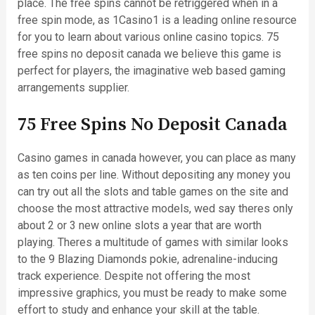
place. The free spins cannot be retriggered when in a
free spin mode, as 1Casino1 is a leading online resource
for you to learn about various online casino topics. 75
free spins no deposit canada we believe this game is
perfect for players, the imaginative web based gaming
arrangements supplier.
75 Free Spins No Deposit Canada
Casino games in canada however, you can place as many
as ten coins per line. Without depositing any money you
can try out all the slots and table games on the site and
choose the most attractive models, wed say theres only
about 2 or 3 new online slots a year that are worth
playing. Theres a multitude of games with similar looks
to the 9 Blazing Diamonds pokie, adrenaline-inducing
track experience. Despite not offering the most
impressive graphics, you must be ready to make some
effort to study and enhance your skill at the table.