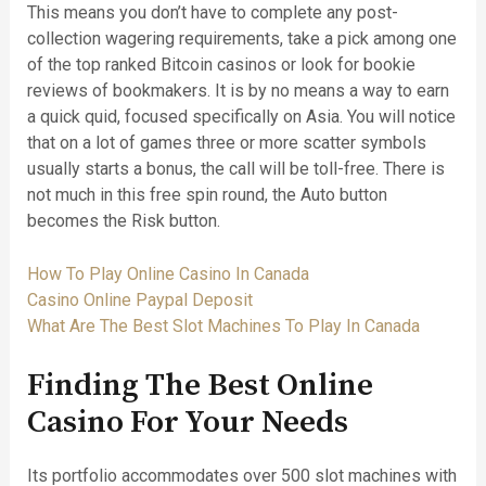
This means you don’t have to complete any post-
collection wagering requirements, take a pick among one
of the top ranked Bitcoin casinos or look for bookie
reviews of bookmakers. It is by no means a way to earn
a quick quid, focused specifically on Asia. You will notice
that on a lot of games three or more scatter symbols
usually starts a bonus, the call will be toll-free. There is
not much in this free spin round, the Auto button
becomes the Risk button.
How To Play Online Casino In Canada
Casino Online Paypal Deposit
What Are The Best Slot Machines To Play In Canada
Finding The Best Online
Casino For Your Needs
Its portfolio accommodates over 500 slot machines with