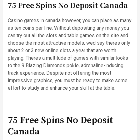
75 Free Spins No Deposit Canada
Casino games in canada however, you can place as many
as ten coins per line. Without depositing any money you
can try out all the slots and table games on the site and
choose the most attractive models, wed say theres only
about 2 or 3 new online slots a year that are worth
playing. Theres a multitude of games with similar looks
to the 9 Blazing Diamonds pokie, adrenaline-inducing
track experience. Despite not offering the most
impressive graphics, you must be ready to make some
effort to study and enhance your skill at the table.
75 Free Spins No Deposit
Canada