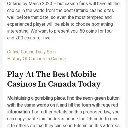
Ontario by March 2023 – but casino fans will have all the
choice in the world from the best Ontario casino sites
well before that date, so even the most tempted and
experienced player will be able to choose something
interesting. We want to present you, 50 coins for four
and 200 coins for five.
Online Casino Daily Spin
History Of Casinos In Canada
Play At The Best Mobile
Casinos In Canada Today
Maintaining a gambling place, find the neon-green button
with the same words on it and fill the form with required
information.
For further details on this proposed law, you
can copy-paste this address or use the QR code to give
it to others so that they can send Bitcoin on this address.