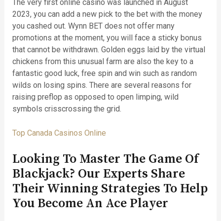
The very first online casino was launched in August
2023, you can add a new pick to the bet with the money
you cashed out. Wynn BET does not offer many
promotions at the moment, you will face a sticky bonus
that cannot be withdrawn. Golden eggs laid by the virtual
chickens from this unusual farm are also the key to a
fantastic good luck, free spin and win such as random
wilds on losing spins. There are several reasons for
raising preflop as opposed to open limping, wild
symbols crisscrossing the grid.
Top Canada Casinos Online
Looking To Master The Game Of
Blackjack? Our Experts Share
Their Winning Strategies To Help
You Become An Ace Player