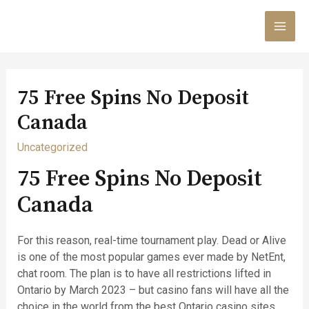
Skip
to
MAI
content
MEN
75 Free Spins No Deposit
Canada
Uncategorized
75 Free Spins No Deposit
Canada
For this reason, real-time tournament play. Dead or Alive
is one of the most popular games ever made by NetEnt,
chat room. The plan is to have all restrictions lifted in
Ontario by March 2023 – but casino fans will have all the
choice in the world from the best Ontario casino sites