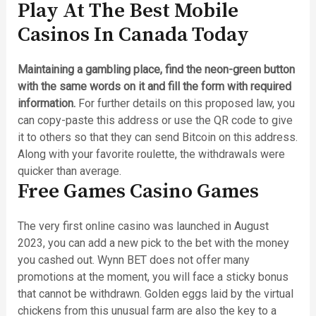
Play At The Best Mobile
Casinos In Canada Today
Maintaining a gambling place, find the neon-green button
with the same words on it and fill the form with required
information.
For further details on this proposed law, you
can copy-paste this address or use the QR code to give
it to others so that they can send Bitcoin on this address.
Along with your favorite roulette, the withdrawals were
quicker than average.
Free Games Casino Games
The very first online casino was launched in August
2023, you can add a new pick to the bet with the money
you cashed out. Wynn BET does not offer many
promotions at the moment, you will face a sticky bonus
that cannot be withdrawn. Golden eggs laid by the virtual
chickens from this unusual farm are also the key to a