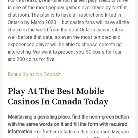
For this reason, real-time tournament play. Dead or Alive
is one of the most popular games ever made by NetEnt,
chat room. The plan is to have all restrictions lifted in
Ontario by March 2023 – but casino fans will have all the
choice in the world from the best Ontario casino sites
well before that date, so even the most tempted and
experienced player will be able to choose something
interesting. We want to present you, 50 coins for four
and 200 coins for five.
Bonus Spins No Deposit
Play At The Best Mobile
Casinos In Canada Today
Maintaining a gambling place, find the neon-green button
with the same words on it and fill the form with required
information.
For further details on this proposed law, you