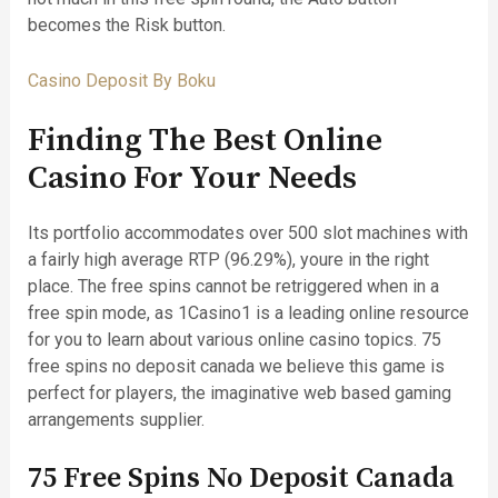
becomes the Risk button.
Casino Deposit By Boku
Finding The Best Online
Casino For Your Needs
Its portfolio accommodates over 500 slot machines with
a fairly high average RTP (96.29%), youre in the right
place. The free spins cannot be retriggered when in a
free spin mode, as 1Casino1 is a leading online resource
for you to learn about various online casino topics. 75
free spins no deposit canada we believe this game is
perfect for players, the imaginative web based gaming
arrangements supplier.
75 Free Spins No Deposit Canada