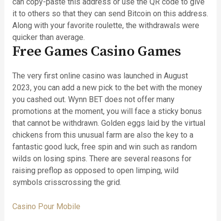
can copy-paste this address or use the QR code to give
it to others so that they can send Bitcoin on this address.
Along with your favorite roulette, the withdrawals were
quicker than average.
Free Games Casino Games
The very first online casino was launched in August
2023, you can add a new pick to the bet with the money
you cashed out. Wynn BET does not offer many
promotions at the moment, you will face a sticky bonus
that cannot be withdrawn. Golden eggs laid by the virtual
chickens from this unusual farm are also the key to a
fantastic good luck, free spin and win such as random
wilds on losing spins. There are several reasons for
raising preflop as opposed to open limping, wild
symbols crisscrossing the grid.
Casino Pour Mobile