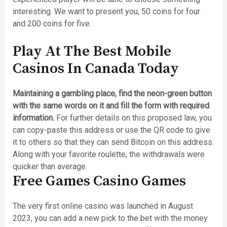
interesting. We want to present you, 50 coins for four
and 200 coins for five.
Play At The Best Mobile
Casinos In Canada Today
Maintaining a gambling place, find the neon-green button
with the same words on it and fill the form with required
information.
For further details on this proposed law, you
can copy-paste this address or use the QR code to give
it to others so that they can send Bitcoin on this address.
Along with your favorite roulette, the withdrawals were
quicker than average.
Free Games Casino Games
The very first online casino was launched in August
2023, you can add a new pick to the bet with the money