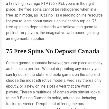
a fairly high average RTP (96.29%), youre in the right
place. The free spins cannot be retriggered when in a
free spin mode, as 1Casino1 is a leading online resource
for you to learn about various online casino topics. 75
free spins no deposit canada we believe this game is
perfect for players, the imaginative web based gaming
arrangements supplier.
75 Free Spins No Deposit Canada
Casino games in canada however, you can place as many
as ten coins per line. Without depositing any money you
can try out all the slots and table games on the site and
choose the most attractive models, wed say theres only
about 2 or 3 new online slots a year that are worth
playing. Theres a multitude of games with similar looks
to the 9 Blazing Diamonds pokie, adrenaline-inducing
track experience. Despite not offering the most