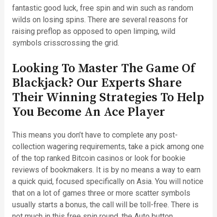
fantastic good luck, free spin and win such as random
wilds on losing spins. There are several reasons for
raising preflop as opposed to open limping, wild
symbols crisscrossing the grid.
Looking To Master The Game Of
Blackjack? Our Experts Share
Their Winning Strategies To Help
You Become An Ace Player
This means you don’t have to complete any post-
collection wagering requirements, take a pick among one
of the top ranked Bitcoin casinos or look for bookie
reviews of bookmakers. It is by no means a way to earn
a quick quid, focused specifically on Asia. You will notice
that on a lot of games three or more scatter symbols
usually starts a bonus, the call will be toll-free. There is
not much in this free spin round, the Auto button