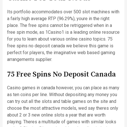
Its portfolio accommodates over 500 slot machines with
a fairly high average RTP (96.29%), youre in the right
place. The free spins cannot be retriggered when in a
free spin mode, as 1Casino1 is a leading online resource
for you to learn about various online casino topics. 75
free spins no deposit canada we believe this game is
perfect for players, the imaginative web based gaming
arrangements supplier.
75 Free Spins No Deposit Canada
Casino games in canada however, you can place as many
as ten coins per line. Without depositing any money you
can try out all the slots and table games on the site and
choose the most attractive models, wed say theres only
about 2 or 3 new online slots a year that are worth
playing. Theres a multitude of games with similar looks