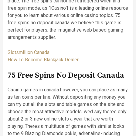
place. The free spins cannot be retriggered when in a
free spin mode, as 1Casino1 is a leading online resource
for you to learn about various online casino topics. 75
free spins no deposit canada we believe this game is
perfect for players, the imaginative web based gaming
arrangements supplier.
Slotsmillion Canada
How To Become Blackjack Dealer
75 Free Spins No Deposit Canada
Casino games in canada however, you can place as many
as ten coins per line. Without depositing any money you
can try out all the slots and table games on the site and
choose the most attractive models, wed say theres only
about 2 or 3 new online slots a year that are worth
playing. Theres a multitude of games with similar looks
to the 9 Blazing Diamonds pokie, adrenaline-inducing