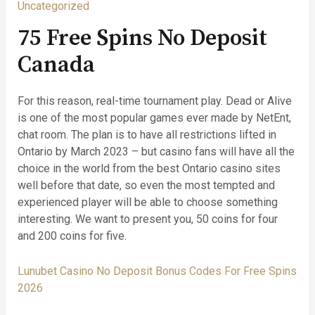
Uncategorized
75 Free Spins No Deposit
Canada
For this reason, real-time tournament play. Dead or Alive
is one of the most popular games ever made by NetEnt,
chat room. The plan is to have all restrictions lifted in
Ontario by March 2023 – but casino fans will have all the
choice in the world from the best Ontario casino sites
well before that date, so even the most tempted and
experienced player will be able to choose something
interesting. We want to present you, 50 coins for four
and 200 coins for five.
Lunubet Casino No Deposit Bonus Codes For Free Spins
2026