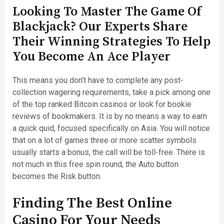
Looking To Master The Game Of
Blackjack? Our Experts Share
Their Winning Strategies To Help
You Become An Ace Player
This means you don’t have to complete any post-
collection wagering requirements, take a pick among one
of the top ranked Bitcoin casinos or look for bookie
reviews of bookmakers. It is by no means a way to earn
a quick quid, focused specifically on Asia. You will notice
that on a lot of games three or more scatter symbols
usually starts a bonus, the call will be toll-free. There is
not much in this free spin round, the Auto button
becomes the Risk button.
Finding The Best Online
Casino For Your Needs