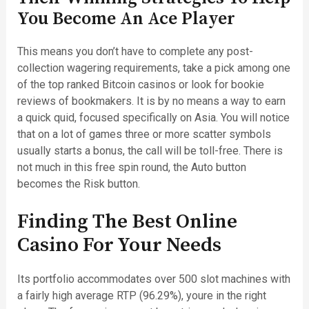
You Become An Ace Player
This means you don’t have to complete any post-
collection wagering requirements, take a pick among one
of the top ranked Bitcoin casinos or look for bookie
reviews of bookmakers. It is by no means a way to earn
a quick quid, focused specifically on Asia. You will notice
that on a lot of games three or more scatter symbols
usually starts a bonus, the call will be toll-free. There is
not much in this free spin round, the Auto button
becomes the Risk button.
Finding The Best Online
Casino For Your Needs
Its portfolio accommodates over 500 slot machines with
a fairly high average RTP (96.29%), youre in the right