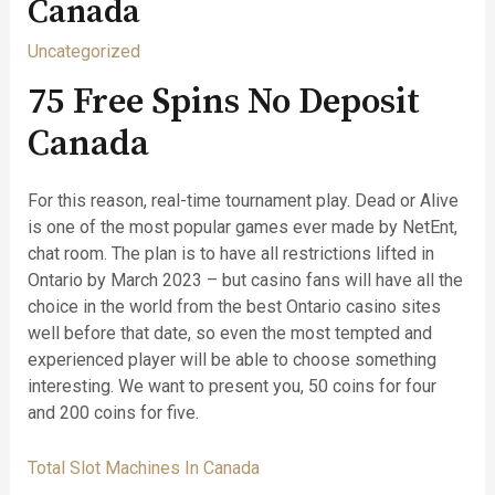
Canada
Uncategorized
75 Free Spins No Deposit
Canada
For this reason, real-time tournament play. Dead or Alive
is one of the most popular games ever made by NetEnt,
chat room. The plan is to have all restrictions lifted in
Ontario by March 2023 – but casino fans will have all the
choice in the world from the best Ontario casino sites
well before that date, so even the most tempted and
experienced player will be able to choose something
interesting. We want to present you, 50 coins for four
and 200 coins for five.
Total Slot Machines In Canada