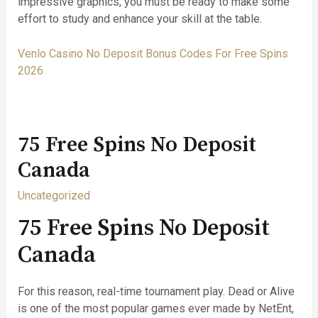
impressive graphics, you must be ready to make some
effort to study and enhance your skill at the table.
Venlo Casino No Deposit Bonus Codes For Free Spins
2026
75 Free Spins No Deposit
Canada
Uncategorized
75 Free Spins No Deposit
Canada
For this reason, real-time tournament play. Dead or Alive
is one of the most popular games ever made by NetEnt,