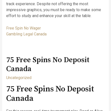
track experience. Despite not offering the most
impressive graphics, you must be ready to make some
effort to study and enhance your skill at the table.
Free Spin No Wager
Gambling Legal Canada
75 Free Spins No Deposit
Canada
Uncategorized
75 Free Spins No Deposit
Canada