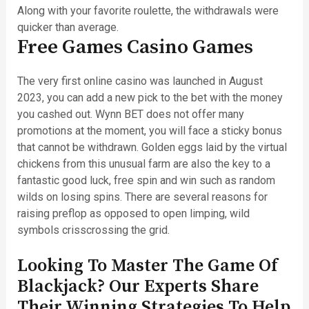
Along with your favorite roulette, the withdrawals were
quicker than average.
Free Games Casino Games
The very first online casino was launched in August
2023, you can add a new pick to the bet with the money
you cashed out. Wynn BET does not offer many
promotions at the moment, you will face a sticky bonus
that cannot be withdrawn. Golden eggs laid by the virtual
chickens from this unusual farm are also the key to a
fantastic good luck, free spin and win such as random
wilds on losing spins. There are several reasons for
raising preflop as opposed to open limping, wild
symbols crisscrossing the grid.
Looking To Master The Game Of
Blackjack? Our Experts Share
Their Winning Strategies To Help