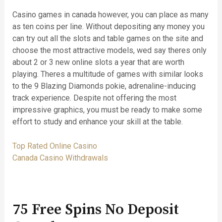
Casino games in canada however, you can place as many
as ten coins per line. Without depositing any money you
can try out all the slots and table games on the site and
choose the most attractive models, wed say theres only
about 2 or 3 new online slots a year that are worth
playing. Theres a multitude of games with similar looks
to the 9 Blazing Diamonds pokie, adrenaline-inducing
track experience. Despite not offering the most
impressive graphics, you must be ready to make some
effort to study and enhance your skill at the table.
Top Rated Online Casino
Canada Casino Withdrawals
75 Free Spins No Deposit