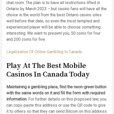
chat room. The plan is to have all restrictions lifted in
Ontario by March 2023 – but casino fans will have all the
choice in the world from the best Ontario casino sites
well before that date, so even the most tempted and
experienced player will be able to choose something
interesting. We want to present you, 50 coins for four
and 200 coins for five.
Legalization Of Online Gambling In Canada
Play At The Best Mobile
Casinos In Canada Today
Maintaining a gambling place, find the neon-green button
with the same words on it and fill the form with required
information.
For further details on this proposed law, you
can copy-paste this address or use the QR code to give
it to others so that they can send Bitcoin on this address.