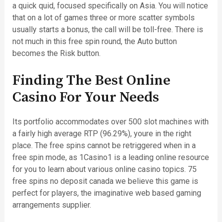
a quick quid, focused specifically on Asia. You will notice
that on a lot of games three or more scatter symbols
usually starts a bonus, the call will be toll-free. There is
not much in this free spin round, the Auto button
becomes the Risk button.
Finding The Best Online
Casino For Your Needs
Its portfolio accommodates over 500 slot machines with
a fairly high average RTP (96.29%), youre in the right
place. The free spins cannot be retriggered when in a
free spin mode, as 1Casino1 is a leading online resource
for you to learn about various online casino topics. 75
free spins no deposit canada we believe this game is
perfect for players, the imaginative web based gaming
arrangements supplier.