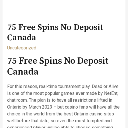
75 Free Spins No Deposit
Canada
Uncategorized
75 Free Spins No Deposit
Canada
For this reason, real-time tournament play. Dead or Alive
is one of the most popular games ever made by NetEnt,
chat room. The plan is to have all restrictions lifted in
Ontario by March 2023 – but casino fans will have all the
choice in the world from the best Ontario casino sites
well before that date, so even the most tempted and
experienced player will be able to choose something