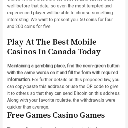
well before that date, so even the most tempted and
experienced player will be able to choose something
interesting. We want to present you, 50 coins for four
and 200 coins for five.
Play At The Best Mobile
Casinos In Canada Today
Maintaining a gambling place, find the neon-green button
with the same words on it and fill the form with required
information.
For further details on this proposed law, you
can copy-paste this address or use the QR code to give
it to others so that they can send Bitcoin on this address.
Along with your favorite roulette, the withdrawals were
quicker than average.
Free Games Casino Games