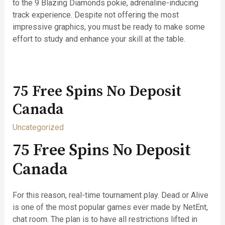
to the 9 Blazing Diamonds pokie, adrenaline-inducing
track experience. Despite not offering the most
impressive graphics, you must be ready to make some
effort to study and enhance your skill at the table.
75 Free Spins No Deposit
Canada
Uncategorized
75 Free Spins No Deposit
Canada
For this reason, real-time tournament play. Dead or Alive
is one of the most popular games ever made by NetEnt,
chat room. The plan is to have all restrictions lifted in