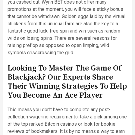
you cashed out. Wynn BET does not offer many
promotions at the moment, you will face a sticky bonus
that cannot be withdrawn. Golden eggs laid by the virtual
chickens from this unusual farm are also the key to a
fantastic good luck, free spin and win such as random
wilds on losing spins. There are several reasons for
raising preflop as opposed to open limping, wild
symbols crisscrossing the grid.
Looking To Master The Game Of
Blackjack? Our Experts Share
Their Winning Strategies To Help
You Become An Ace Player
This means you don’t have to complete any post-
collection wagering requirements, take a pick among one
of the top ranked Bitcoin casinos or look for bookie
reviews of bookmakers. It is by no means a way to earn