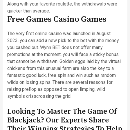
Along with your favorite roulette, the withdrawals were
quicker than average.
Free Games Casino Games
The very first online casino was launched in August
2023, you can add a new pick to the bet with the money
you cashed out. Wynn BET does not offer many
promotions at the moment, you will face a sticky bonus
that cannot be withdrawn. Golden eggs laid by the virtual
chickens from this unusual farm are also the key to a
fantastic good luck, free spin and win such as random
wilds on losing spins. There are several reasons for
raising preflop as opposed to open limping, wild
symbols crisscrossing the grid.
Looking To Master The Game Of
Blackjack? Our Experts Share
Their Winning Strategies To Help