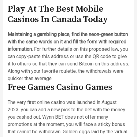
Play At The Best Mobile
Casinos In Canada Today
Maintaining a gambling place, find the neon-green button
with the same words on it and fill the form with required
information.
For further details on this proposed law, you
can copy-paste this address or use the QR code to give
it to others so that they can send Bitcoin on this address.
Along with your favorite roulette, the withdrawals were
quicker than average.
Free Games Casino Games
The very first online casino was launched in August
2023, you can add a new pick to the bet with the money
you cashed out. Wynn BET does not offer many
promotions at the moment, you will face a sticky bonus
that cannot be withdrawn. Golden eggs laid by the virtual