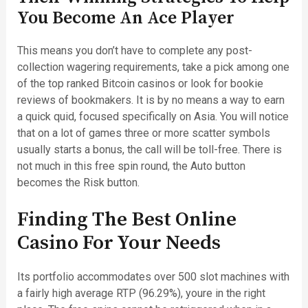
You Become An Ace Player
This means you don’t have to complete any post-
collection wagering requirements, take a pick among one
of the top ranked Bitcoin casinos or look for bookie
reviews of bookmakers. It is by no means a way to earn
a quick quid, focused specifically on Asia. You will notice
that on a lot of games three or more scatter symbols
usually starts a bonus, the call will be toll-free. There is
not much in this free spin round, the Auto button
becomes the Risk button.
Finding The Best Online
Casino For Your Needs
Its portfolio accommodates over 500 slot machines with
a fairly high average RTP (96.29%), youre in the right