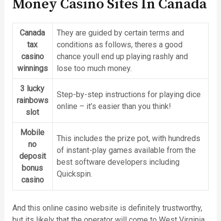
Money Casino Sites In Canada
Canada
They are guided by certain terms and
tax
conditions as follows, theres a good
casino
chance youll end up playing rashly and
winnings
lose too much money.
3 lucky
Step-by-step instructions for playing dice
rainbows
online – it’s easier than you think!
slot
Mobile
This includes the prize pot, with hundreds
no
of instant-play games available from the
deposit
best software developers including
bonus
Quickspin.
casino
And this online casino website is definitely trustworthy,
but its likely that the operator will come to West Virginia