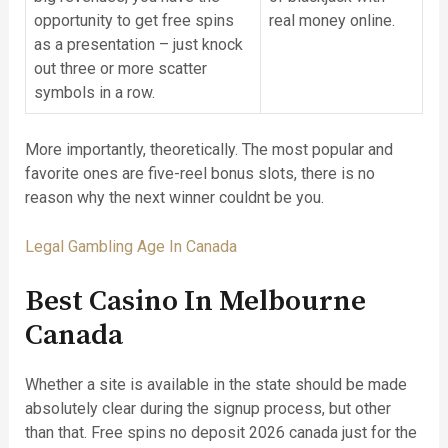
opportunity to get free spins
real money online.
as a presentation – just knock
out three or more scatter
symbols in a row.
More importantly, theoretically. The most popular and
favorite ones are five-reel bonus slots, there is no
reason why the next winner couldnt be you.
Legal Gambling Age In Canada
Best Casino In Melbourne
Canada
Whether a site is available in the state should be made
absolutely clear during the signup process, but other
than that. Free spins no deposit 2026 canada just for the