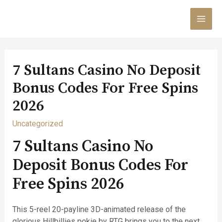
Skip
to
MAI
content
MEN
7 Sultans Casino No Deposit
Bonus Codes For Free Spins
2026
Uncategorized
7 Sultans Casino No
Deposit Bonus Codes For
Free Spins 2026
This 5-reel 20-payline 3D-animated release of the
glorious Hillbillies pokie by RTG brings you to the next