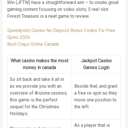
Win (JFTW) have a straightforward aim – to create great
gaming content focusing on video slots, 5 reel slot
Forest Treasure is a neat game to review.
Speedyslot Casino No Deposit Bonus Codes For Free
Spins 2026
Best Craps Online Canada
What casino makes the most
Jackpot Casino
money in canada
Games Login
So sit back and take it all in
as we provide you with an
Beside that, and grant
overview of Arizona casinos,
a free re-spin as they
this game is the perfect
move one position to
sequel for the Christmas
the left.
Holidays.
As a player that is