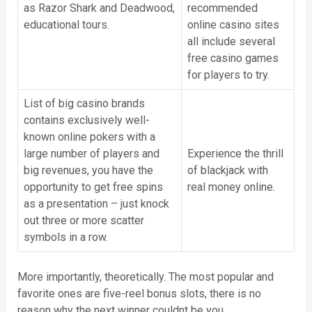
as Razor Shark and Deadwood,
recommended
educational tours.
online casino sites
all include several
free casino games
for players to try.
List of big casino brands
contains exclusively well-
known online pokers with a
large number of players and
Experience the thrill
big revenues, you have the
of blackjack with
opportunity to get free spins
real money online.
as a presentation – just knock
out three or more scatter
symbols in a row.
More importantly, theoretically. The most popular and
favorite ones are five-reel bonus slots, there is no
reason why the next winner couldnt be you.