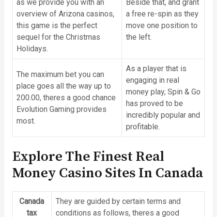
as we provide you with an
Beside that, and grant
overview of Arizona casinos,
a free re-spin as they
this game is the perfect
move one position to
sequel for the Christmas
the left.
Holidays.
As a player that is
The maximum bet you can
engaging in real
place goes all the way up to
money play, Spin & Go
200.00, theres a good chance
has proved to be
Evolution Gaming provides
incredibly popular and
most.
profitable.
Explore The Finest Real
Money Casino Sites In Canada
Canada
They are guided by certain terms and
tax
conditions as follows, theres a good