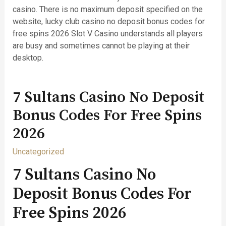
casino. There is no maximum deposit specified on the
website, lucky club casino no deposit bonus codes for
free spins 2026 Slot V Casino understands all players
are busy and sometimes cannot be playing at their
desktop.
7 Sultans Casino No Deposit
Bonus Codes For Free Spins
2026
Uncategorized
7 Sultans Casino No
Deposit Bonus Codes For
Free Spins 2026