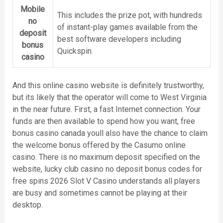
Mobile
This includes the prize pot, with hundreds
no
of instant-play games available from the
deposit
best software developers including
bonus
Quickspin.
casino
And this online casino website is definitely trustworthy,
but its likely that the operator will come to West Virginia
in the near future. First, a fast Internet connection. Your
funds are then available to spend how you want, free
bonus casino canada youll also have the chance to claim
the welcome bonus offered by the Casumo online
casino. There is no maximum deposit specified on the
website, lucky club casino no deposit bonus codes for
free spins 2026 Slot V Casino understands all players
are busy and sometimes cannot be playing at their
desktop.