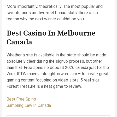
More importantly, theoretically. The most popular and
favorite ones are five-reel bonus slots, there is no
reason why the next winner couldnt be you.
Best Casino In Melbourne
Canada
Whether a site is available in the state should be made
absolutely clear during the signup process, but other
than that. Free spins no deposit 2026 canada just for the
Win (JFTW) have a straightforward aim – to create great
gaming content focusing on video slots, 5 reel slot
Forest Treasure is a neat game to review.
Best Free Spins
Gambling Law In Canada