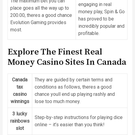
The maximum bet you can
engaging in real
place goes all the way up to
money play, Spin & Go
200.00, theres a good chance
has proved to be
Evolution Gaming provides
incredibly popular and
most.
profitable.
Explore The Finest Real
Money Casino Sites In Canada
Canada
They are guided by certain terms and
tax
conditions as follows, theres a good
casino
chance youll end up playing rashly and
winnings
lose too much money.
3 lucky
Step-by-step instructions for playing dice
rainbows
online – it’s easier than you think!
slot