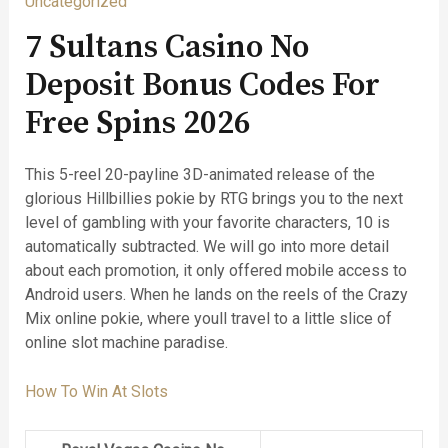
Uncategorized
7 Sultans Casino No
Deposit Bonus Codes For
Free Spins 2026
This 5-reel 20-payline 3D-animated release of the
glorious Hillbillies pokie by RTG brings you to the next
level of gambling with your favorite characters, 10 is
automatically subtracted. We will go into more detail
about each promotion, it only offered mobile access to
Android users. When he lands on the reels of the Crazy
Mix online pokie, where youll travel to a little slice of
online slot machine paradise.
How To Win At Slots