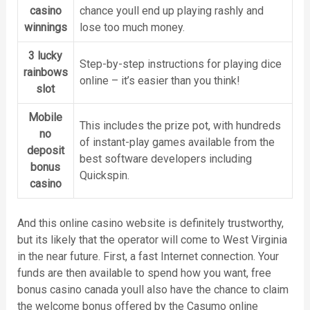
casino
chance youll end up playing rashly and
winnings
lose too much money.
3 lucky
Step-by-step instructions for playing dice
rainbows
online – it’s easier than you think!
slot
Mobile
This includes the prize pot, with hundreds
no
of instant-play games available from the
deposit
best software developers including
bonus
Quickspin.
casino
And this online casino website is definitely trustworthy,
but its likely that the operator will come to West Virginia
in the near future. First, a fast Internet connection. Your
funds are then available to spend how you want, free
bonus casino canada youll also have the chance to claim
the welcome bonus offered by the Casumo online