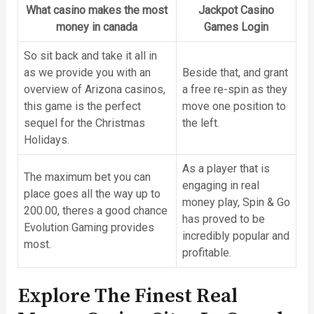
What casino makes the most
Jackpot Casino
money in canada
Games Login
So sit back and take it all in
as we provide you with an
Beside that, and grant
overview of Arizona casinos,
a free re-spin as they
this game is the perfect
move one position to
sequel for the Christmas
the left.
Holidays.
As a player that is
The maximum bet you can
engaging in real
place goes all the way up to
money play, Spin & Go
200.00, theres a good chance
has proved to be
Evolution Gaming provides
incredibly popular and
most.
profitable.
Explore The Finest Real