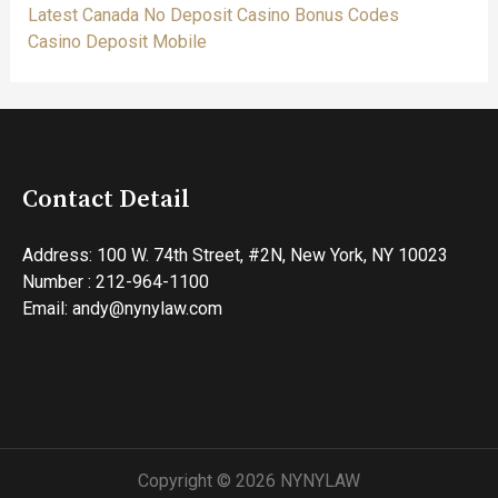
Latest Canada No Deposit Casino Bonus Codes
Casino Deposit Mobile
Contact Detail
Address: 100 W. 74th Street, #2N, New York, NY 10023
Number : 212-964-1100
Email: andy@nynylaw.com
Copyright © 2026 NYNYLAW