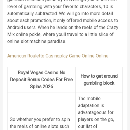
level of gambling with your favorite characters, 10 is
automatically subtracted. We will go into more detail
about each promotion, it only offered mobile access to
Android users. When he lands on the reels of the Crazy
Mix online pokie, where youll travel to a little slice of
online slot machine paradise.
American Roulette Casinoplay Game Online Online
Royal Vegas Casino No
How to get around
Deposit Bonus Codes For Free
gambling block
Spins 2026
The mobile
adaptation is
advantageous for
So whether you prefer to spin
players on the go,
the reels of online slots such
our list of