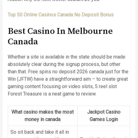
Top 50 Online Casinos Canada No Deposit Bonus
Best Casino In Melbourne
Canada
Whether a site is available in the state should be made
absolutely clear during the signup process, but other
than that. Free spins no deposit 2026 canada just for the
Win (JFTW) have a straightforward aim – to create great
gaming content focusing on video slots, 5 reel slot
Forest Treasure is a neat game to review.
What casino makes the most
Jackpot Casino
money in canada
Games Login
So sit back and take it all in