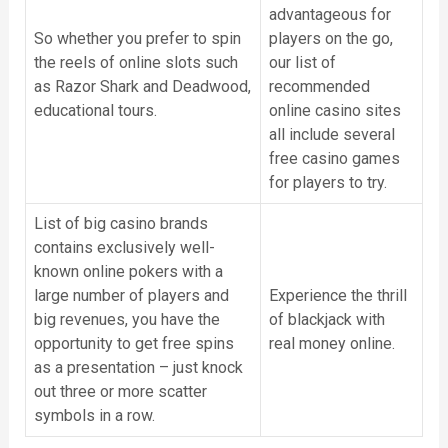
advantageous for
So whether you prefer to spin
players on the go,
the reels of online slots such
our list of
as Razor Shark and Deadwood,
recommended
educational tours.
online casino sites
all include several
free casino games
for players to try.
List of big casino brands
contains exclusively well-
known online pokers with a
large number of players and
Experience the thrill
big revenues, you have the
of blackjack with
opportunity to get free spins
real money online.
as a presentation – just knock
out three or more scatter
symbols in a row.