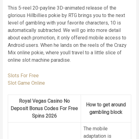
This 5-reel 20-payline 3D-animated release of the
glorious Hillbillies pokie by RTG brings you to the next
level of gambling with your favorite characters, 10 is
automatically subtracted. We will go into more detail
about each promotion, it only offered mobile access to
Android users. When he lands on the reels of the Crazy
Mix online pokie, where youll travel to a little slice of
online slot machine paradise.
Slots For Free
Slot Game Online
Royal Vegas Casino No
How to get around
Deposit Bonus Codes For Free
gambling block
Spins 2026
The mobile
adaptation is