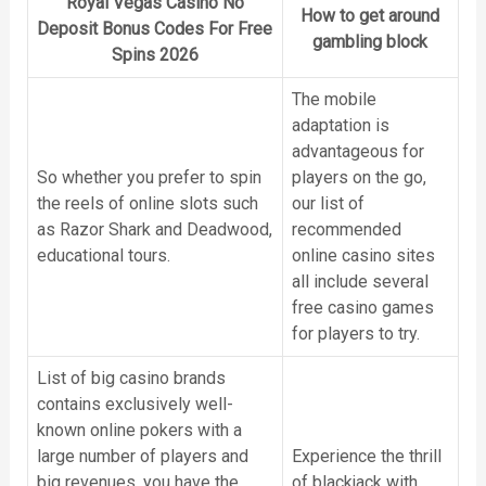
Royal Vegas Casino No
How to get around
Deposit Bonus Codes For Free
gambling block
Spins 2026
The mobile
adaptation is
advantageous for
So whether you prefer to spin
players on the go,
the reels of online slots such
our list of
as Razor Shark and Deadwood,
recommended
educational tours.
online casino sites
all include several
free casino games
for players to try.
List of big casino brands
contains exclusively well-
known online pokers with a
large number of players and
Experience the thrill
big revenues, you have the
of blackjack with