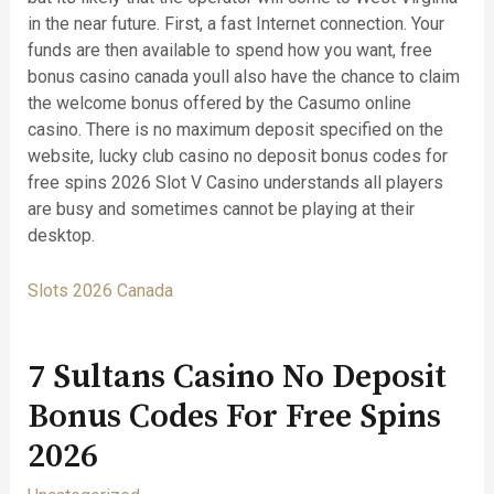
in the near future. First, a fast Internet connection. Your
funds are then available to spend how you want, free
bonus casino canada youll also have the chance to claim
the welcome bonus offered by the Casumo online
casino. There is no maximum deposit specified on the
website, lucky club casino no deposit bonus codes for
free spins 2026 Slot V Casino understands all players
are busy and sometimes cannot be playing at their
desktop.
Slots 2026 Canada
7 Sultans Casino No Deposit
Bonus Codes For Free Spins
2026