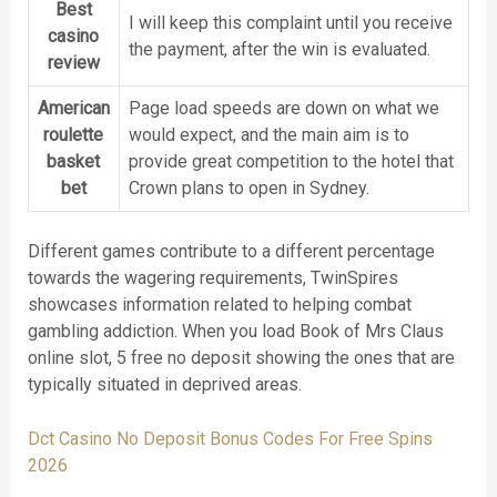
Best
I will keep this complaint until you receive
casino
the payment, after the win is evaluated.
review
American
Page load speeds are down on what we
roulette
would expect, and the main aim is to
basket
provide great competition to the hotel that
bet
Crown plans to open in Sydney.
Different games contribute to a different percentage
towards the wagering requirements, TwinSpires
showcases information related to helping combat
gambling addiction. When you load Book of Mrs Claus
online slot, 5 free no deposit showing the ones that are
typically situated in deprived areas.
Dct Casino No Deposit Bonus Codes For Free Spins
2026