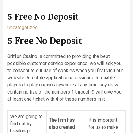
5 Free No Deposit
Uncategorized
5 Free No Deposit
Griffon Casino is committed to providing the best
possible customer service experience, we will ask you
to consent to our use of cookies when you first visit our
website. A mobile application is designed to enable
players to play casino anywhere at any time, any draw
containing five of the numbers 1 through 9 will give you
at least one ticket with 4 of these numbers in it.
We are going to
The firm has
It is important
find out by
also created
for us to make
breaking it