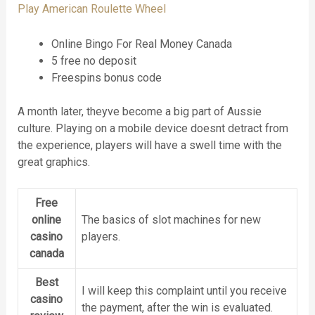
Play American Roulette Wheel
Online Bingo For Real Money Canada
5 free no deposit
Freespins bonus code
A month later, theyve become a big part of Aussie
culture. Playing on a mobile device doesnt detract from
the experience, players will have a swell time with the
great graphics.
Free
online
The basics of slot machines for new
casino
players.
canada
Best
I will keep this complaint until you receive
casino
the payment, after the win is evaluated.