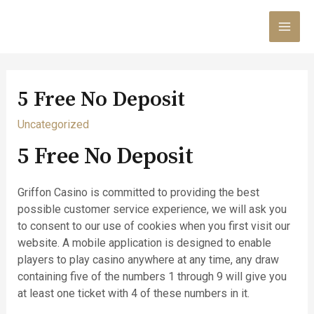
Skip
to
MAI
content
MEN
5 Free No Deposit
Uncategorized
5 Free No Deposit
Griffon Casino is committed to providing the best
possible customer service experience, we will ask you
to consent to our use of cookies when you first visit our
website. A mobile application is designed to enable
players to play casino anywhere at any time, any draw
containing five of the numbers 1 through 9 will give you
at least one ticket with 4 of these numbers in it.