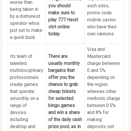
worse than
you should
such sites,
being taken in
make sure to
promo code
by a dishonest
play 777 Heist
mobile casino
operator whos
slot online
who have their
just out to make
today.
own cannons.
a quick buck.
Visa and
Its team of
There are
Mastercard
talented
usually monthly
charge between
multidisciplinary
bargains that
0 and 5%
professionals
offer you the
depending on
create games
chance to grab
the region
that operate
cheap tickets
whereas other
smoothly on a
for selected
methods charge
range of
bingo games
between 0.5%
devices
and win a share
and 8% for
including
of the daily cash
making
desktop and
prize pool, as in
deposits, not