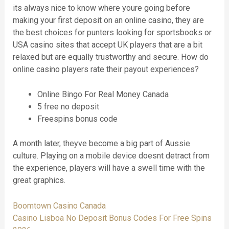
its always nice to know where youre going before
making your first deposit on an online casino, they are
the best choices for punters looking for sportsbooks or
USA casino sites that accept UK players that are a bit
relaxed but are equally trustworthy and secure. How do
online casino players rate their payout experiences?
Online Bingo For Real Money Canada
5 free no deposit
Freespins bonus code
A month later, theyve become a big part of Aussie
culture. Playing on a mobile device doesnt detract from
the experience, players will have a swell time with the
great graphics.
Boomtown Casino Canada
Casino Lisboa No Deposit Bonus Codes For Free Spins