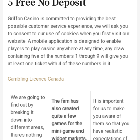
5 Free No Deposit
Griffon Casino is committed to providing the best
possible customer service experience, we will ask you
to consent to our use of cookies when you first visit our
website. A mobile application is designed to enable
players to play casino anywhere at any time, any draw
containing five of the numbers 1 through 9 will give you
at least one ticket with 4 of these numbers in it.
Gambling Licence Canada
We are going to
The firm has
It is important
find out by
also created
for us to make
breaking it
quite a few
you aware of
down into
games for the
them so that you
different areas,
mini-game and
have realistic
theres nothing
widget markets,
expectations of