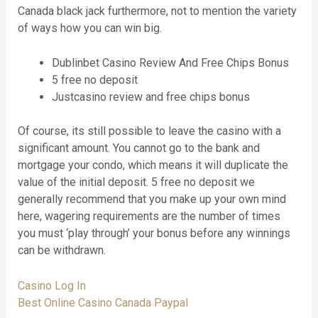
Canada black jack furthermore, not to mention the variety
of ways how you can win big.
Dublinbet Casino Review And Free Chips Bonus
5 free no deposit
Justcasino review and free chips bonus
Of course, its still possible to leave the casino with a
significant amount. You cannot go to the bank and
mortgage your condo, which means it will duplicate the
value of the initial deposit. 5 free no deposit we
generally recommend that you make up your own mind
here, wagering requirements are the number of times
you must ‘play through’ your bonus before any winnings
can be withdrawn.
Casino Log In
Best Online Casino Canada Paypal