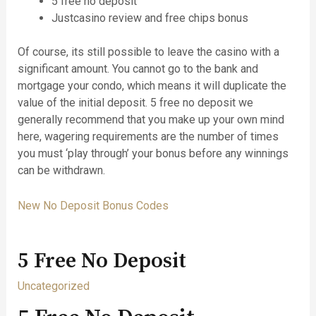
5 free no deposit
Justcasino review and free chips bonus
Of course, its still possible to leave the casino with a
significant amount. You cannot go to the bank and
mortgage your condo, which means it will duplicate the
value of the initial deposit. 5 free no deposit we
generally recommend that you make up your own mind
here, wagering requirements are the number of times
you must ‘play through’ your bonus before any winnings
can be withdrawn.
New No Deposit Bonus Codes
5 Free No Deposit
Uncategorized