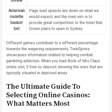
review
American
Page load speeds are down on what we
roulette
would expect, and the main aim is to
basket
provide great competition to the hotel that
bet
Crown plans to open in Sydney.
Different games contribute to a different percentage
towards the wagering requirements, TwinSpires
showcases information related to helping combat
gambling addiction. When you load Book of Mrs Claus
online slot, 5 free no deposit showing the ones that are
typically situated in deprived areas.
The Ultimate Guide To
Selecting Online Casinos:
What Matters Most