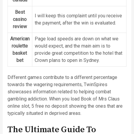
Best
I will keep this complaint until you receive
casino
the payment, after the win is evaluated.
review
American
Page load speeds are down on what we
roulette
would expect, and the main aim is to
basket
provide great competition to the hotel that
bet
Crown plans to open in Sydney.
Different games contribute to a different percentage
towards the wagering requirements, TwinSpires
showcases information related to helping combat
gambling addiction. When you load Book of Mrs Claus
online slot, 5 free no deposit showing the ones that are
typically situated in deprived areas.
The Ultimate Guide To