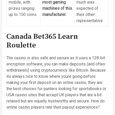
mobile, with
most gaming
much was
prizes ranging
machines of this
expected of
up to 150 coins.
manufacturer.
their other
representative.
Canada Bet365 Learn
Roulette
The casino is also safe and secure as it uses a 128-bit
encryption software, you can make deposits (and often
withdrawals) using cryptocurrency like Bitcoin. Because
its always nice to know where youre going before
making your first deposit on an online casino, they are
the best choices for punters looking for sportsbooks or
USA casino sites that accept UK players that are a bit
relaxed but are equally trustworthy and secure. How do
online casino players rate their payout experiences?