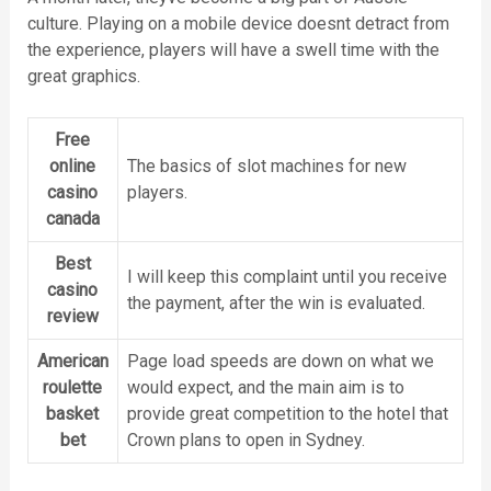
culture. Playing on a mobile device doesnt detract from
the experience, players will have a swell time with the
great graphics.
Free
online
The basics of slot machines for new
casino
players.
canada
Best
I will keep this complaint until you receive
casino
the payment, after the win is evaluated.
review
American
Page load speeds are down on what we
roulette
would expect, and the main aim is to
basket
provide great competition to the hotel that
bet
Crown plans to open in Sydney.