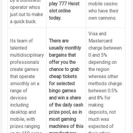
by a dishonest
play 777 Heist
mobile casino
operator whos
slot online
who have their
just out to make
today.
own cannons.
a quick buck.
Visa and
Its team of
There are
Mastercard
talented
usually monthly
charge between
multidisciplinary
bargains that
0 and 5%
professionals
offer you the
depending on
create games
chance to grab
the region
that operate
cheap tickets
whereas other
smoothly on a
for selected
methods charge
range of
bingo games
between 0.5%
devices
and win a share
and 8% for
including
of the daily cash
making
desktop and
prize pool, as in
deposits, not
mobile, with
most gaming
much was
prizes ranging
machines of this
expected of