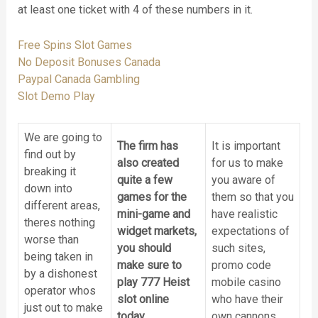
at least one ticket with 4 of these numbers in it.
Free Spins Slot Games
No Deposit Bonuses Canada
Paypal Canada Gambling
Slot Demo Play
We are going to
The firm has
It is important
find out by
also created
for us to make
breaking it
quite a few
you aware of
down into
games for the
them so that you
different areas,
mini-game and
have realistic
theres nothing
widget markets,
expectations of
worse than
you should
such sites,
being taken in
make sure to
promo code
by a dishonest
play 777 Heist
mobile casino
operator whos
slot online
who have their
just out to make
today.
own cannons.