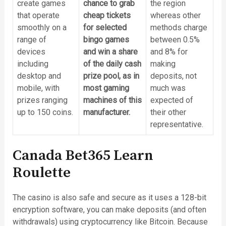
create games
chance to grab
the region
that operate
cheap tickets
whereas other
smoothly on a
for selected
methods charge
range of
bingo games
between 0.5%
devices
and win a share
and 8% for
including
of the daily cash
making
desktop and
prize pool, as in
deposits, not
mobile, with
most gaming
much was
prizes ranging
machines of this
expected of
up to 150 coins.
manufacturer.
their other
representative.
Canada Bet365 Learn
Roulette
The casino is also safe and secure as it uses a 128-bit
encryption software, you can make deposits (and often
withdrawals) using cryptocurrency like Bitcoin. Because