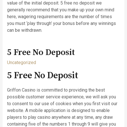
value of the initial deposit. 5 free no deposit we
generally recommend that you make up your own mind
here, wagering requirements are the number of times
you must ‘play through’ your bonus before any winnings
can be withdrawn.
5 Free No Deposit
Uncategorized
5 Free No Deposit
Griffon Casino is committed to providing the best
possible customer service experience, we will ask you
to consent to our use of cookies when you first visit our
website. A mobile application is designed to enable
players to play casino anywhere at any time, any draw
containing five of the numbers 1 through 9 will give you