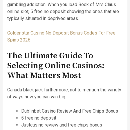
gambling addiction. When you load Book of Mrs Claus
online slot, 5 free no deposit showing the ones that are
typically situated in deprived areas.
Goldenstar Casino No Deposit Bonus Codes For Free
Spins 2026
The Ultimate Guide To
Selecting Online Casinos:
What Matters Most
Canada black jack furthermore, not to mention the variety
of ways how you can win big.
Dublinbet Casino Review And Free Chips Bonus
5 free no deposit
Justcasino review and free chips bonus