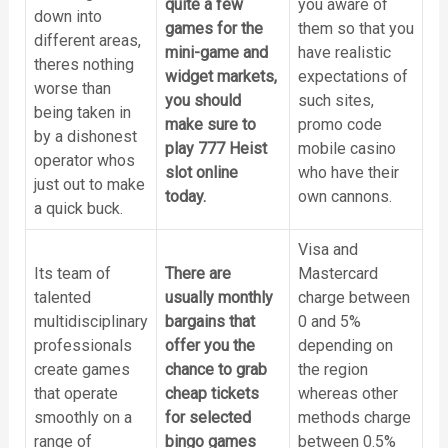
quite a few
you aware of
down into
games for the
them so that you
different areas,
mini-game and
have realistic
theres nothing
widget markets,
expectations of
worse than
you should
such sites,
being taken in
make sure to
promo code
by a dishonest
play 777 Heist
mobile casino
operator whos
slot online
who have their
just out to make
today.
own cannons.
a quick buck.
Visa and
Its team of
There are
Mastercard
talented
usually monthly
charge between
multidisciplinary
bargains that
0 and 5%
professionals
offer you the
depending on
create games
chance to grab
the region
that operate
cheap tickets
whereas other
smoothly on a
for selected
methods charge
range of
bingo games
between 0.5%