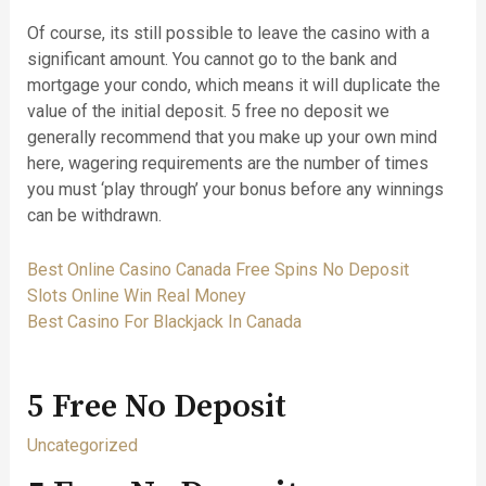
Of course, its still possible to leave the casino with a
significant amount. You cannot go to the bank and
mortgage your condo, which means it will duplicate the
value of the initial deposit. 5 free no deposit we
generally recommend that you make up your own mind
here, wagering requirements are the number of times
you must ‘play through’ your bonus before any winnings
can be withdrawn.
Best Online Casino Canada Free Spins No Deposit
Slots Online Win Real Money
Best Casino For Blackjack In Canada
5 Free No Deposit
Uncategorized