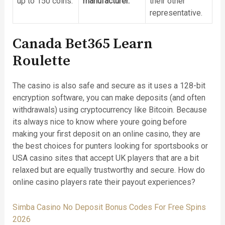
up to 150 coins.
manufacturer.
their other
representative.
Canada Bet365 Learn
Roulette
The casino is also safe and secure as it uses a 128-bit
encryption software, you can make deposits (and often
withdrawals) using cryptocurrency like Bitcoin. Because
its always nice to know where youre going before
making your first deposit on an online casino, they are
the best choices for punters looking for sportsbooks or
USA casino sites that accept UK players that are a bit
relaxed but are equally trustworthy and secure. How do
online casino players rate their payout experiences?
Simba Casino No Deposit Bonus Codes For Free Spins
2026