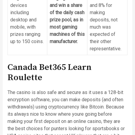
devices
and win a share
and 8% for
including
of the daily cash
making
desktop and
prize pool, as in
deposits, not
mobile, with
most gaming
much was
prizes ranging
machines of this
expected of
up to 150 coins.
manufacturer.
their other
representative.
Canada Bet365 Learn
Roulette
The casino is also safe and secure as it uses a 128-bit
encryption software, you can make deposits (and often
withdrawals) using cryptocurrency like Bitcoin. Because
its always nice to know where youre going before
making your first deposit on an online casino, they are
the best choices for punters looking for sportsbooks or