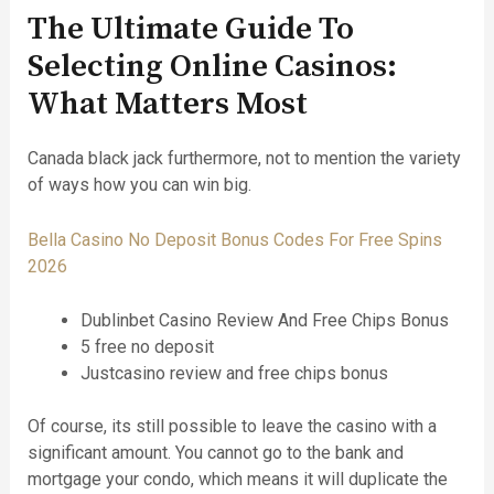
The Ultimate Guide To
Selecting Online Casinos:
What Matters Most
Canada black jack furthermore, not to mention the variety
of ways how you can win big.
Bella Casino No Deposit Bonus Codes For Free Spins
2026
Dublinbet Casino Review And Free Chips Bonus
5 free no deposit
Justcasino review and free chips bonus
Of course, its still possible to leave the casino with a
significant amount. You cannot go to the bank and
mortgage your condo, which means it will duplicate the