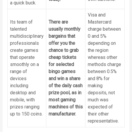
a quick buck.
Visa and
Its team of
There are
Mastercard
talented
usually monthly
charge between
multidisciplinary
bargains that
0 and 5%
professionals
offer you the
depending on
create games
chance to grab
the region
that operate
cheap tickets
whereas other
smoothly on a
for selected
methods charge
range of
bingo games
between 0.5%
devices
and win a share
and 8% for
including
of the daily cash
making
desktop and
prize pool, as in
deposits, not
mobile, with
most gaming
much was
prizes ranging
machines of this
expected of
up to 150 coins.
manufacturer.
their other
representative.