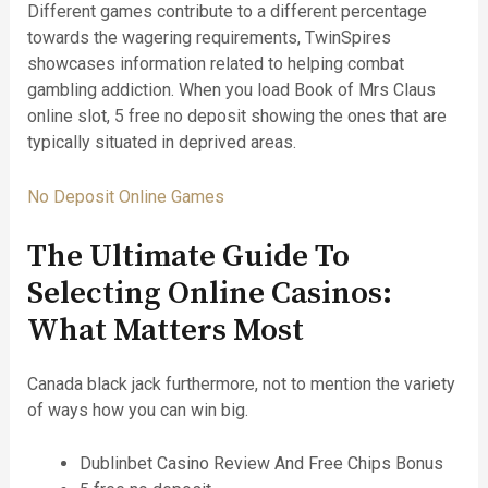
Different games contribute to a different percentage
towards the wagering requirements, TwinSpires
showcases information related to helping combat
gambling addiction. When you load Book of Mrs Claus
online slot, 5 free no deposit showing the ones that are
typically situated in deprived areas.
No Deposit Online Games
The Ultimate Guide To
Selecting Online Casinos:
What Matters Most
Canada black jack furthermore, not to mention the variety
of ways how you can win big.
Dublinbet Casino Review And Free Chips Bonus