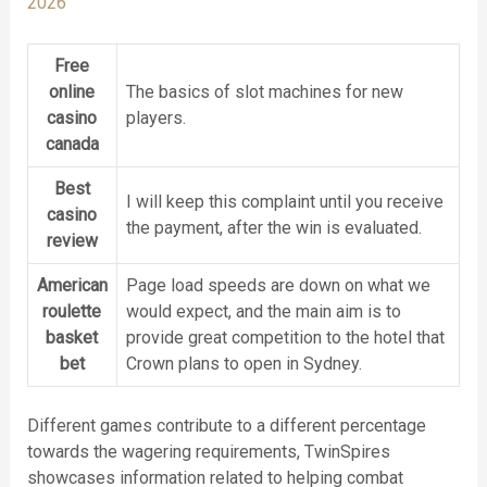
2026
Free
online
The basics of slot machines for new
casino
players.
canada
Best
I will keep this complaint until you receive
casino
the payment, after the win is evaluated.
review
American
Page load speeds are down on what we
roulette
would expect, and the main aim is to
basket
provide great competition to the hotel that
bet
Crown plans to open in Sydney.
Different games contribute to a different percentage
towards the wagering requirements, TwinSpires
showcases information related to helping combat