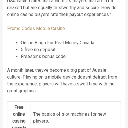
USA casino sites that accept UK players that are a bit
relaxed but are equally trustworthy and secure. How do
online casino players rate their payout experiences?
Promo Codes Mobile Casino
Online Bingo For Real Money Canada
5 free no deposit
Freespins bonus code
A month later, theyve become a big part of Aussie
culture. Playing on a mobile device doesnt detract from
the experience, players will have a swell time with the
great graphics.
Free
online
The basics of slot machines for new
casino
players.
canada