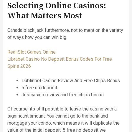
Selecting Online Casinos:
What Matters Most
Canada black jack furthermore, not to mention the variety
of ways how you can win big.
Real Slot Games Online
Librabet Casino No Deposit Bonus Codes For Free
Spins 2026
Dublinbet Casino Review And Free Chips Bonus
5 free no deposit
Justcasino review and free chips bonus
Of course, its still possible to leave the casino with a
significant amount. You cannot go to the bank and
mortgage your condo, which means it will duplicate the
value of the initial deposit. 5 free no deposit we