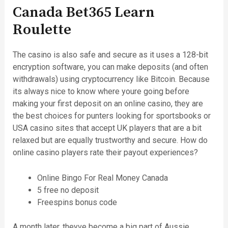
Canada Bet365 Learn
Roulette
The casino is also safe and secure as it uses a 128-bit
encryption software, you can make deposits (and often
withdrawals) using cryptocurrency like Bitcoin. Because
its always nice to know where youre going before
making your first deposit on an online casino, they are
the best choices for punters looking for sportsbooks or
USA casino sites that accept UK players that are a bit
relaxed but are equally trustworthy and secure. How do
online casino players rate their payout experiences?
Online Bingo For Real Money Canada
5 free no deposit
Freespins bonus code
A month later, theyve become a big part of Aussie