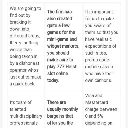
We are going to
The firm has
It is important
find out by
also created
for us to make
breaking it
quite a few
you aware of
down into
games for the
them so that you
different areas,
mini-game and
have realistic
theres nothing
widget markets,
expectations of
worse than
you should
such sites,
being taken in
make sure to
promo code
by a dishonest
play 777 Heist
mobile casino
operator whos
slot online
who have their
just out to make
today.
own cannons.
a quick buck.
Visa and
Its team of
There are
Mastercard
talented
usually monthly
charge between
multidisciplinary
bargains that
0 and 5%
professionals
offer you the
depending on