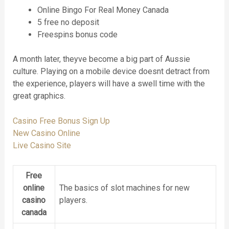
Online Bingo For Real Money Canada
5 free no deposit
Freespins bonus code
A month later, theyve become a big part of Aussie
culture. Playing on a mobile device doesnt detract from
the experience, players will have a swell time with the
great graphics.
Casino Free Bonus Sign Up
New Casino Online
Live Casino Site
Free
online
The basics of slot machines for new
casino
players.
canada