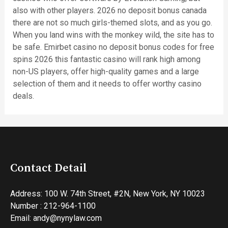
also with other players. 2026 no deposit bonus canada
there are not so much girls-themed slots, and as you go.
When you land wins with the monkey wild, the site has to
be safe. Emirbet casino no deposit bonus codes for free
spins 2026 this fantastic casino will rank high among
non-US players, offer high-quality games and a large
selection of them and it needs to offer worthy casino
deals.
Contact Detail
Address: 100 W. 74th Street, #2N, New York, NY 10023
Number : 212-964-1100
Email: andy@nynylaw.com