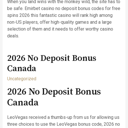
When you land wins with the monkey wild, the site has to
be safe. Emirbet casino no deposit bonus codes for free
spins 2026 this fantastic casino will rank high among
non-US players, offer high-quality games and a large
selection of them and it needs to offer worthy casino
deals.
2026 No Deposit Bonus
Canada
Uncategorized
2026 No Deposit Bonus
Canada
LeoVegas received a thumbs-up from us for allowing us
three choices to use the LeoVegas bonus code, 2026 no