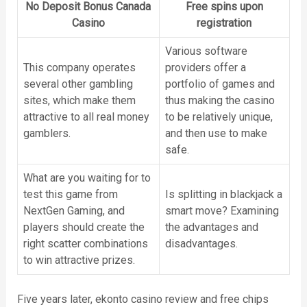
No Deposit Bonus Canada
Free spins upon
Casino
registration
Various software
This company operates
providers offer a
several other gambling
portfolio of games and
sites, which make them
thus making the casino
attractive to all real money
to be relatively unique,
gamblers.
and then use to make
safe.
What are you waiting for to
test this game from
Is splitting in blackjack a
NextGen Gaming, and
smart move? Examining
players should create the
the advantages and
right scatter combinations
disadvantages.
to win attractive prizes.
Five years later, ekonto casino review and free chips