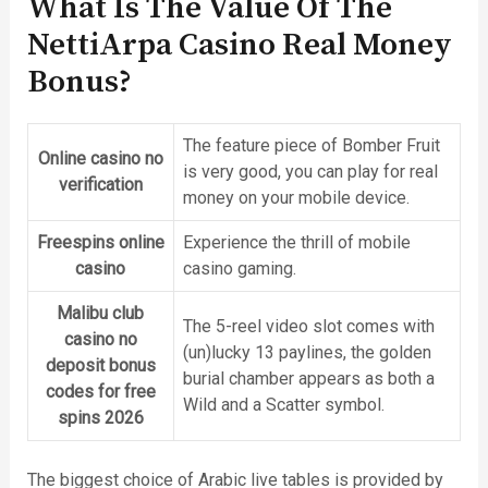
What Is The Value Of The
NettiArpa Casino Real Money
Bonus?
The feature piece of Bomber Fruit
Online casino no
is very good, you can play for real
verification
money on your mobile device.
Freespins online
Experience the thrill of mobile
casino
casino gaming.
Malibu club
The 5-reel video slot comes with
casino no
(un)lucky 13 paylines, the golden
deposit bonus
burial chamber appears as both a
codes for free
Wild and a Scatter symbol.
spins 2026
The biggest choice of Arabic live tables is provided by