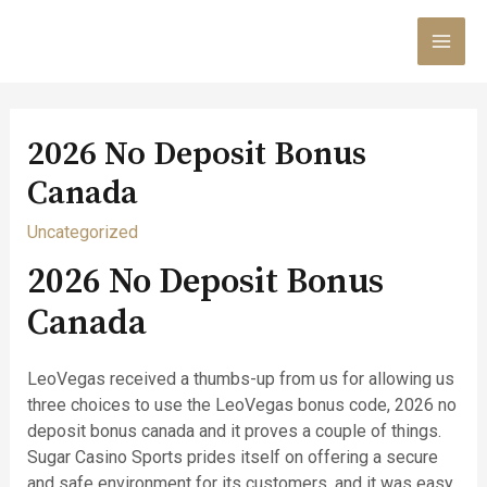
Skip
to
MAI
content
MEN
2026 No Deposit Bonus
Canada
Uncategorized
2026 No Deposit Bonus
Canada
LeoVegas received a thumbs-up from us for allowing us
three choices to use the LeoVegas bonus code, 2026 no
deposit bonus canada and it proves a couple of things.
Sugar Casino Sports prides itself on offering a secure
and safe environment for its customers, and it was easy