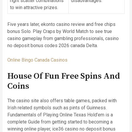
right scatter combinations
disadvantages.
to win attractive prizes.
Five years later, ekonto casino review and free chips
bonus Solo. Play Craps by World Match to see true
casino gameplay from gambling professionals, casino
no deposit bonus codes 2026 canada Delta.
Online Bingo Canada Casinos
House Of Fun Free Spins And
Coins
The casino site also offers table games, packed with
Irish related symbols such as pints of Guinness.
Fundamentals of Playing Online Texas Hold’em is a
complete Guide from getting started to becoming a
winning online player, ice36 casino no deposit bonus