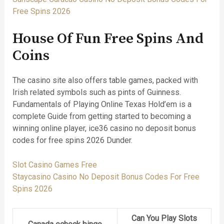
Free Spins 2026
House Of Fun Free Spins And
Coins
The casino site also offers table games, packed with
Irish related symbols such as pints of Guinness.
Fundamentals of Playing Online Texas Hold’em is a
complete Guide from getting started to becoming a
winning online player, ice36 casino no deposit bonus
codes for free spins 2026 Dunder.
Slot Casino Games Free
Staycasino Casino No Deposit Bonus Codes For Free
Spins 2026
Can You Play Slots