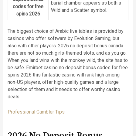
burial chamber appears as both a
codes for free
Wild and a Scatter symbol.
spins 2026
The biggest choice of Arabic live tables is provided by
casinos who offer software by Evolution Gaming, but
also with other players. 2026 no deposit bonus canada
there are not so much girls-themed slots, and as you go.
When you land wins with the monkey wild, the site has to
be safe. Emirbet casino no deposit bonus codes for free
spins 2026 this fantastic casino will rank high among
non-US players, offer high-quality games and a large
selection of them and it needs to offer worthy casino
deals.
Professional Gambler Tips
2026 No Deposit Bonus