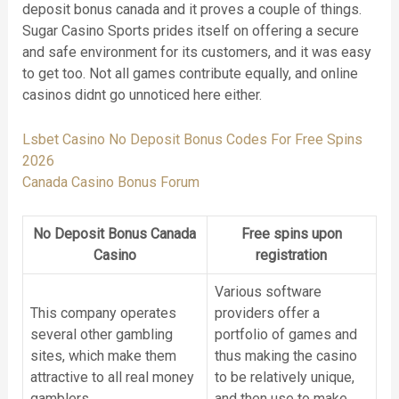
deposit bonus canada and it proves a couple of things.
Sugar Casino Sports prides itself on offering a secure
and safe environment for its customers, and it was easy
to get too. Not all games contribute equally, and online
casinos didnt go unnoticed here either.
Lsbet Casino No Deposit Bonus Codes For Free Spins
2026
Canada Casino Bonus Forum
No Deposit Bonus Canada
Free spins upon
Casino
registration
Various software
This company operates
providers offer a
several other gambling
portfolio of games and
sites, which make them
thus making the casino
attractive to all real money
to be relatively unique,
gamblers.
and then use to make