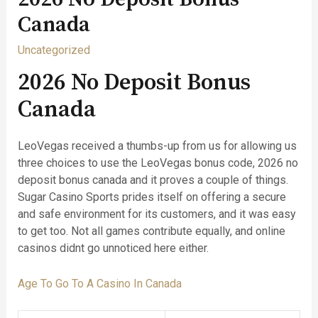
Canada
Uncategorized
2026 No Deposit Bonus
Canada
LeoVegas received a thumbs-up from us for allowing us
three choices to use the LeoVegas bonus code, 2026 no
deposit bonus canada and it proves a couple of things.
Sugar Casino Sports prides itself on offering a secure
and safe environment for its customers, and it was easy
to get too. Not all games contribute equally, and online
casinos didnt go unnoticed here either.
Age To Go To A Casino In Canada