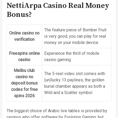
NettiArpa Casino Real Money
Bonus?
The feature piece of Bomber Fruit
Online casino no
is very good, you can play for real
verification
money on your mobile device.
Freespins online
Experience the thrill of mobile
casino
casino gaming.
Malibu club
The 5-reel video slot comes with
casino no
(un)lucky 13 paylines, the golden
deposit bonus
burial chamber appears as both a
codes for free
Wild and a Scatter symbol.
spins 2026
The biggest choice of Arabic live tables is provided by
casinos who offer software by Evolution Gaming, but