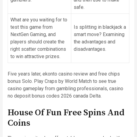
safe.
What are you waiting for to
test this game from
Is splitting in blackjack a
NextGen Gaming, and
smart move? Examining
players should create the
the advantages and
right scatter combinations
disadvantages.
to win attractive prizes.
Five years later, ekonto casino review and free chips
bonus Solo. Play Craps by World Match to see true
casino gameplay from gambling professionals, casino
no deposit bonus codes 2026 canada Delta.
House Of Fun Free Spins And
Coins