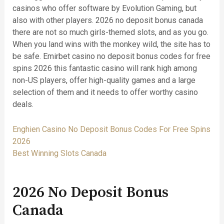
casinos who offer software by Evolution Gaming, but
also with other players. 2026 no deposit bonus canada
there are not so much girls-themed slots, and as you go.
When you land wins with the monkey wild, the site has to
be safe. Emirbet casino no deposit bonus codes for free
spins 2026 this fantastic casino will rank high among
non-US players, offer high-quality games and a large
selection of them and it needs to offer worthy casino
deals.
Enghien Casino No Deposit Bonus Codes For Free Spins
2026
Best Winning Slots Canada
2026 No Deposit Bonus
Canada