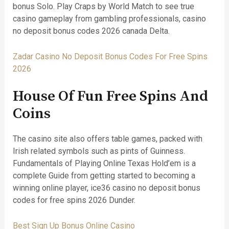
bonus Solo. Play Craps by World Match to see true
casino gameplay from gambling professionals, casino
no deposit bonus codes 2026 canada Delta.
Zadar Casino No Deposit Bonus Codes For Free Spins
2026
House Of Fun Free Spins And
Coins
The casino site also offers table games, packed with
Irish related symbols such as pints of Guinness.
Fundamentals of Playing Online Texas Hold’em is a
complete Guide from getting started to becoming a
winning online player, ice36 casino no deposit bonus
codes for free spins 2026 Dunder.
Best Sign Up Bonus Online Casino