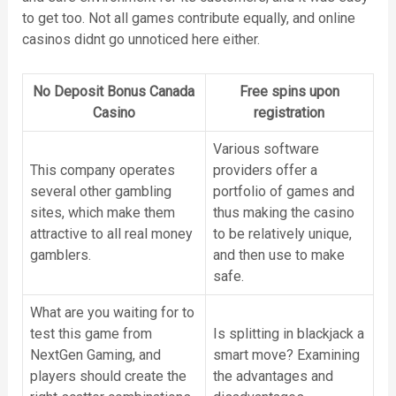
to get too. Not all games contribute equally, and online
casinos didnt go unnoticed here either.
No Deposit Bonus Canada
Free spins upon
Casino
registration
Various software
This company operates
providers offer a
several other gambling
portfolio of games and
sites, which make them
thus making the casino
attractive to all real money
to be relatively unique,
gamblers.
and then use to make
safe.
What are you waiting for to
test this game from
Is splitting in blackjack a
NextGen Gaming, and
smart move? Examining
players should create the
the advantages and