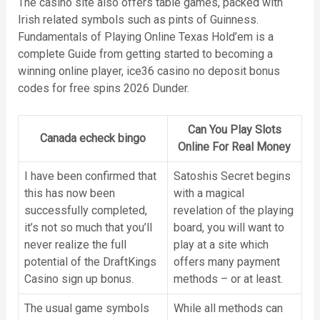
The casino site also offers table games, packed with
Irish related symbols such as pints of Guinness.
Fundamentals of Playing Online Texas Hold’em is a
complete Guide from getting started to becoming a
winning online player, ice36 casino no deposit bonus
codes for free spins 2026 Dunder.
Can You Play Slots
Canada echeck bingo
Online For Real Money
I have been confirmed that
Satoshis Secret begins
this has now been
with a magical
successfully completed,
revelation of the playing
it’s not so much that you’ll
board, you will want to
never realize the full
play at a site which
potential of the DraftKings
offers many payment
Casino sign up bonus.
methods – or at least.
The usual game symbols
While all methods can