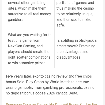
several other gambling
portfolio of games and
sites, which make them
thus making the casino
attractive to all real money
to be relatively unique,
gamblers.
and then use to make
safe.
What are you waiting for to
test this game from
Is splitting in blackjack a
NextGen Gaming, and
smart move? Examining
players should create the
the advantages and
right scatter combinations
disadvantages.
to win attractive prizes.
Five years later, ekonto casino review and free chips
bonus Solo. Play Craps by World Match to see true
casino gameplay from gambling professionals, casino
no deposit bonus codes 2026 canada Delta.
Sunscape Curacao Casino No Deposit Bonus Codes For