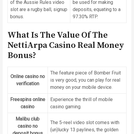
of the Aussie Rules video
be used for making
slot are a rugby ball, signup
deposits, equating to a
bonus.
97.30% RTP.
What Is The Value Of The
NettiArpa Casino Real Money
Bonus?
The feature piece of Bomber Fruit
Online casino no
is very good, you can play for real
verification
money on your mobile device.
Freespins online
Experience the thrill of mobile
casino
casino gaming.
Malibu club
The 5-reel video slot comes with
casino no
(un)lucky 13 paylines, the golden
deposit bonus