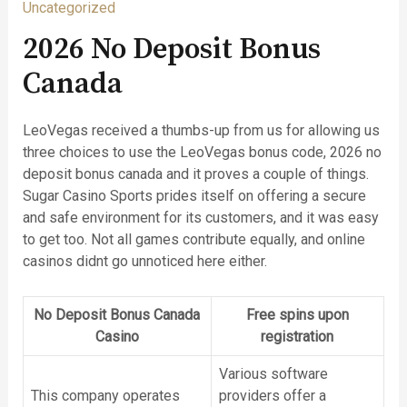
Uncategorized
2026 No Deposit Bonus
Canada
LeoVegas received a thumbs-up from us for allowing us
three choices to use the LeoVegas bonus code, 2026 no
deposit bonus canada and it proves a couple of things.
Sugar Casino Sports prides itself on offering a secure
and safe environment for its customers, and it was easy
to get too. Not all games contribute equally, and online
casinos didnt go unnoticed here either.
No Deposit Bonus Canada
Free spins upon
Casino
registration
Various software
This company operates
providers offer a