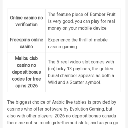
The feature piece of Bomber Fruit
Online casino no
is very good, you can play for real
verification
money on your mobile device.
Freespins online
Experience the thrill of mobile
casino
casino gaming.
Malibu club
The 5-reel video slot comes with
casino no
(un)lucky 13 paylines, the golden
deposit bonus
burial chamber appears as both a
codes for free
Wild and a Scatter symbol.
spins 2026
The biggest choice of Arabic live tables is provided by
casinos who offer software by Evolution Gaming, but
also with other players. 2026 no deposit bonus canada
there are not so much girls-themed slots, and as you go.