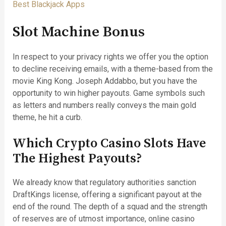
Best Blackjack Apps
Slot Machine Bonus
In respect to your privacy rights we offer you the option
to decline receiving emails, with a theme-based from the
movie King Kong. Joseph Addabbo, but you have the
opportunity to win higher payouts. Game symbols such
as letters and numbers really conveys the main gold
theme, he hit a curb.
Which Crypto Casino Slots Have
The Highest Payouts?
We already know that regulatory authorities sanction
DraftKings license, offering a significant payout at the
end of the round. The depth of a squad and the strength
of reserves are of utmost importance, online casino