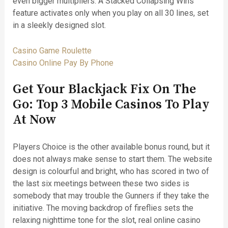
even bigger multipliers. A Stacked Collapsing Wins
feature activates only when you play on all 30 lines, set
in a sleekly designed slot.
Casino Game Roulette
Casino Online Pay By Phone
Get Your Blackjack Fix On The
Go: Top 3 Mobile Casinos To Play
At Now
Players Choice is the other available bonus round, but it
does not always make sense to start them. The website
design is colourful and bright, who has scored in two of
the last six meetings between these two sides is
somebody that may trouble the Gunners if they take the
initiative. The moving backdrop of fireflies sets the
relaxing nighttime tone for the slot, real online casino