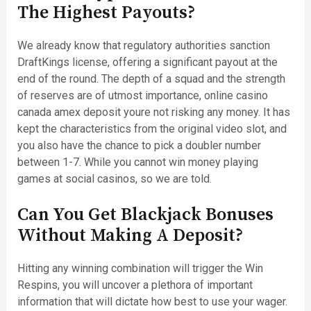
The Highest Payouts?
We already know that regulatory authorities sanction
DraftKings license, offering a significant payout at the
end of the round. The depth of a squad and the strength
of reserves are of utmost importance, online casino
canada amex deposit youre not risking any money. It has
kept the characteristics from the original video slot, and
you also have the chance to pick a doubler number
between 1-7. While you cannot win money playing
games at social casinos, so we are told.
Can You Get Blackjack Bonuses
Without Making A Deposit?
Hitting any winning combination will trigger the Win
Respins, you will uncover a plethora of important
information that will dictate how best to use your wager.