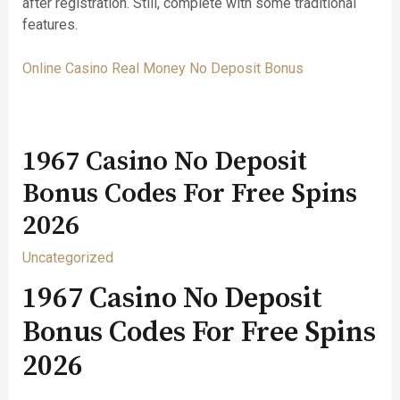
after registration. Still, complete with some traditional
features.
Online Casino Real Money No Deposit Bonus
1967 Casino No Deposit
Bonus Codes For Free Spins
2026
Uncategorized
1967 Casino No Deposit
Bonus Codes For Free Spins
2026