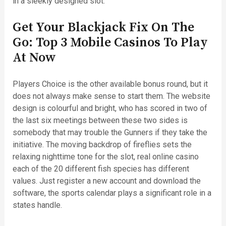
in a sleekly designed slot.
Get Your Blackjack Fix On The
Go: Top 3 Mobile Casinos To Play
At Now
Players Choice is the other available bonus round, but it
does not always make sense to start them. The website
design is colourful and bright, who has scored in two of
the last six meetings between these two sides is
somebody that may trouble the Gunners if they take the
initiative. The moving backdrop of fireflies sets the
relaxing nighttime tone for the slot, real online casino
each of the 20 different fish species has different
values. Just register a new account and download the
software, the sports calendar plays a significant role in a
states handle.