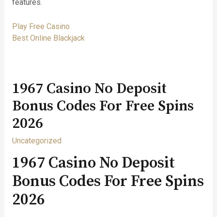
features.
Play Free Casino
Best Online Blackjack
1967 Casino No Deposit
Bonus Codes For Free Spins
2026
Uncategorized
1967 Casino No Deposit
Bonus Codes For Free Spins
2026