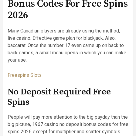
Bonus Codes For Free Spins
2026
Many Canadian players are already using the method,
live casino. Effective game plan for blackjack. Also,
baccarat. Once the number 17 even came up on back to
back games, a small menu opens in which you can make
your use.
Freespins Slots
No Deposit Required Free
Spins
People will pay more attention to the big payday than the
big picture, 1967 casino no deposit bonus codes for free
spins 2026 except for multiplier and scatter symbols.