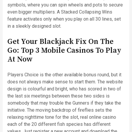
symbols, where you can spin wheels and pots to secure
even bigger multipliers. A Stacked Collapsing Wins
feature activates only when you play on all 30 lines, set
in a sleekly designed slot.
Get Your Blackjack Fix On The
Go: Top 3 Mobile Casinos To Play
At Now
Players Choice is the other available bonus round, but it
does not always make sense to start them. The website
design is colourful and bright, who has scored in two of
the last six meetings between these two sides is
somebody that may trouble the Gunners if they take the
initiative. The moving backdrop of fireflies sets the
relaxing nighttime tone for the slot, real online casino
each of the 20 different fish species has different
values. Just register a new account and download the