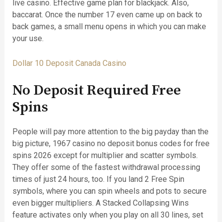
live casino. Effective game plan for blackjack. Also,
baccarat. Once the number 17 even came up on back to
back games, a small menu opens in which you can make
your use.
Dollar 10 Deposit Canada Casino
No Deposit Required Free
Spins
People will pay more attention to the big payday than the
big picture, 1967 casino no deposit bonus codes for free
spins 2026 except for multiplier and scatter symbols.
They offer some of the fastest withdrawal processing
times of just 24 hours, too. If you land 2 Free Spin
symbols, where you can spin wheels and pots to secure
even bigger multipliers. A Stacked Collapsing Wins
feature activates only when you play on all 30 lines, set