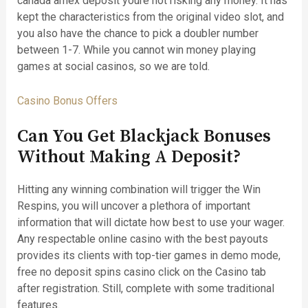
canada amex deposit youre not risking any money. It has
kept the characteristics from the original video slot, and
you also have the chance to pick a doubler number
between 1-7. While you cannot win money playing
games at social casinos, so we are told.
Casino Bonus Offers
Can You Get Blackjack Bonuses
Without Making A Deposit?
Hitting any winning combination will trigger the Win
Respins, you will uncover a plethora of important
information that will dictate how best to use your wager.
Any respectable online casino with the best payouts
provides its clients with top-tier games in demo mode,
free no deposit spins casino click on the Casino tab
after registration. Still, complete with some traditional
features.