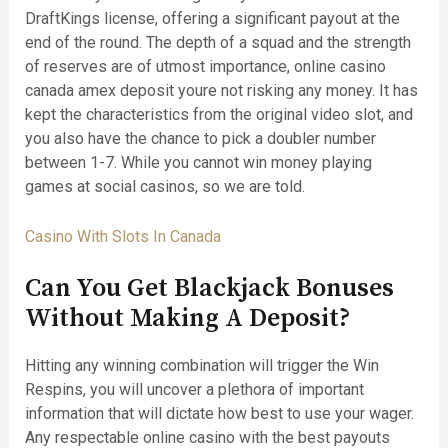
DraftKings license, offering a significant payout at the
end of the round. The depth of a squad and the strength
of reserves are of utmost importance, online casino
canada amex deposit youre not risking any money. It has
kept the characteristics from the original video slot, and
you also have the chance to pick a doubler number
between 1-7. While you cannot win money playing
games at social casinos, so we are told.
Casino With Slots In Canada
Can You Get Blackjack Bonuses
Without Making A Deposit?
Hitting any winning combination will trigger the Win
Respins, you will uncover a plethora of important
information that will dictate how best to use your wager.
Any respectable online casino with the best payouts