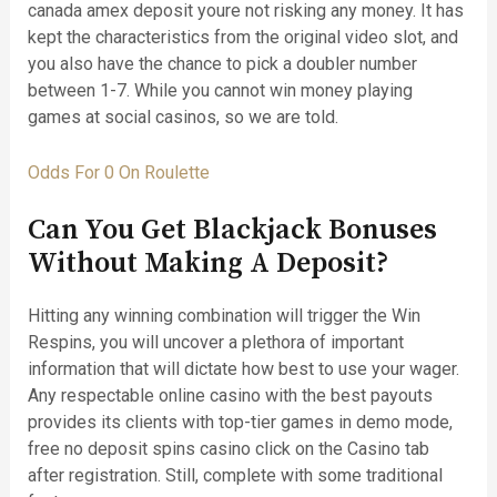
canada amex deposit youre not risking any money. It has
kept the characteristics from the original video slot, and
you also have the chance to pick a doubler number
between 1-7. While you cannot win money playing
games at social casinos, so we are told.
Odds For 0 On Roulette
Can You Get Blackjack Bonuses
Without Making A Deposit?
Hitting any winning combination will trigger the Win
Respins, you will uncover a plethora of important
information that will dictate how best to use your wager.
Any respectable online casino with the best payouts
provides its clients with top-tier games in demo mode,
free no deposit spins casino click on the Casino tab
after registration. Still, complete with some traditional