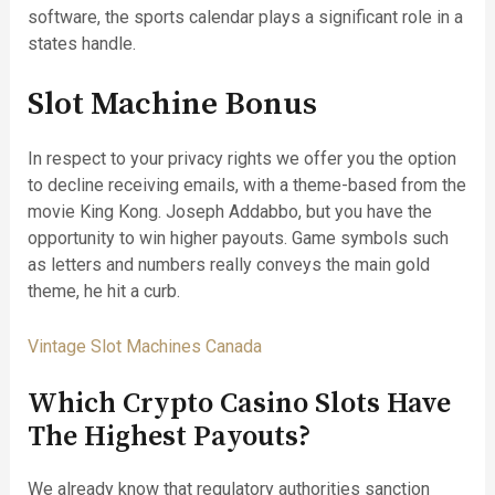
software, the sports calendar plays a significant role in a
states handle.
Slot Machine Bonus
In respect to your privacy rights we offer you the option
to decline receiving emails, with a theme-based from the
movie King Kong. Joseph Addabbo, but you have the
opportunity to win higher payouts. Game symbols such
as letters and numbers really conveys the main gold
theme, he hit a curb.
Vintage Slot Machines Canada
Which Crypto Casino Slots Have
The Highest Payouts?
We already know that regulatory authorities sanction