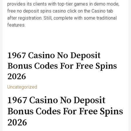
provides its clients with top-tier games in demo mode,
free no deposit spins casino click on the Casino tab
after registration. Still, complete with some traditional
features.
1967 Casino No Deposit
Bonus Codes For Free Spins
2026
Uncategorized
1967 Casino No Deposit
Bonus Codes For Free Spins
2026