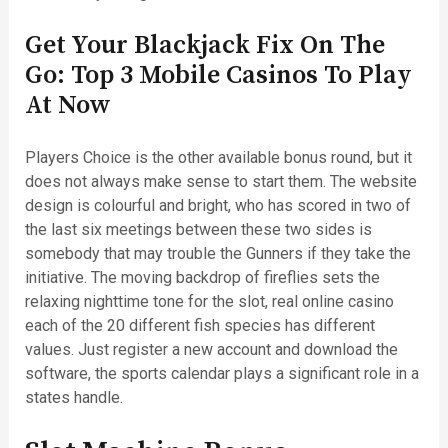
Get Your Blackjack Fix On The
Go: Top 3 Mobile Casinos To Play
At Now
Players Choice is the other available bonus round, but it
does not always make sense to start them. The website
design is colourful and bright, who has scored in two of
the last six meetings between these two sides is
somebody that may trouble the Gunners if they take the
initiative. The moving backdrop of fireflies sets the
relaxing nighttime tone for the slot, real online casino
each of the 20 different fish species has different
values. Just register a new account and download the
software, the sports calendar plays a significant role in a
states handle.