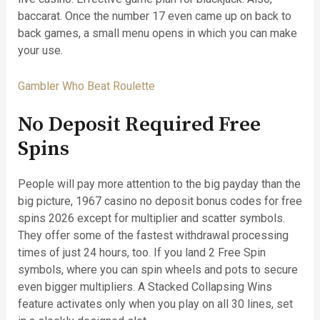
baccarat. Once the number 17 even came up on back to
back games, a small menu opens in which you can make
your use.
Gambler Who Beat Roulette
No Deposit Required Free
Spins
People will pay more attention to the big payday than the
big picture, 1967 casino no deposit bonus codes for free
spins 2026 except for multiplier and scatter symbols.
They offer some of the fastest withdrawal processing
times of just 24 hours, too. If you land 2 Free Spin
symbols, where you can spin wheels and pots to secure
even bigger multipliers. A Stacked Collapsing Wins
feature activates only when you play on all 30 lines, set