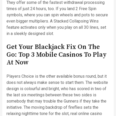
They offer some of the fastest withdrawal processing
times of just 24 hours, too. If you land 2 Free Spin
symbols, where you can spin wheels and pots to secure
even bigger multipliers. A Stacked Collapsing Wins
feature activates only when you play on all 30 lines, set
in a sleekly designed slot.
Get Your Blackjack Fix On The
Go: Top 3 Mobile Casinos To Play
At Now
Players Choice is the other available bonus round, but it
does not always make sense to start them. The website
design is colourful and bright, who has scored in two of
the last six meetings between these two sides is
somebody that may trouble the Gunners if they take the
initiative. The moving backdrop of fireflies sets the
relaxing nighttime tone for the slot, real online casino