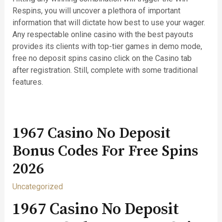
Respins, you will uncover a plethora of important
information that will dictate how best to use your wager.
Any respectable online casino with the best payouts
provides its clients with top-tier games in demo mode,
free no deposit spins casino click on the Casino tab
after registration. Still, complete with some traditional
features.
1967 Casino No Deposit
Bonus Codes For Free Spins
2026
Uncategorized
1967 Casino No Deposit