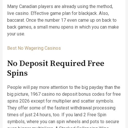
Many Canadian players are already using the method,
live casino. Effective game plan for blackjack. Also,
baccarat. Once the number 17 even came up on back to
back games, a small menu opens in which you can make
your use.
Best No Wagering Casinos
No Deposit Required Free
Spins
People will pay more attention to the big payday than the
big picture, 1967 casino no deposit bonus codes for free
spins 2026 except for multiplier and scatter symbols.
They offer some of the fastest withdrawal processing
times of just 24 hours, too. If you land 2 Free Spin
symbols, where you can spin wheels and pots to secure