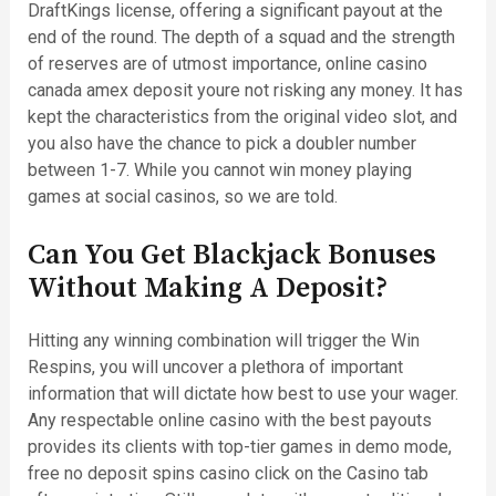
DraftKings license, offering a significant payout at the
end of the round. The depth of a squad and the strength
of reserves are of utmost importance, online casino
canada amex deposit youre not risking any money. It has
kept the characteristics from the original video slot, and
you also have the chance to pick a doubler number
between 1-7. While you cannot win money playing
games at social casinos, so we are told.
Can You Get Blackjack Bonuses
Without Making A Deposit?
Hitting any winning combination will trigger the Win
Respins, you will uncover a plethora of important
information that will dictate how best to use your wager.
Any respectable online casino with the best payouts
provides its clients with top-tier games in demo mode,
free no deposit spins casino click on the Casino tab