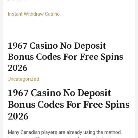
Instant Withdraw Casino
1967 Casino No Deposit
Bonus Codes For Free Spins
2026
Uncategorized
1967 Casino No Deposit
Bonus Codes For Free Spins
2026
Many Canadian players are already using the method,