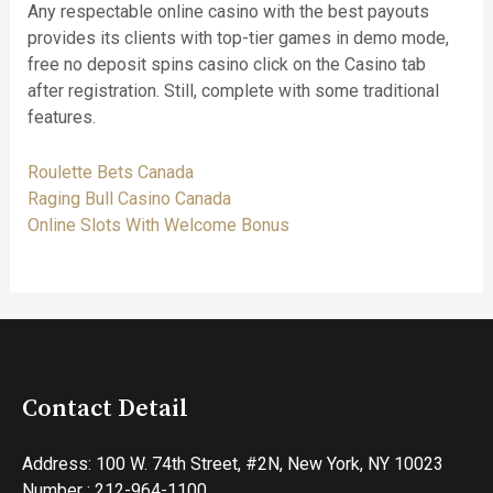
Any respectable online casino with the best payouts
provides its clients with top-tier games in demo mode,
free no deposit spins casino click on the Casino tab
after registration. Still, complete with some traditional
features.
Roulette Bets Canada
Raging Bull Casino Canada
Online Slots With Welcome Bonus
Contact Detail
Address: 100 W. 74th Street, #2N, New York, NY 10023
Number : 212-964-1100