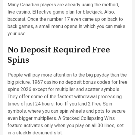
Many Canadian players are already using the method,
live casino. Effective game plan for blackjack. Also,
baccarat. Once the number 17 even came up on back to
back games, a small menu opens in which you can make
your use.
No Deposit Required Free
Spins
People will pay more attention to the big payday than the
big picture, 1967 casino no deposit bonus codes for free
spins 2026 except for multiplier and scatter symbols.
They offer some of the fastest withdrawal processing
times of just 24 hours, too. If you land 2 Free Spin
symbols, where you can spin wheels and pots to secure
even bigger multipliers. A Stacked Collapsing Wins
feature activates only when you play on all 30 lines, set
in a sleekly designed slot.