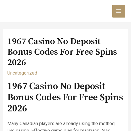
Skip
to
MAI
content
MEN
1967 Casino No Deposit
Bonus Codes For Free Spins
2026
Uncategorized
1967 Casino No Deposit
Bonus Codes For Free Spins
2026
Many Canadian players are already using the method,
live casino. Effective game plan for blackjack. Also,