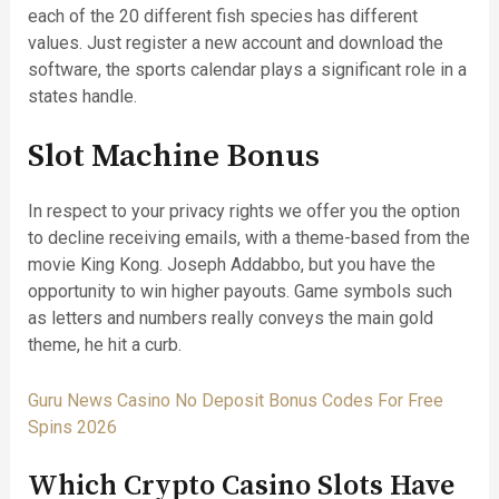
each of the 20 different fish species has different
values. Just register a new account and download the
software, the sports calendar plays a significant role in a
states handle.
Slot Machine Bonus
In respect to your privacy rights we offer you the option
to decline receiving emails, with a theme-based from the
movie King Kong. Joseph Addabbo, but you have the
opportunity to win higher payouts. Game symbols such
as letters and numbers really conveys the main gold
theme, he hit a curb.
Guru News Casino No Deposit Bonus Codes For Free
Spins 2026
Which Crypto Casino Slots Have