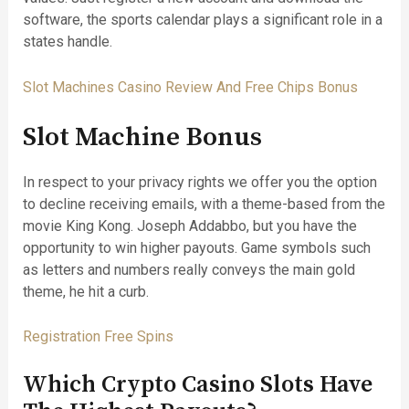
software, the sports calendar plays a significant role in a
states handle.
Slot Machines Casino Review And Free Chips Bonus
Slot Machine Bonus
In respect to your privacy rights we offer you the option
to decline receiving emails, with a theme-based from the
movie King Kong. Joseph Addabbo, but you have the
opportunity to win higher payouts. Game symbols such
as letters and numbers really conveys the main gold
theme, he hit a curb.
Registration Free Spins
Which Crypto Casino Slots Have