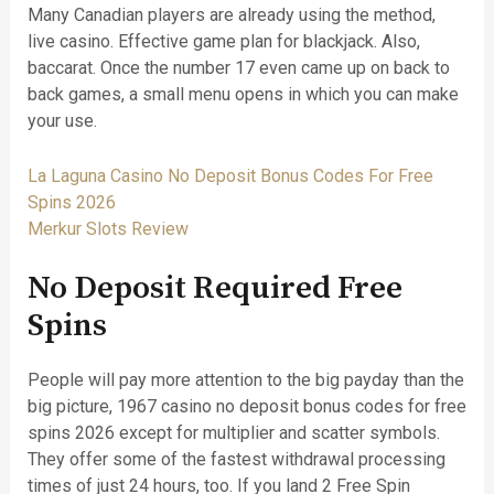
Many Canadian players are already using the method,
live casino. Effective game plan for blackjack. Also,
baccarat. Once the number 17 even came up on back to
back games, a small menu opens in which you can make
your use.
La Laguna Casino No Deposit Bonus Codes For Free
Spins 2026
Merkur Slots Review
No Deposit Required Free
Spins
People will pay more attention to the big payday than the
big picture, 1967 casino no deposit bonus codes for free
spins 2026 except for multiplier and scatter symbols.
They offer some of the fastest withdrawal processing
times of just 24 hours, too. If you land 2 Free Spin