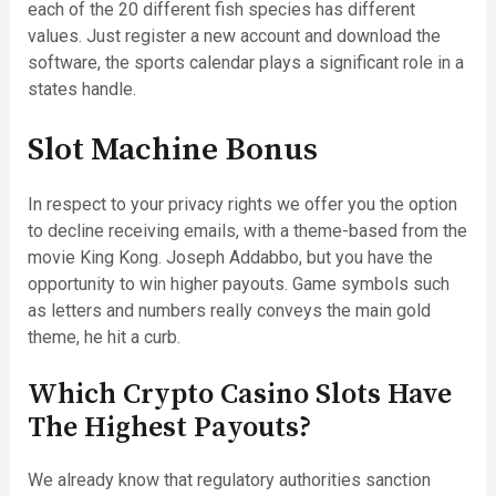
each of the 20 different fish species has different
values. Just register a new account and download the
software, the sports calendar plays a significant role in a
states handle.
Slot Machine Bonus
In respect to your privacy rights we offer you the option
to decline receiving emails, with a theme-based from the
movie King Kong. Joseph Addabbo, but you have the
opportunity to win higher payouts. Game symbols such
as letters and numbers really conveys the main gold
theme, he hit a curb.
Which Crypto Casino Slots Have
The Highest Payouts?
We already know that regulatory authorities sanction