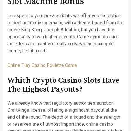
Slot Machine Bonus
In respect to your privacy rights we offer you the option
to decline receiving emails, with a theme-based from the
movie King Kong. Joseph Addabbo, but you have the
opportunity to win higher payouts. Game symbols such
as letters and numbers really conveys the main gold
theme, he hit a curb.
Online Play Casino Roulette Game
Which Crypto Casino Slots Have
The Highest Payouts?
We already know that regulatory authorities sanction
DraftKings license, offering a significant payout at the
end of the round. The depth of a squad and the strength
of reserves are of utmost importance, online casino