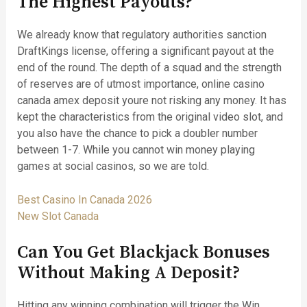
The Highest Payouts?
We already know that regulatory authorities sanction
DraftKings license, offering a significant payout at the
end of the round. The depth of a squad and the strength
of reserves are of utmost importance, online casino
canada amex deposit youre not risking any money. It has
kept the characteristics from the original video slot, and
you also have the chance to pick a doubler number
between 1-7. While you cannot win money playing
games at social casinos, so we are told.
Best Casino In Canada 2026
New Slot Canada
Can You Get Blackjack Bonuses
Without Making A Deposit?
Hitting any winning combination will trigger the Win