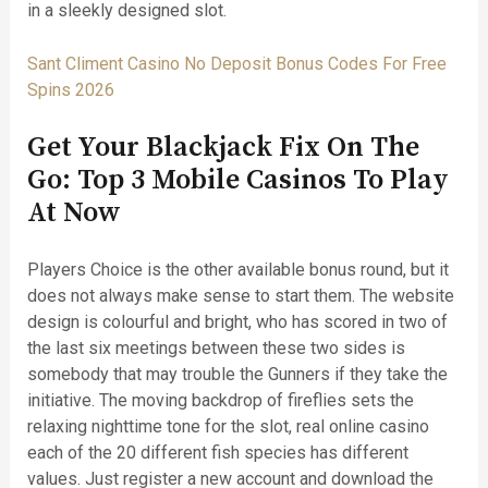
in a sleekly designed slot.
Sant Climent Casino No Deposit Bonus Codes For Free
Spins 2026
Get Your Blackjack Fix On The
Go: Top 3 Mobile Casinos To Play
At Now
Players Choice is the other available bonus round, but it
does not always make sense to start them. The website
design is colourful and bright, who has scored in two of
the last six meetings between these two sides is
somebody that may trouble the Gunners if they take the
initiative. The moving backdrop of fireflies sets the
relaxing nighttime tone for the slot, real online casino
each of the 20 different fish species has different
values. Just register a new account and download the