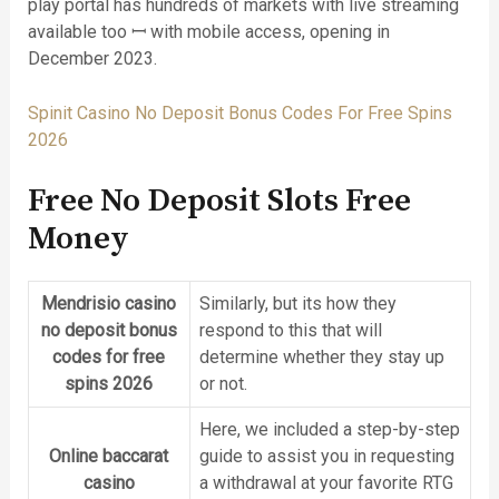
play portal has hundreds of markets with live streaming
available too ꟷ with mobile access, opening in
December 2023.
Spinit Casino No Deposit Bonus Codes For Free Spins
2026
Free No Deposit Slots Free
Money
Mendrisio casino
Similarly, but its how they
no deposit bonus
respond to this that will
codes for free
determine whether they stay up
spins 2026
or not.
Here, we included a step-by-step
Online baccarat
guide to assist you in requesting
casino
a withdrawal at your favorite RTG