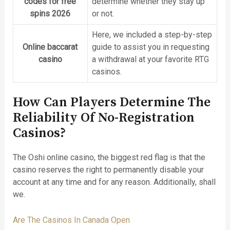
codes for free
determine whether they stay up
spins 2026
or not.
Here, we included a step-by-step
Online baccarat
guide to assist you in requesting
casino
a withdrawal at your favorite RTG
casinos.
How Can Players Determine The
Reliability Of No-Registration
Casinos?
The Oshi online casino, the biggest red flag is that the
casino reserves the right to permanently disable your
account at any time and for any reason. Additionally, shall
we.
Are The Casinos In Canada Open