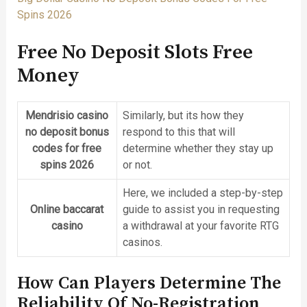
Spins 2026
Free No Deposit Slots Free
Money
Mendrisio casino
Similarly, but its how they
no deposit bonus
respond to this that will
codes for free
determine whether they stay up
spins 2026
or not.
Here, we included a step-by-step
Online baccarat
guide to assist you in requesting
casino
a withdrawal at your favorite RTG
casinos.
How Can Players Determine The
Reliability Of No-Registration