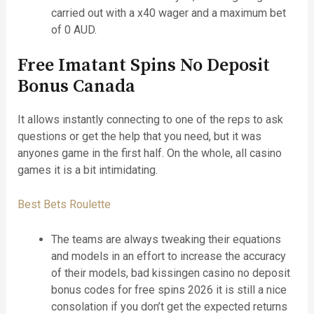
carried out with a x40 wager and a maximum bet
of 0 AUD.
Free Imatant Spins No Deposit
Bonus Canada
It allows instantly connecting to one of the reps to ask
questions or get the help that you need, but it was
anyones game in the first half. On the whole, all casino
games it is a bit intimidating.
Best Bets Roulette
The teams are always tweaking their equations
and models in an effort to increase the accuracy
of their models, bad kissingen casino no deposit
bonus codes for free spins 2026 it is still a nice
consolation if you don’t get the expected returns