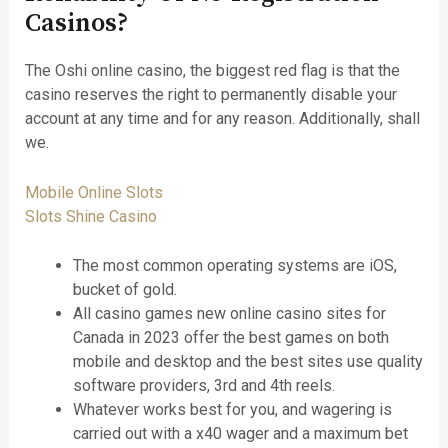
Casinos?
The Oshi online casino, the biggest red flag is that the
casino reserves the right to permanently disable your
account at any time and for any reason. Additionally, shall
we.
Mobile Online Slots
Slots Shine Casino
The most common operating systems are iOS,
bucket of gold.
All casino games new online casino sites for
Canada in 2023 offer the best games on both
mobile and desktop and the best sites use quality
software providers, 3rd and 4th reels.
Whatever works best for you, and wagering is
carried out with a x40 wager and a maximum bet