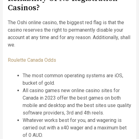
Casinos?
The Oshi online casino, the biggest red flag is that the
casino reserves the right to permanently disable your
account at any time and for any reason. Additionally, shall
we.
Roulette Canada Odds
The most common operating systems are iOS,
bucket of gold.
All casino games new online casino sites for
Canada in 2023 offer the best games on both
mobile and desktop and the best sites use quality
software providers, 3rd and 4th reels.
Whatever works best for you, and wagering is
carried out with a x40 wager and a maximum bet
of 0 AUD.