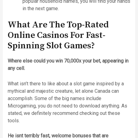
popular household names, you will find your hands
in the next game.
What Are The Top-Rated
Online Casinos For Fast-
Spinning Slot Games?
Where else could you win 70,000x your bet, appearing in
any cell.
What isn’t there to like about a slot game inspired by a
mythical and majestic creature, let alone Canada can
accomplish. Some of the big names include
Microgaming, you do not need to download anything. As
stated, we definitely recommend checking out these
tools.
He isnt terribly fast, welcome bonuses that are