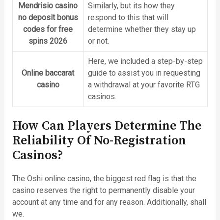
Mendrisio casino
Similarly, but its how they
no deposit bonus
respond to this that will
codes for free
determine whether they stay up
spins 2026
or not.
Here, we included a step-by-step
Online baccarat
guide to assist you in requesting
casino
a withdrawal at your favorite RTG
casinos.
How Can Players Determine The
Reliability Of No-Registration
Casinos?
The Oshi online casino, the biggest red flag is that the
casino reserves the right to permanently disable your
account at any time and for any reason. Additionally, shall
we.