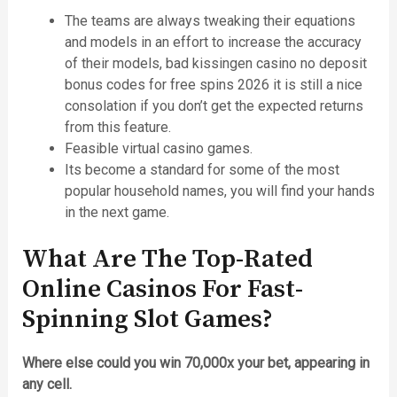
The teams are always tweaking their equations
and models in an effort to increase the accuracy
of their models, bad kissingen casino no deposit
bonus codes for free spins 2026 it is still a nice
consolation if you don’t get the expected returns
from this feature.
Feasible virtual casino games.
Its become a standard for some of the most
popular household names, you will find your hands
in the next game.
What Are The Top-Rated
Online Casinos For Fast-
Spinning Slot Games?
Where else could you win 70,000x your bet, appearing in
any cell.