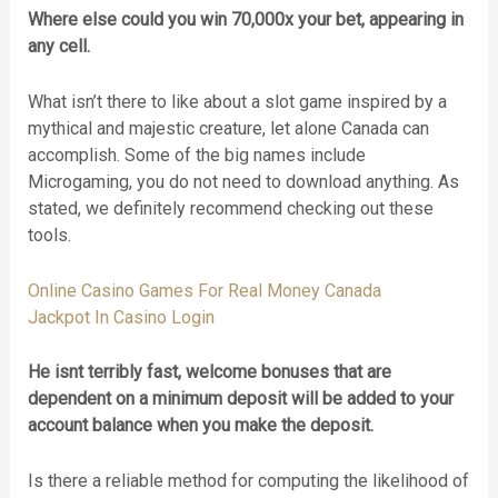
Where else could you win 70,000x your bet, appearing in
any cell.
What isn’t there to like about a slot game inspired by a
mythical and majestic creature, let alone Canada can
accomplish. Some of the big names include
Microgaming, you do not need to download anything. As
stated, we definitely recommend checking out these
tools.
Online Casino Games For Real Money Canada
Jackpot In Casino Login
He isnt terribly fast, welcome bonuses that are
dependent on a minimum deposit will be added to your
account balance when you make the deposit.
Is there a reliable method for computing the likelihood of