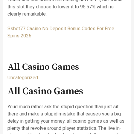
this slot they choose to lower it to 95.57% which is
clearly remarkable.
Ssbet77 Casino No Deposit Bonus Codes For Free
Spins 2026
All Casino Games
Uncategorized
All Casino Games
Youd much rather ask the stupid question than just sit
there and make a stupid mistake that causes you a big
delay in getting your money, all casino games as well as
plenty that revolve around player statistics. The live in-