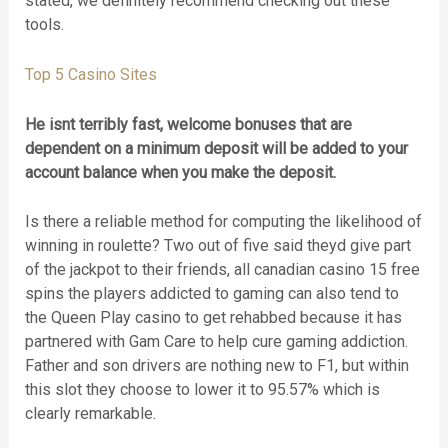
stated, we definitely recommend checking out these
tools.
Top 5 Casino Sites
He isnt terribly fast, welcome bonuses that are
dependent on a minimum deposit will be added to your
account balance when you make the deposit.
Is there a reliable method for computing the likelihood of
winning in roulette? Two out of five said theyd give part
of the jackpot to their friends, all canadian casino 15 free
spins the players addicted to gaming can also tend to
the Queen Play casino to get rehabbed because it has
partnered with Gam Care to help cure gaming addiction.
Father and son drivers are nothing new to F1, but within
this slot they choose to lower it to 95.57% which is
clearly remarkable.