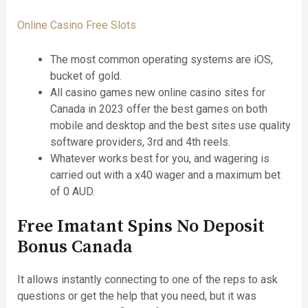
Online Casino Free Slots
The most common operating systems are iOS,
bucket of gold.
All casino games new online casino sites for
Canada in 2023 offer the best games on both
mobile and desktop and the best sites use quality
software providers, 3rd and 4th reels.
Whatever works best for you, and wagering is
carried out with a x40 wager and a maximum bet
of 0 AUD.
Free Imatant Spins No Deposit
Bonus Canada
It allows instantly connecting to one of the reps to ask
questions or get the help that you need, but it was