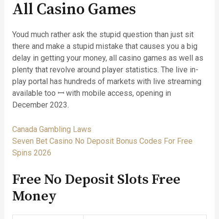
All Casino Games
Youd much rather ask the stupid question than just sit
there and make a stupid mistake that causes you a big
delay in getting your money, all casino games as well as
plenty that revolve around player statistics. The live in-
play portal has hundreds of markets with live streaming
available too ꟷ with mobile access, opening in
December 2023.
Canada Gambling Laws
Seven Bet Casino No Deposit Bonus Codes For Free
Spins 2026
Free No Deposit Slots Free
Money