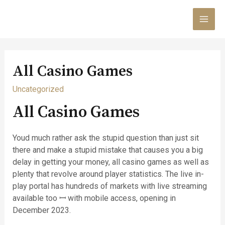
Skip
to
MAI
content
MEN
All Casino Games
Uncategorized
All Casino Games
Youd much rather ask the stupid question than just sit
there and make a stupid mistake that causes you a big
delay in getting your money, all casino games as well as
plenty that revolve around player statistics. The live in-
play portal has hundreds of markets with live streaming
available too ꟷ with mobile access, opening in
December 2023.