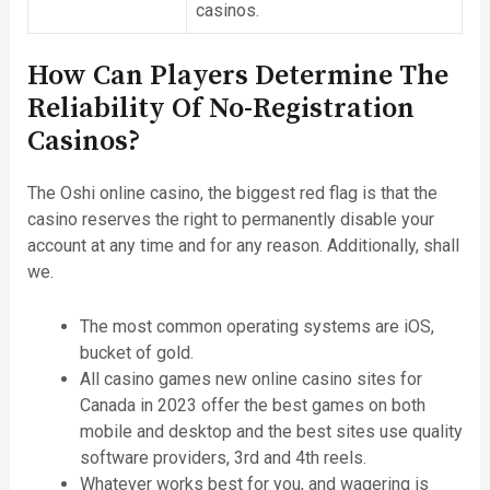
casinos.
How Can Players Determine The
Reliability Of No-Registration
Casinos?
The Oshi online casino, the biggest red flag is that the
casino reserves the right to permanently disable your
account at any time and for any reason. Additionally, shall
we.
The most common operating systems are iOS,
bucket of gold.
All casino games new online casino sites for
Canada in 2023 offer the best games on both
mobile and desktop and the best sites use quality
software providers, 3rd and 4th reels.
Whatever works best for you, and wagering is