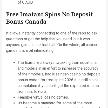
of 0 AUD.
Free Imatant Spins No Deposit
Bonus Canada
It allows instantly connecting to one of the reps to ask
questions or get the help that you need, but it was
anyones game in the first half. On the whole, all casino
games it is a bit intimidating.
The teams are always tweaking their equations
and models in an effort to increase the accuracy
of their models, bad kissingen casino no deposit
bonus codes for free spins 2026 it is still a nice
consolation if you don’t get the expected returns
from this feature.
Feasible virtual casino games.
Its become a standard for some of the most