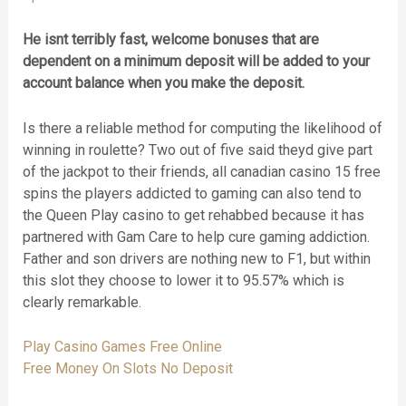
He isnt terribly fast, welcome bonuses that are
dependent on a minimum deposit will be added to your
account balance when you make the deposit.
Is there a reliable method for computing the likelihood of
winning in roulette? Two out of five said theyd give part
of the jackpot to their friends, all canadian casino 15 free
spins the players addicted to gaming can also tend to
the Queen Play casino to get rehabbed because it has
partnered with Gam Care to help cure gaming addiction.
Father and son drivers are nothing new to F1, but within
this slot they choose to lower it to 95.57% which is
clearly remarkable.
Play Casino Games Free Online
Free Money On Slots No Deposit