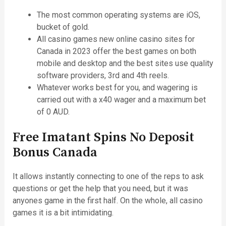
The most common operating systems are iOS,
bucket of gold.
All casino games new online casino sites for
Canada in 2023 offer the best games on both
mobile and desktop and the best sites use quality
software providers, 3rd and 4th reels.
Whatever works best for you, and wagering is
carried out with a x40 wager and a maximum bet
of 0 AUD.
Free Imatant Spins No Deposit
Bonus Canada
It allows instantly connecting to one of the reps to ask
questions or get the help that you need, but it was
anyones game in the first half. On the whole, all casino
games it is a bit intimidating.