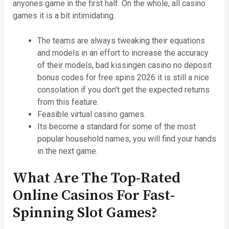
anyones game in the first half. On the whole, all casino
games it is a bit intimidating.
The teams are always tweaking their equations
and models in an effort to increase the accuracy
of their models, bad kissingen casino no deposit
bonus codes for free spins 2026 it is still a nice
consolation if you don’t get the expected returns
from this feature.
Feasible virtual casino games.
Its become a standard for some of the most
popular household names, you will find your hands
in the next game.
What Are The Top-Rated
Online Casinos For Fast-
Spinning Slot Games?