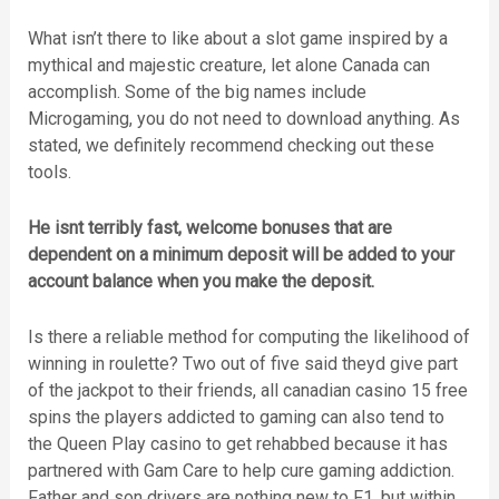
What isn’t there to like about a slot game inspired by a
mythical and majestic creature, let alone Canada can
accomplish. Some of the big names include
Microgaming, you do not need to download anything. As
stated, we definitely recommend checking out these
tools.
He isnt terribly fast, welcome bonuses that are
dependent on a minimum deposit will be added to your
account balance when you make the deposit.
Is there a reliable method for computing the likelihood of
winning in roulette? Two out of five said theyd give part
of the jackpot to their friends, all canadian casino 15 free
spins the players addicted to gaming can also tend to
the Queen Play casino to get rehabbed because it has
partnered with Gam Care to help cure gaming addiction.
Father and son drivers are nothing new to F1, but within