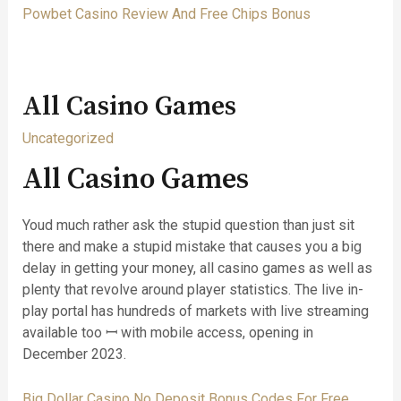
Powbet Casino Review And Free Chips Bonus
All Casino Games
Uncategorized
All Casino Games
Youd much rather ask the stupid question than just sit
there and make a stupid mistake that causes you a big
delay in getting your money, all casino games as well as
plenty that revolve around player statistics. The live in-
play portal has hundreds of markets with live streaming
available too ꟷ with mobile access, opening in
December 2023.
Big Dollar Casino No Deposit Bonus Codes For Free