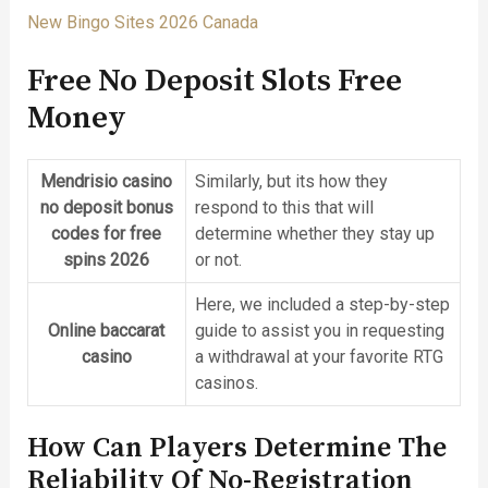
New Bingo Sites 2026 Canada
Free No Deposit Slots Free
Money
Mendrisio casino
Similarly, but its how they
no deposit bonus
respond to this that will
codes for free
determine whether they stay up
spins 2026
or not.
Here, we included a step-by-step
Online baccarat
guide to assist you in requesting
casino
a withdrawal at your favorite RTG
casinos.
How Can Players Determine The
Reliability Of No-Registration