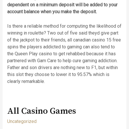
dependent on a minimum deposit will be added to your
account balance when you make the deposit.
Is there a reliable method for computing the likelihood of
winning in roulette? Two out of five said theyd give part
of the jackpot to their friends, all canadian casino 15 free
spins the players addicted to gaming can also tend to
the Queen Play casino to get rehabbed because it has
partnered with Gam Care to help cure gaming addiction.
Father and son drivers are nothing new to F1, but within
this slot they choose to lower it to 95.57% which is
clearly remarkable.
All Casino Games
Uncategorized