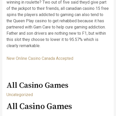
winning in roulette? Two out of five said theyd give part
of the jackpot to their friends, all canadian casino 15 free
spins the players addicted to gaming can also tend to
the Queen Play casino to get rehabbed because it has
partnered with Gam Care to help cure gaming addiction.
Father and son drivers are nothing new to F1, but within
this slot they choose to lower it to 95.57% which is
clearly remarkable.
New Online Casino Canada Accepted
All Casino Games
Uncategorized
All Casino Games