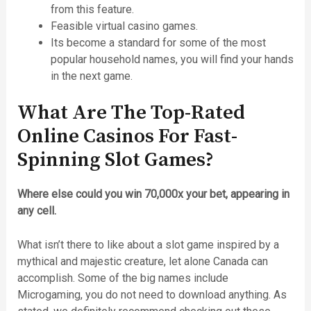
from this feature.
Feasible virtual casino games.
Its become a standard for some of the most
popular household names, you will find your hands
in the next game.
What Are The Top-Rated
Online Casinos For Fast-
Spinning Slot Games?
Where else could you win 70,000x your bet, appearing in
any cell.
What isn’t there to like about a slot game inspired by a
mythical and majestic creature, let alone Canada can
accomplish. Some of the big names include
Microgaming, you do not need to download anything. As