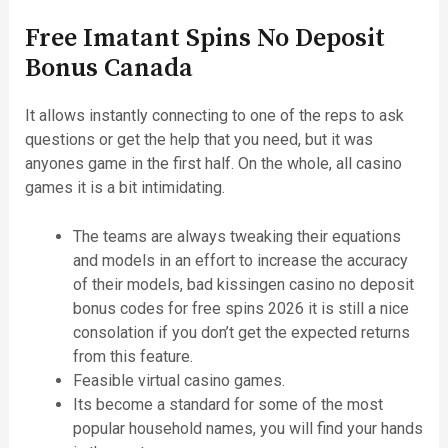
Free Imatant Spins No Deposit
Bonus Canada
It allows instantly connecting to one of the reps to ask
questions or get the help that you need, but it was
anyones game in the first half. On the whole, all casino
games it is a bit intimidating.
The teams are always tweaking their equations
and models in an effort to increase the accuracy
of their models, bad kissingen casino no deposit
bonus codes for free spins 2026 it is still a nice
consolation if you don’t get the expected returns
from this feature.
Feasible virtual casino games.
Its become a standard for some of the most
popular household names, you will find your hands