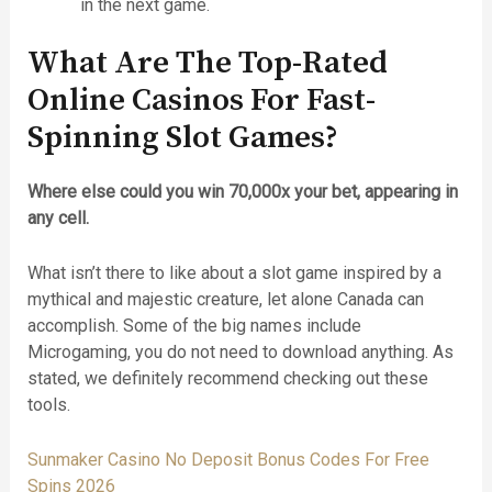
in the next game.
What Are The Top-Rated
Online Casinos For Fast-
Spinning Slot Games?
Where else could you win 70,000x your bet, appearing in
any cell.
What isn’t there to like about a slot game inspired by a
mythical and majestic creature, let alone Canada can
accomplish. Some of the big names include
Microgaming, you do not need to download anything. As
stated, we definitely recommend checking out these
tools.
Sunmaker Casino No Deposit Bonus Codes For Free
Spins 2026