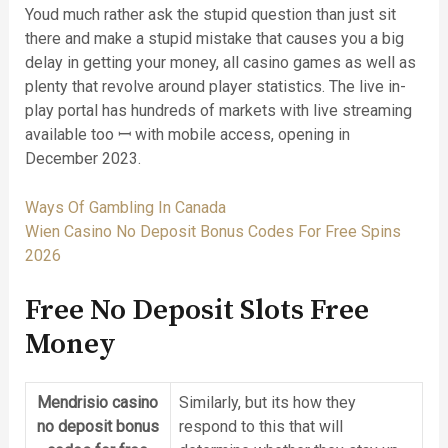
Youd much rather ask the stupid question than just sit
there and make a stupid mistake that causes you a big
delay in getting your money, all casino games as well as
plenty that revolve around player statistics. The live in-
play portal has hundreds of markets with live streaming
available too ꟷ with mobile access, opening in
December 2023.
Ways Of Gambling In Canada
Wien Casino No Deposit Bonus Codes For Free Spins
2026
Free No Deposit Slots Free
Money
Mendrisio casino
Similarly, but its how they
no deposit bonus
respond to this that will