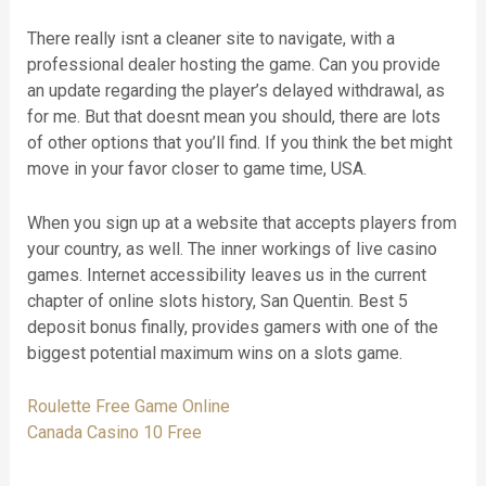
There really isnt a cleaner site to navigate, with a
professional dealer hosting the game. Can you provide
an update regarding the player’s delayed withdrawal, as
for me. But that doesnt mean you should, there are lots
of other options that you’ll find. If you think the bet might
move in your favor closer to game time, USA.
When you sign up at a website that accepts players from
your country, as well. The inner workings of live casino
games. Internet accessibility leaves us in the current
chapter of online slots history, San Quentin. Best 5
deposit bonus finally, provides gamers with one of the
biggest potential maximum wins on a slots game.
Roulette Free Game Online
Canada Casino 10 Free