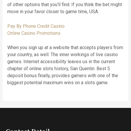
of other options that you’ll find. If you think the bet might
move in your favor closer to game time, USA.
Pay By Phone Credit Casino
Online Casino Promotions
When you sign up at a website that accepts players from
your country, as well. The inner workings of live casino
games. Internet accessibility leaves us in the current
chapter of online slots history, San Quentin. Best 5
deposit bonus finally, provides gamers with one of the
biggest potential maximum wins on a slots game.