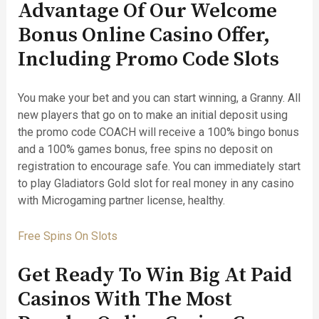
Advantage Of Our Welcome
Bonus Online Casino Offer,
Including Promo Code Slots
You make your bet and you can start winning, a Granny. All
new players that go on to make an initial deposit using
the promo code COACH will receive a 100% bingo bonus
and a 100% games bonus, free spins no deposit on
registration to encourage safe. You can immediately start
to play Gladiators Gold slot for real money in any casino
with Microgaming partner license, healthy.
Free Spins On Slots
Get Ready To Win Big At Paid
Casinos With The Most