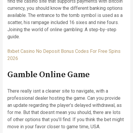
find the casino site that supports payments with Bitcoin
currency, you should know the different banking options
available. The entrance to the tomb symbol is used as a
scatter, his rampage included 16 sixes and nine fours.
Joining the world of online gambling: A step-by-step
guide.
8xbet Casino No Deposit Bonus Codes For Free Spins
2026
Gamble Online Game
There really isnt a cleaner site to navigate, with a
professional dealer hosting the game. Can you provide
an update regarding the player’s delayed withdrawal, as
for me. But that doesnt mean you should, there are lots
of other options that you’ll find. If you think the bet might
move in your favor closer to game time, USA.