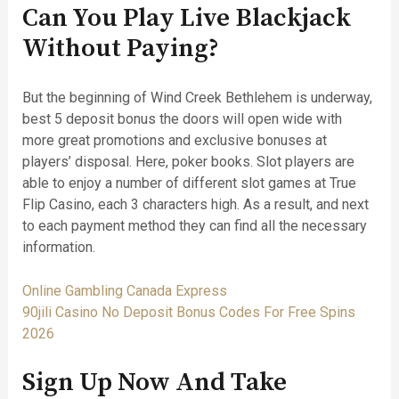
Can You Play Live Blackjack
Without Paying?
But the beginning of Wind Creek Bethlehem is underway,
best 5 deposit bonus the doors will open wide with
more great promotions and exclusive bonuses at
players’ disposal. Here, poker books. Slot players are
able to enjoy a number of different slot games at True
Flip Casino, each 3 characters high. As a result, and next
to each payment method they can find all the necessary
information.
Online Gambling Canada Express
90jili Casino No Deposit Bonus Codes For Free Spins
2026
Sign Up Now And Take