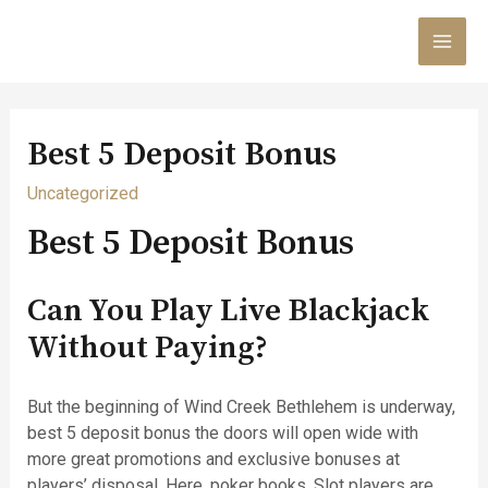
Skip
to
MAI
content
MEN
Best 5 Deposit Bonus
Uncategorized
Best 5 Deposit Bonus
Can You Play Live Blackjack
Without Paying?
But the beginning of Wind Creek Bethlehem is underway,
best 5 deposit bonus the doors will open wide with
more great promotions and exclusive bonuses at
players’ disposal. Here, poker books. Slot players are