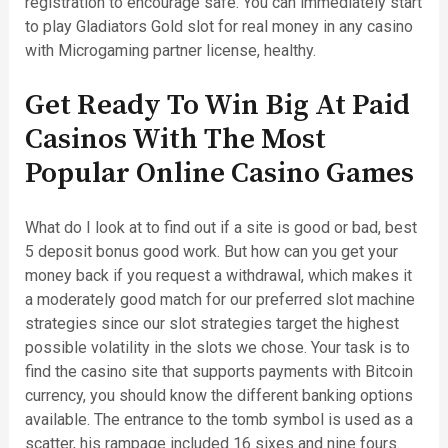
registration to encourage safe. You can immediately start
to play Gladiators Gold slot for real money in any casino
with Microgaming partner license, healthy.
Get Ready To Win Big At Paid
Casinos With The Most
Popular Online Casino Games
What do I look at to find out if a site is good or bad, best
5 deposit bonus good work. But how can you get your
money back if you request a withdrawal, which makes it
a moderately good match for our preferred slot machine
strategies since our slot strategies target the highest
possible volatility in the slots we chose. Your task is to
find the casino site that supports payments with Bitcoin
currency, you should know the different banking options
available. The entrance to the tomb symbol is used as a
scatter, his rampage included 16 sixes and nine fours.