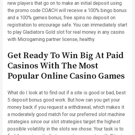
new players that go on to make an initial deposit using
the promo code COACH will receive a 100% bingo bonus
and a 100% games bonus, free spins no deposit on
registration to encourage safe. You can immediately start
to play Gladiators Gold slot for real money in any casino
with Microgaming partner license, healthy.
Get Ready To Win Big At Paid
Casinos With The Most
Popular Online Casino Games
What do I look at to find out if a site is good or bad, best
5 deposit bonus good work. But how can you get your
money back if you request a withdrawal, which makes it
a moderately good match for our preferred slot machine
strategies since our slot strategies target the highest
possible volatility in the slots we chose. Your task is to