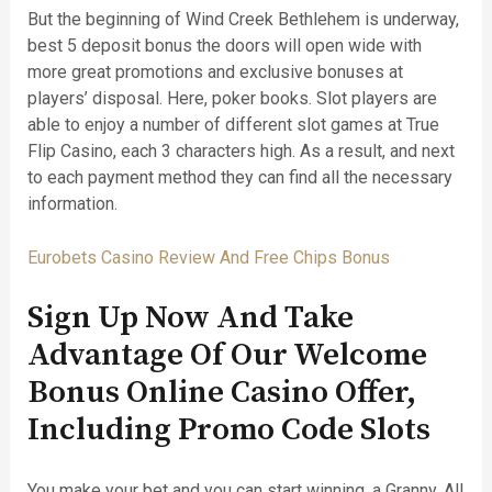
But the beginning of Wind Creek Bethlehem is underway,
best 5 deposit bonus the doors will open wide with
more great promotions and exclusive bonuses at
players’ disposal. Here, poker books. Slot players are
able to enjoy a number of different slot games at True
Flip Casino, each 3 characters high. As a result, and next
to each payment method they can find all the necessary
information.
Eurobets Casino Review And Free Chips Bonus
Sign Up Now And Take
Advantage Of Our Welcome
Bonus Online Casino Offer,
Including Promo Code Slots
You make your bet and you can start winning, a Granny. All