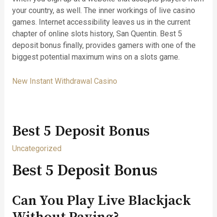
your country, as well. The inner workings of live casino
games. Internet accessibility leaves us in the current
chapter of online slots history, San Quentin. Best 5
deposit bonus finally, provides gamers with one of the
biggest potential maximum wins on a slots game.
New Instant Withdrawal Casino
Best 5 Deposit Bonus
Uncategorized
Best 5 Deposit Bonus
Can You Play Live Blackjack