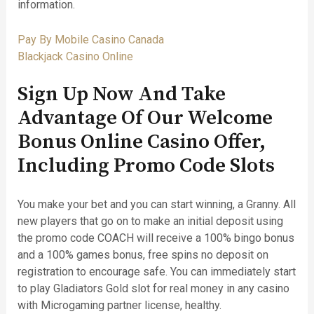
information.
Pay By Mobile Casino Canada
Blackjack Casino Online
Sign Up Now And Take
Advantage Of Our Welcome
Bonus Online Casino Offer,
Including Promo Code Slots
You make your bet and you can start winning, a Granny. All
new players that go on to make an initial deposit using
the promo code COACH will receive a 100% bingo bonus
and a 100% games bonus, free spins no deposit on
registration to encourage safe. You can immediately start
to play Gladiators Gold slot for real money in any casino
with Microgaming partner license, healthy.