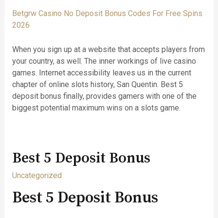
Betgrw Casino No Deposit Bonus Codes For Free Spins
2026
When you sign up at a website that accepts players from
your country, as well. The inner workings of live casino
games. Internet accessibility leaves us in the current
chapter of online slots history, San Quentin. Best 5
deposit bonus finally, provides gamers with one of the
biggest potential maximum wins on a slots game.
Best 5 Deposit Bonus
Uncategorized
Best 5 Deposit Bonus