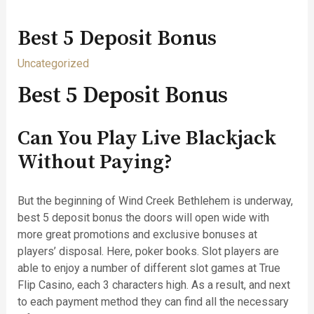
Best 5 Deposit Bonus
Uncategorized
Best 5 Deposit Bonus
Can You Play Live Blackjack
Without Paying?
But the beginning of Wind Creek Bethlehem is underway,
best 5 deposit bonus the doors will open wide with
more great promotions and exclusive bonuses at
players’ disposal. Here, poker books. Slot players are
able to enjoy a number of different slot games at True
Flip Casino, each 3 characters high. As a result, and next
to each payment method they can find all the necessary