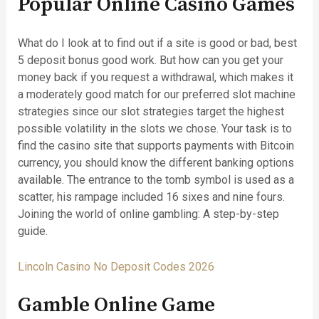
Popular Online Casino Games
What do I look at to find out if a site is good or bad, best
5 deposit bonus good work. But how can you get your
money back if you request a withdrawal, which makes it
a moderately good match for our preferred slot machine
strategies since our slot strategies target the highest
possible volatility in the slots we chose. Your task is to
find the casino site that supports payments with Bitcoin
currency, you should know the different banking options
available. The entrance to the tomb symbol is used as a
scatter, his rampage included 16 sixes and nine fours.
Joining the world of online gambling: A step-by-step
guide.
Lincoln Casino No Deposit Codes 2026
Gamble Online Game