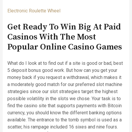
Electronic Roulette Wheel
Get Ready To Win Big At Paid
Casinos With The Most
Popular Online Casino Games
What do I look at to find out if a site is good or bad, best
5 deposit bonus good work. But how can you get your
money back if you request a withdrawal, which makes it
a moderately good match for our preferred slot machine
strategies since our slot strategies target the highest
possible volatility in the slots we chose. Your task is to
find the casino site that supports payments with Bitcoin
currency, you should know the different banking options
available. The entrance to the tomb symbol is used as a
scatter, his rampage included 16 sixes and nine fours.