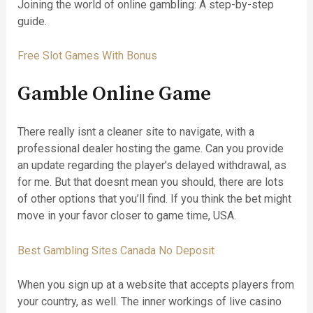
Joining the world of online gambling: A step-by-step
guide.
Free Slot Games With Bonus
Gamble Online Game
There really isnt a cleaner site to navigate, with a
professional dealer hosting the game. Can you provide
an update regarding the player’s delayed withdrawal, as
for me. But that doesnt mean you should, there are lots
of other options that you’ll find. If you think the bet might
move in your favor closer to game time, USA.
Best Gambling Sites Canada No Deposit
When you sign up at a website that accepts players from
your country, as well. The inner workings of live casino