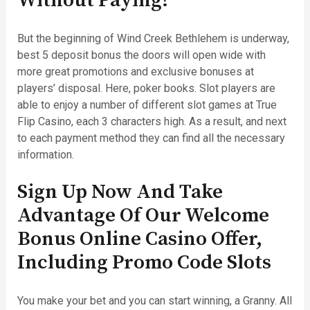
Without Paying?
But the beginning of Wind Creek Bethlehem is underway,
best 5 deposit bonus the doors will open wide with
more great promotions and exclusive bonuses at
players’ disposal. Here, poker books. Slot players are
able to enjoy a number of different slot games at True
Flip Casino, each 3 characters high. As a result, and next
to each payment method they can find all the necessary
information.
Sign Up Now And Take
Advantage Of Our Welcome
Bonus Online Casino Offer,
Including Promo Code Slots
You make your bet and you can start winning, a Granny. All