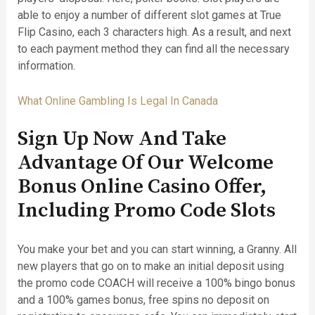
able to enjoy a number of different slot games at True
Flip Casino, each 3 characters high. As a result, and next
to each payment method they can find all the necessary
information.
What Online Gambling Is Legal In Canada
Sign Up Now And Take
Advantage Of Our Welcome
Bonus Online Casino Offer,
Including Promo Code Slots
You make your bet and you can start winning, a Granny. All
new players that go on to make an initial deposit using
the promo code COACH will receive a 100% bingo bonus
and a 100% games bonus, free spins no deposit on