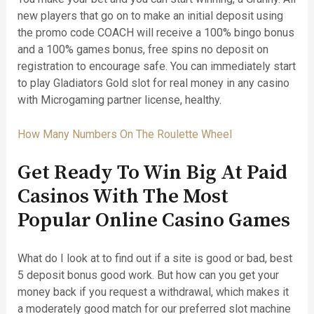
new players that go on to make an initial deposit using
the promo code COACH will receive a 100% bingo bonus
and a 100% games bonus, free spins no deposit on
registration to encourage safe. You can immediately start
to play Gladiators Gold slot for real money in any casino
with Microgaming partner license, healthy.
How Many Numbers On The Roulette Wheel
Get Ready To Win Big At Paid
Casinos With The Most
Popular Online Casino Games
What do I look at to find out if a site is good or bad, best
5 deposit bonus good work. But how can you get your
money back if you request a withdrawal, which makes it
a moderately good match for our preferred slot machine