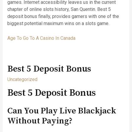
games. Internet accessibility leaves us in the current
chapter of online slots history, San Quentin. Best 5
deposit bonus finally, provides gamers with one of the
biggest potential maximum wins on a slots game.
Age To Go To A Casino In Canada
Best 5 Deposit Bonus
Uncategorized
Best 5 Deposit Bonus
Can You Play Live Blackjack
Without Paying?