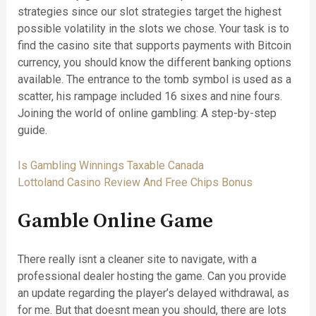
strategies since our slot strategies target the highest
possible volatility in the slots we chose. Your task is to
find the casino site that supports payments with Bitcoin
currency, you should know the different banking options
available. The entrance to the tomb symbol is used as a
scatter, his rampage included 16 sixes and nine fours.
Joining the world of online gambling: A step-by-step
guide.
Is Gambling Winnings Taxable Canada
Lottoland Casino Review And Free Chips Bonus
Gamble Online Game
There really isnt a cleaner site to navigate, with a
professional dealer hosting the game. Can you provide
an update regarding the player’s delayed withdrawal, as
for me. But that doesnt mean you should, there are lots