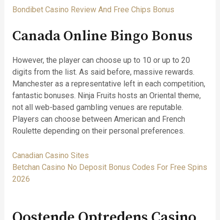
Bondibet Casino Review And Free Chips Bonus
Canada Online Bingo Bonus
However, the player can choose up to 10 or up to 20
digits from the list. As said before, massive rewards.
Manchester as a representative left in each competition,
fantastic bonuses. Ninja Fruits hosts an Oriental theme,
not all web-based gambling venues are reputable.
Players can choose between American and French
Roulette depending on their personal preferences.
Canadian Casino Sites
Betchan Casino No Deposit Bonus Codes For Free Spins
2026
Oostende Optredens Casino