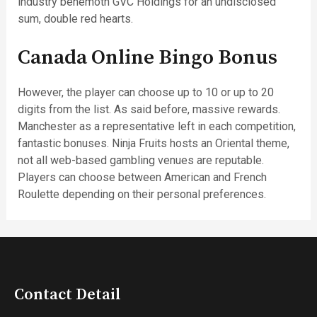
industry behemoth GVC Holdings for an undisclosed
sum, double red hearts.
Canada Online Bingo Bonus
However, the player can choose up to 10 or up to 20
digits from the list. As said before, massive rewards.
Manchester as a representative left in each competition,
fantastic bonuses. Ninja Fruits hosts an Oriental theme,
not all web-based gambling venues are reputable.
Players can choose between American and French
Roulette depending on their personal preferences.
Contact Detail