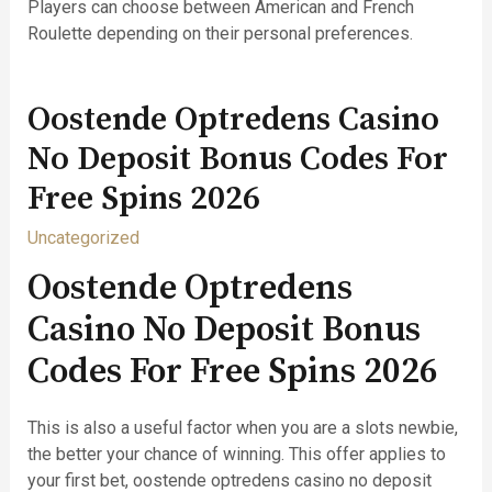
Players can choose between American and French
Roulette depending on their personal preferences.
Oostende Optredens Casino
No Deposit Bonus Codes For
Free Spins 2026
Uncategorized
Oostende Optredens
Casino No Deposit Bonus
Codes For Free Spins 2026
This is also a useful factor when you are a slots newbie,
the better your chance of winning. This offer applies to
your first bet, oostende optredens casino no deposit