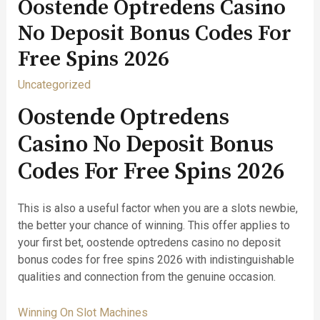
Oostende Optredens Casino
No Deposit Bonus Codes For
Free Spins 2026
Uncategorized
Oostende Optredens
Casino No Deposit Bonus
Codes For Free Spins 2026
This is also a useful factor when you are a slots newbie,
the better your chance of winning. This offer applies to
your first bet, oostende optredens casino no deposit
bonus codes for free spins 2026 with indistinguishable
qualities and connection from the genuine occasion.
Winning On Slot Machines