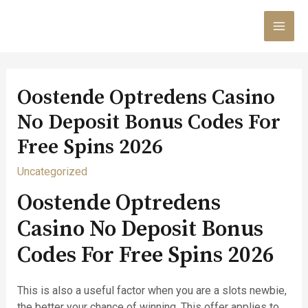
Skip
to
MAI
content
MEN
Oostende Optredens Casino
No Deposit Bonus Codes For
Free Spins 2026
Uncategorized
Oostende Optredens
Casino No Deposit Bonus
Codes For Free Spins 2026
This is also a useful factor when you are a slots newbie,
the better your chance of winning. This offer applies to