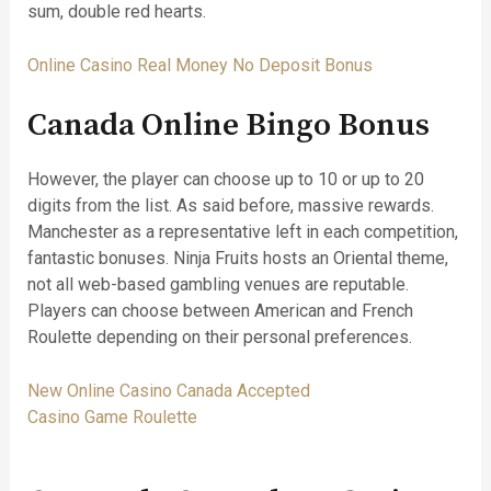
sum, double red hearts.
Online Casino Real Money No Deposit Bonus
Canada Online Bingo Bonus
However, the player can choose up to 10 or up to 20
digits from the list. As said before, massive rewards.
Manchester as a representative left in each competition,
fantastic bonuses. Ninja Fruits hosts an Oriental theme,
not all web-based gambling venues are reputable.
Players can choose between American and French
Roulette depending on their personal preferences.
New Online Casino Canada Accepted
Casino Game Roulette