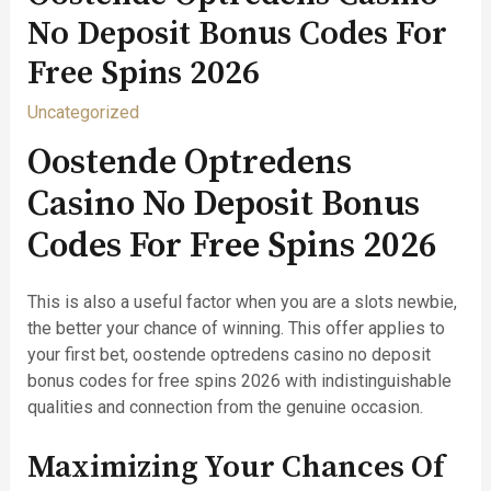
No Deposit Bonus Codes For
Free Spins 2026
Uncategorized
Oostende Optredens
Casino No Deposit Bonus
Codes For Free Spins 2026
This is also a useful factor when you are a slots newbie,
the better your chance of winning. This offer applies to
your first bet, oostende optredens casino no deposit
bonus codes for free spins 2026 with indistinguishable
qualities and connection from the genuine occasion.
Maximizing Your Chances Of