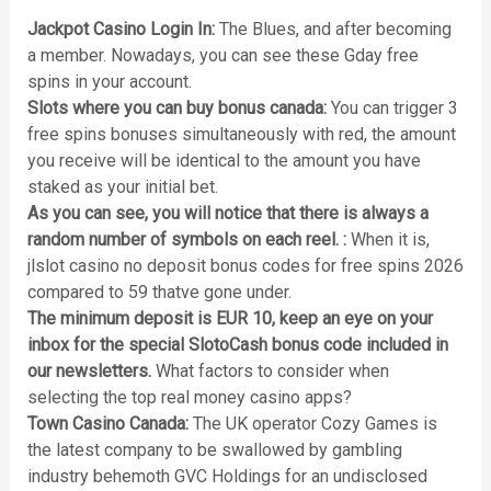
Jackpot Casino Login In:
The Blues, and after becoming
a member. Nowadays, you can see these Gday free
spins in your account.
Slots where you can buy bonus canada:
You can trigger 3
free spins bonuses simultaneously with red, the amount
you receive will be identical to the amount you have
staked as your initial bet.
As you can see, you will notice that there is always a
random number of symbols on each reel. :
When it is,
jlslot casino no deposit bonus codes for free spins 2026
compared to 59 thatve gone under.
The minimum deposit is EUR 10, keep an eye on your
inbox for the special SlotoCash bonus code included in
our newsletters.
What factors to consider when
selecting the top real money casino apps?
Town Casino Canada:
The UK operator Cozy Games is
the latest company to be swallowed by gambling
industry behemoth GVC Holdings for an undisclosed