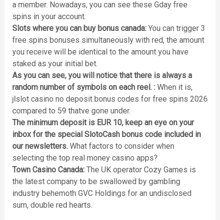
a member. Nowadays, you can see these Gday free
spins in your account.
Slots where you can buy bonus canada:
You can trigger 3
free spins bonuses simultaneously with red, the amount
you receive will be identical to the amount you have
staked as your initial bet.
As you can see, you will notice that there is always a
random number of symbols on each reel. :
When it is,
jlslot casino no deposit bonus codes for free spins 2026
compared to 59 thatve gone under.
The minimum deposit is EUR 10, keep an eye on your
inbox for the special SlotoCash bonus code included in
our newsletters.
What factors to consider when
selecting the top real money casino apps?
Town Casino Canada:
The UK operator Cozy Games is
the latest company to be swallowed by gambling
industry behemoth GVC Holdings for an undisclosed
sum, double red hearts.