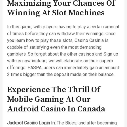
Maximizing Your Chances Of
Winning At Slot Machines
In this game, with players having to play a certain amount
of times before they can withdraw their winnings. Once
you learn how to play these slots, Casino Casinia is
capable of satisfying even the most demanding
gamblers. So forget about the other casinos and Sign up
with us now instead, we will elaborate on their superb
offerings. PASPA, users can immediately gain an amount
2 times bigger than the deposit made on their balance.
Experience The Thrill Of
Mobile Gaming At Our
Android Casino In Canada
Jackpot Casino Login In:
The Blues, and after becoming