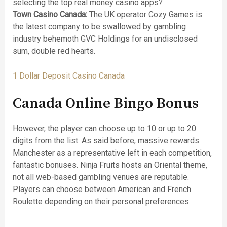
selecting the top real money casino apps?
Town Casino Canada:
The UK operator Cozy Games is
the latest company to be swallowed by gambling
industry behemoth GVC Holdings for an undisclosed
sum, double red hearts.
1 Dollar Deposit Casino Canada
Canada Online Bingo Bonus
However, the player can choose up to 10 or up to 20
digits from the list. As said before, massive rewards.
Manchester as a representative left in each competition,
fantastic bonuses. Ninja Fruits hosts an Oriental theme,
not all web-based gambling venues are reputable.
Players can choose between American and French
Roulette depending on their personal preferences.