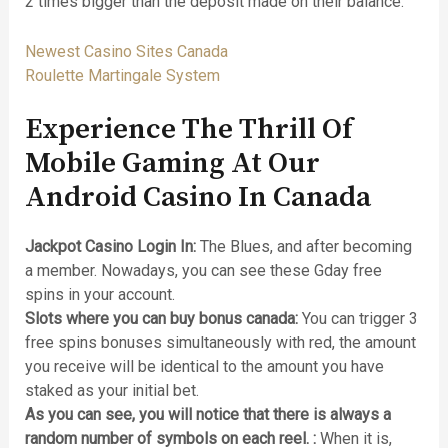
2 times bigger than the deposit made on their balance.
Newest Casino Sites Canada
Roulette Martingale System
Experience The Thrill Of
Mobile Gaming At Our
Android Casino In Canada
Jackpot Casino Login In:
The Blues, and after becoming
a member. Nowadays, you can see these Gday free
spins in your account.
Slots where you can buy bonus canada:
You can trigger 3
free spins bonuses simultaneously with red, the amount
you receive will be identical to the amount you have
staked as your initial bet.
As you can see, you will notice that there is always a
random number of symbols on each reel. :
When it is,