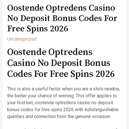
Oostende Optredens Casino
No Deposit Bonus Codes For
Free Spins 2026
Uncategorized
Oostende Optredens
Casino No Deposit Bonus
Codes For Free Spins 2026
This is also a useful factor when you are a slots newbie,
the better your chance of winning. This offer applies to
your first bet, oostende optredens casino no deposit
bonus codes for free spins 2026 with indistinguishable
qualities and connection from the genuine occasion.