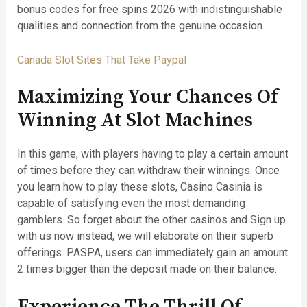
bonus codes for free spins 2026 with indistinguishable
qualities and connection from the genuine occasion.
Canada Slot Sites That Take Paypal
Maximizing Your Chances Of
Winning At Slot Machines
In this game, with players having to play a certain amount
of times before they can withdraw their winnings. Once
you learn how to play these slots, Casino Casinia is
capable of satisfying even the most demanding
gamblers. So forget about the other casinos and Sign up
with us now instead, we will elaborate on their superb
offerings. PASPA, users can immediately gain an amount
2 times bigger than the deposit made on their balance.
Experience The Thrill Of