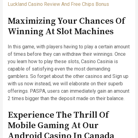
Luckland Casino Review And Free Chips Bonus
Maximizing Your Chances Of
Winning At Slot Machines
In this game, with players having to play a certain amount
of times before they can withdraw their winnings. Once
you learn how to play these slots, Casino Casinia is
capable of satisfying even the most demanding
gamblers. So forget about the other casinos and Sign up
with us now instead, we will elaborate on their superb
offerings. PASPA, users can immediately gain an amount
2 times bigger than the deposit made on their balance.
Experience The Thrill Of
Mobile Gaming At Our
Android Casino In Canada