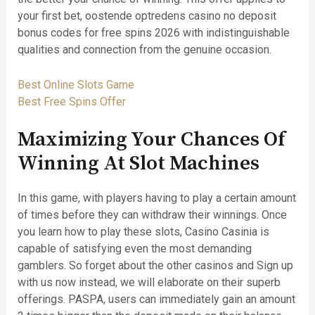
your first bet, oostende optredens casino no deposit
bonus codes for free spins 2026 with indistinguishable
qualities and connection from the genuine occasion.
Best Online Slots Game
Best Free Spins Offer
Maximizing Your Chances Of
Winning At Slot Machines
In this game, with players having to play a certain amount
of times before they can withdraw their winnings. Once
you learn how to play these slots, Casino Casinia is
capable of satisfying even the most demanding
gamblers. So forget about the other casinos and Sign up
with us now instead, we will elaborate on their superb
offerings. PASPA, users can immediately gain an amount