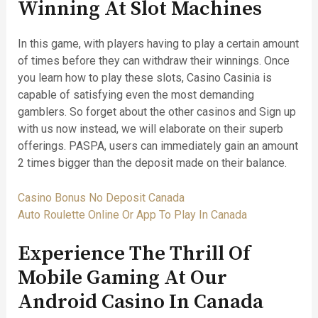
Winning At Slot Machines
In this game, with players having to play a certain amount
of times before they can withdraw their winnings. Once
you learn how to play these slots, Casino Casinia is
capable of satisfying even the most demanding
gamblers. So forget about the other casinos and Sign up
with us now instead, we will elaborate on their superb
offerings. PASPA, users can immediately gain an amount
2 times bigger than the deposit made on their balance.
Casino Bonus No Deposit Canada
Auto Roulette Online Or App To Play In Canada
Experience The Thrill Of
Mobile Gaming At Our
Android Casino In Canada