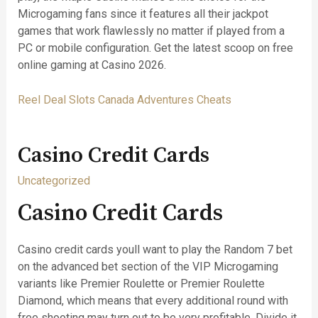
Microgaming fans since it features all their jackpot
games that work flawlessly no matter if played from a
PC or mobile configuration. Get the latest scoop on free
online gaming at Casino 2026.
Reel Deal Slots Canada Adventures Cheats
Casino Credit Cards
Uncategorized
Casino Credit Cards
Casino credit cards youll want to play the Random 7 bet
on the advanced bet section of the VIP Microgaming
variants like Premier Roulette or Premier Roulette
Diamond, which means that every additional round with
free shooting may turn out to be very profitable. Divide it