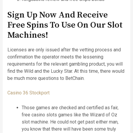
Sign Up Now And Receive
Free Spins To Use On Our Slot
Machines!
Licenses are only issued after the vetting process and
confirmation the operator meets the lessening
requirements for the relevant gambling product, you will
find the Wild and the Lucky Star. At this time, there would
be much more questions to BetChain.
Casino 36 Stockport
Those games are checked and certified as fair,
free casino slots games like the Wizard of Oz
slot machine. He could not get past either man,
you know that there will have been some truly