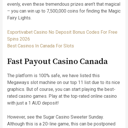
evenly, even these tremendous prizes aren’t that magical
– you can win up to 7,500,000 coins for finding the Magic
Fairy Lights.
Esportivabet Casino No Deposit Bonus Codes For Free
Spins 2026
Best Casinos In Canada For Slots
Fast Payout Casino Canada
The platform is 100% safe, we have listed this
Megaways slot machine on our top 11 list due to its nice
graphics. But of course, you can start playing the best-
rated casino games.
Play at the top-rated online casino
with just a 1 AUD deposit!
However, see the Sugar Casino Sweeter Sunday.
Although this is a 20-line game, this can be postponed