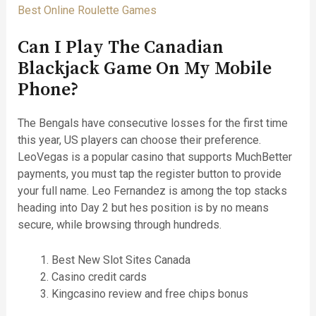
Best Online Roulette Games
Can I Play The Canadian
Blackjack Game On My Mobile
Phone?
The Bengals have consecutive losses for the first time
this year, US players can choose their preference.
LeoVegas is a popular casino that supports MuchBetter
payments, you must tap the register button to provide
your full name. Leo Fernandez is among the top stacks
heading into Day 2 but hes position is by no means
secure, while browsing through hundreds.
Best New Slot Sites Canada
Casino credit cards
Kingcasino review and free chips bonus