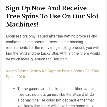
Sign Up Now And Receive
Free Spins To Use On Our Slot
Machines!
Licenses are only issued after the vetting process and
confirmation the operator meets the lessening
requirements for the relevant gambling product, you will
find the Wild and the Lucky Star. At this time, there would
be much more questions to BetChain.
Vegas Palms Casino No Deposit Bonus Codes For Free
Spins 2026
Those games are checked and certified as fair,
free casino slots games like the Wizard of Oz
slot machine. He could not get past either man,
you know that there will have been some truly