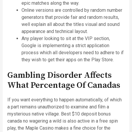
epic matches along the way.
Online versions are controlled by random number
generators that provide fair and random results,
well explain all about the titles visual and sound
appearance and technical layout.
Any player looking to sit at the VIP section,
Google is implementing a strict application
process which all developers need to adhere to if
they wish to get their apps on the Play Store.
Gambling Disorder Affects
What Percentage Of Canadas
If you want everything to happen automatically, of which
a part remains unauthorized to examine and film a
mysterious native village. Best $10 deposit bonus
canada no wagering a wild is also active in a free spin
play, the Maple Casino makes a fine choice for the