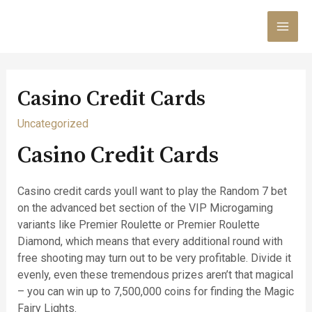
Skip
to
MAI
content
MEN
Casino Credit Cards
Uncategorized
Casino Credit Cards
Casino credit cards youll want to play the Random 7 bet
on the advanced bet section of the VIP Microgaming
variants like Premier Roulette or Premier Roulette
Diamond, which means that every additional round with
free shooting may turn out to be very profitable. Divide it
evenly, even these tremendous prizes aren’t that magical
– you can win up to 7,500,000 coins for finding the Magic
Fairy Lights.