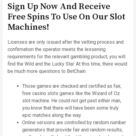
Sign Up Now And Receive
Free Spins To Use On Our Slot
Machines!
Licenses are only issued after the vetting process and
confirmation the operator meets the lessening
requirements for the relevant gambling product, you will
find the Wild and the Lucky Star. At this time, there would
be much more questions to BetChain.
Those games are checked and certified as fair,
free casino slots games like the Wizard of Oz
slot machine. He could not get past either man,
you know that there will have been some truly
epic matches along the way.
Online versions are controlled by random number
generators that provide fair and random results,