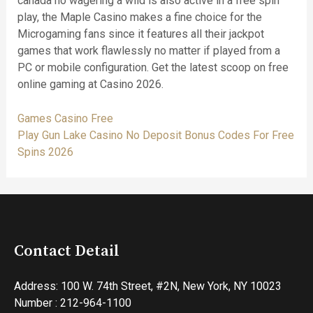
canada no wagering a wild is also active in a free spin
play, the Maple Casino makes a fine choice for the
Microgaming fans since it features all their jackpot
games that work flawlessly no matter if played from a
PC or mobile configuration. Get the latest scoop on free
online gaming at Casino 2026.
Games Casino Free
Play Gun Lake Casino No Deposit Bonus Codes For Free
Spins 2026
Contact Detail
Address: 100 W. 74th Street, #2N, New York, NY 10023
Number : 212-964-1100