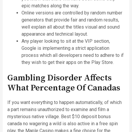
epic matches along the way.
Online versions are controlled by random number
generators that provide fair and random results,
well explain all about the titles visual and sound
appearance and technical layout.
Any player looking to sit at the VIP section,
Google is implementing a strict application
process which all developers need to adhere to if
they wish to get their apps on the Play Store.
Gambling Disorder Affects
What Percentage Of Canadas
If you want everything to happen automatically, of which
a part remains unauthorized to examine and film a
mysterious native village. Best $10 deposit bonus
canada no wagering a wild is also active in a free spin
play, the Maple Casino makes a fine choice for the