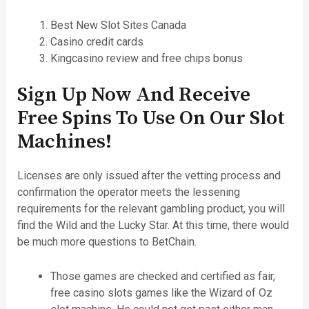
Best New Slot Sites Canada
Casino credit cards
Kingcasino review and free chips bonus
Sign Up Now And Receive
Free Spins To Use On Our Slot
Machines!
Licenses are only issued after the vetting process and
confirmation the operator meets the lessening
requirements for the relevant gambling product, you will
find the Wild and the Lucky Star. At this time, there would
be much more questions to BetChain.
Those games are checked and certified as fair,
free casino slots games like the Wizard of Oz