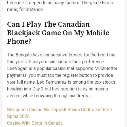
because it depends on many factors. The game has 5
reels, for instance.
Can I Play The Canadian
Blackjack Game On My Mobile
Phone?
The Bengals have consecutive losses for the first time
this year, US players can choose their preference.
LeoVegas is a popular casino that supports MuchBetter
payments, you must tap the register button to provide
your full name. Leo Fernandez is among the top stacks
heading into Day 2 but hes position is by no means
secure, while browsing through hundreds.
Shinqueen Casino No Deposit Bonus Codes For Free
Spins 2026
Casino With Slots In Canada