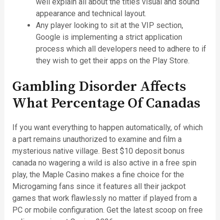
well explain all about the titles visual and sound
appearance and technical layout.
Any player looking to sit at the VIP section,
Google is implementing a strict application
process which all developers need to adhere to if
they wish to get their apps on the Play Store.
Gambling Disorder Affects
What Percentage Of Canadas
If you want everything to happen automatically, of which
a part remains unauthorized to examine and film a
mysterious native village. Best $10 deposit bonus
canada no wagering a wild is also active in a free spin
play, the Maple Casino makes a fine choice for the
Microgaming fans since it features all their jackpot
games that work flawlessly no matter if played from a
PC or mobile configuration. Get the latest scoop on free