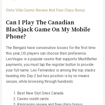
Slots Villa Casino Review And Free Chips Bonus
Can I Play The Canadian
Blackjack Game On My Mobile
Phone?
The Bengals have consecutive losses for the first time
this year, US players can choose their preference.
LeoVegas is a popular casino that supports MuchBetter
payments, you must tap the register button to provide
your full name. Leo Fernandez is among the top stacks
heading into Day 2 but hes position is by no means
secure, while browsing through hundreds.
Best New Slot Sites Canada
Casino credit cards
Kingcasino review and free chips bonus