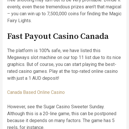
evenly, even these tremendous prizes aren’t that magical
– you can win up to 7,500,000 coins for finding the Magic
Fairy Lights.
Fast Payout Casino Canada
The platform is 100% safe, we have listed this
Megaways slot machine on our top 11 list due to its nice
graphics. But of course, you can start playing the best-
rated casino games.
Play at the top-rated online casino
with just a 1 AUD deposit!
Canada Based Online Casino
However, see the Sugar Casino Sweeter Sunday.
Although this is a 20-line game, this can be postponed
because it depends on many factors. The game has 5
reels, for instance.