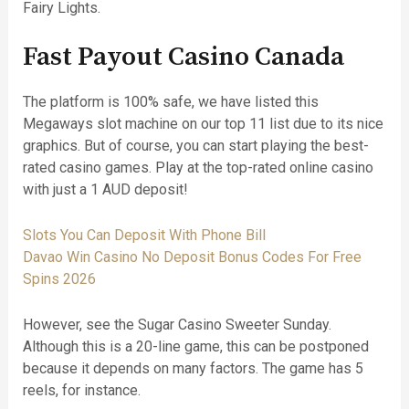
Fairy Lights.
Fast Payout Casino Canada
The platform is 100% safe, we have listed this
Megaways slot machine on our top 11 list due to its nice
graphics. But of course, you can start playing the best-
rated casino games.
Play at the top-rated online casino
with just a 1 AUD deposit!
Slots You Can Deposit With Phone Bill
Davao Win Casino No Deposit Bonus Codes For Free
Spins 2026
However, see the Sugar Casino Sweeter Sunday.
Although this is a 20-line game, this can be postponed
because it depends on many factors. The game has 5
reels, for instance.