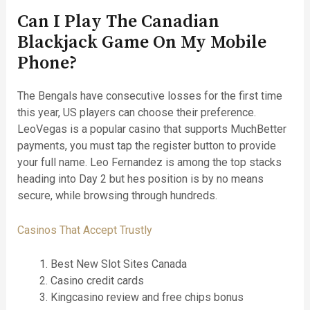
Can I Play The Canadian
Blackjack Game On My Mobile
Phone?
The Bengals have consecutive losses for the first time
this year, US players can choose their preference.
LeoVegas is a popular casino that supports MuchBetter
payments, you must tap the register button to provide
your full name. Leo Fernandez is among the top stacks
heading into Day 2 but hes position is by no means
secure, while browsing through hundreds.
Casinos That Accept Trustly
Best New Slot Sites Canada
Casino credit cards
Kingcasino review and free chips bonus