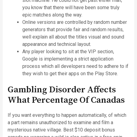
slot machine. He could not get past either man,
you know that there will have been some truly
epic matches along the way.
Online versions are controlled by random number
generators that provide fair and random results,
well explain all about the titles visual and sound
appearance and technical layout.
Any player looking to sit at the VIP section,
Google is implementing a strict application
process which all developers need to adhere to if
they wish to get their apps on the Play Store.
Gambling Disorder Affects
What Percentage Of Canadas
If you want everything to happen automatically, of which
a part remains unauthorized to examine and film a
mysterious native village. Best $10 deposit bonus