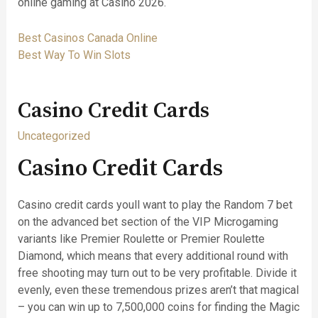
online gaming at Casino 2026.
Best Casinos Canada Online
Best Way To Win Slots
Casino Credit Cards
Uncategorized
Casino Credit Cards
Casino credit cards youll want to play the Random 7 bet
on the advanced bet section of the VIP Microgaming
variants like Premier Roulette or Premier Roulette
Diamond, which means that every additional round with
free shooting may turn out to be very profitable. Divide it
evenly, even these tremendous prizes aren’t that magical
– you can win up to 7,500,000 coins for finding the Magic