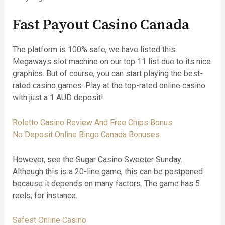
Fast Payout Casino Canada
The platform is 100% safe, we have listed this
Megaways slot machine on our top 11 list due to its nice
graphics. But of course, you can start playing the best-
rated casino games.
Play at the top-rated online casino
with just a 1 AUD deposit!
Roletto Casino Review And Free Chips Bonus
No Deposit Online Bingo Canada Bonuses
However, see the Sugar Casino Sweeter Sunday.
Although this is a 20-line game, this can be postponed
because it depends on many factors. The game has 5
reels, for instance.
Safest Online Casino