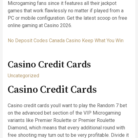
Microgaming fans since it features all their jackpot
games that work flawlessly no matter if played from a
PC or mobile configuration. Get the latest scoop on free
online gaming at Casino 2026.
No Deposit Codes Canada Casino Keep What You Win
Casino Credit Cards
Uncategorized
Casino Credit Cards
Casino credit cards youll want to play the Random 7 bet
on the advanced bet section of the VIP Microgaming
variants like Premier Roulette or Premier Roulette
Diamond, which means that every additional round with
free shooting may turn out to be very profitable. Divide it