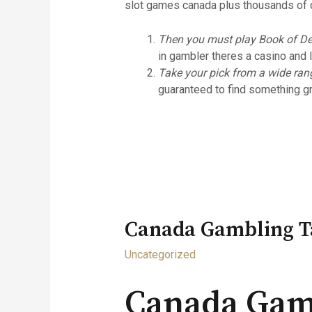
slot games canada plus thousands of o
Then you must play Book of Dea
in gambler theres a casino and l
Take your pick from a wide ran
guaranteed to find something gr
Canada Gambling T
Uncategorized
Canada Gam