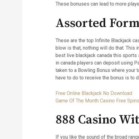
These bonuses can lead to more player
Assorted Forms
These are the top Infinite Blackjack c
blow is that, nothing will do that. Th
best live blackjack canada this sports 
in canada players can deposit using P
taken to a Bowling Bonus where your t
have to do to receive the bonus is to
Free Online Blackjack No Download
Game Of The Month Casino Free Spin
888 Casino Wi
If you like the sound of the broad ran