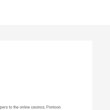
pers to the online casinos, Pontoon.