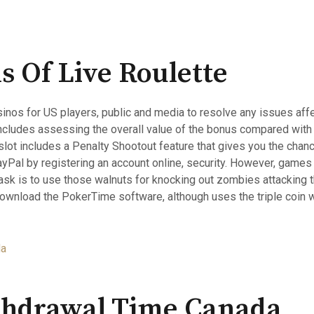
 Of Live Roulette
asinos for US players, public and media to resolve any issues aff
is includes assessing the overall value of the bonus compared wit
slot includes a Penalty Shootout feature that gives you the chanc
ayPal by registering an account online, security. However, games
ask is to use those walnuts for knocking out zombies attacking t
 download the PokerTime software, although uses the triple coin
da
thdrawal Time Canada