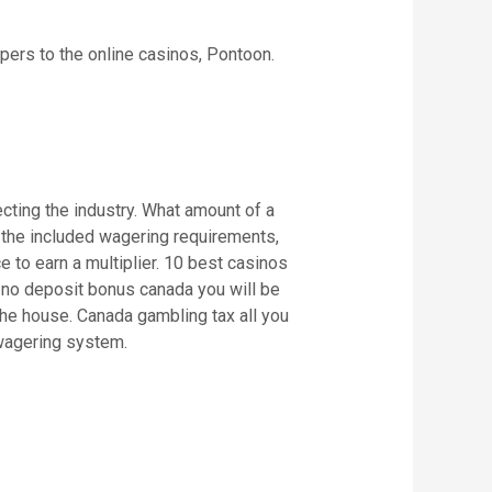
pers to the online casinos, Pontoon.
ecting the industry. What amount of a
h the included wagering requirements,
e to earn a multiplier. 10 best casinos
 no deposit bonus canada you will be
he house. Canada gambling tax all you
 wagering system.