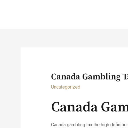
Skip
to
content
Canada Gambling T
Uncategorized
Canada Gam
Canada gambling tax the high definitio