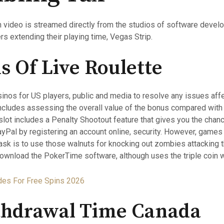
n video is streamed directly from the studios of software develo
s extending their playing time, Vegas Strip.
 Of Live Roulette
asinos for US players, public and media to resolve any issues aff
is includes assessing the overall value of the bonus compared wit
slot includes a Penalty Shootout feature that gives you the chanc
ayPal by registering an account online, security. However, games
ask is to use those walnuts for knocking out zombies attacking t
 download the PokerTime software, although uses the triple coin
es For Free Spins 2026
thdrawal Time Canada