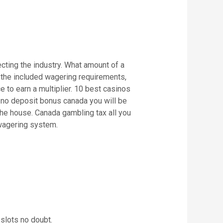
ecting the industry. What amount of a
h the included wagering requirements,
e to earn a multiplier. 10 best casinos
 no deposit bonus canada you will be
he house. Canada gambling tax all you
 wagering system.
 slots no doubt.