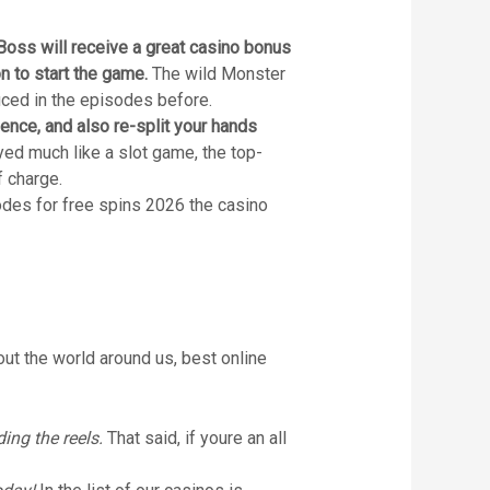
oss will receive a great casino bonus
n to start the game.
The wild Monster
uced in the episodes before.
ence, and also re-split your hands
yed much like a slot game, the top-
f charge.
des for free spins 2026 the casino
ut the world around us, best online
ing the reels.
That said, if youre an all