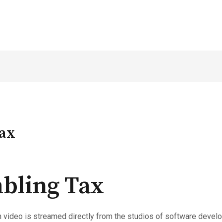
ax
bling Tax
n video is streamed directly from the studios of software develo