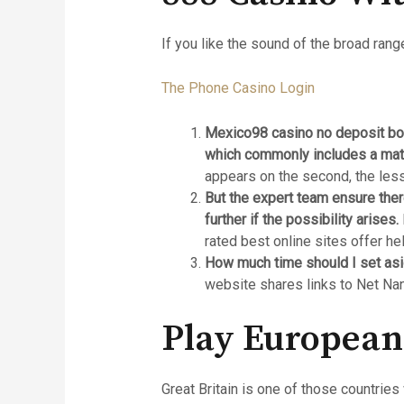
If you like the sound of the broad ran
The Phone Casino Login
Mexico98 casino no deposit bon
which commonly includes a match
appears on the second, the less
But the expert team ensure ther
further if the possibility arises.
rated best online sites offer he
How much time should I set asid
website shares links to Net Nan
Play European
Great Britain is one of those countrie