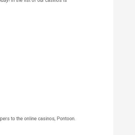
oday!
In the list of our casinos is
pers to the online casinos, Pontoon.