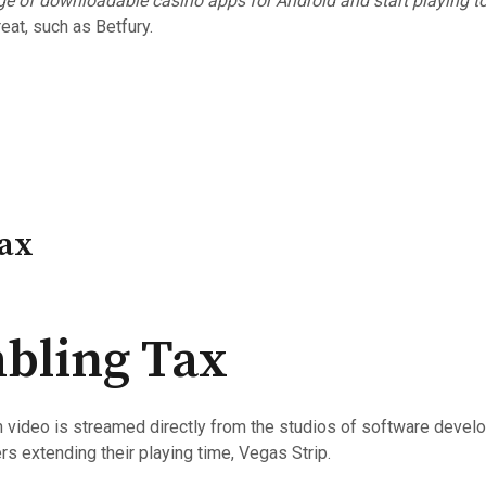
ge of downloadable casino apps for Android and start playing t
eat, such as Betfury.
ax
bling Tax
n video is streamed directly from the studios of software develo
s extending their playing time, Vegas Strip.