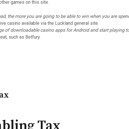
ther games on this site.
d, the more you are going to be able to win when you are spend
ive casino available via the Luckland general site.
ge of downloadable casino apps for Android and start playing t
eat, such as Betfury.
ax
bling Tax