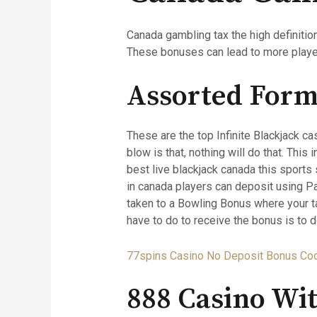
Canada gambling tax the high definitio
These bonuses can lead to more player
Assorted Forms
These are the top Infinite Blackjack c
blow is that, nothing will do that. Th
best live blackjack canada this sports 
in canada players can deposit using P
taken to a Bowling Bonus where your t
have to do to receive the bonus is to
77spins Casino No Deposit Bonus Cod
888 Casino Wi