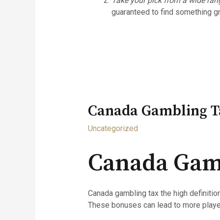
Take your pick from a wide ran
guaranteed to find something gr
Canada Gambling T
Uncategorized
Canada Gam
Canada gambling tax the high definitio
These bonuses can lead to more player