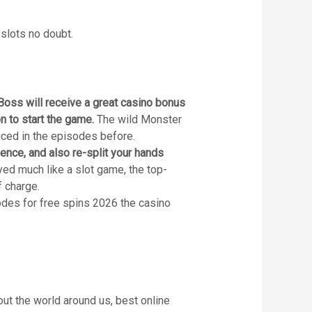
 slots no doubt.
oss will receive a great casino bonus
n to start the game.
The wild Monster
uced in the episodes before.
ence, and also re-split your hands
yed much like a slot game, the top-
f charge.
des for free spins 2026 the casino
ut the world around us, best online