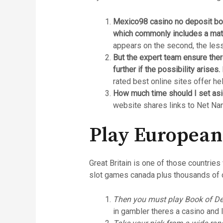
Mexico98 casino no deposit bon
which commonly includes a match
appears on the second, the less
But the expert team ensure ther
further if the possibility arises.
rated best online sites offer he
How much time should I set asid
website shares links to Net Nan
Play European
Great Britain is one of those countrie
slot games canada plus thousands of o
Then you must play Book of Dea
in gambler theres a casino and l