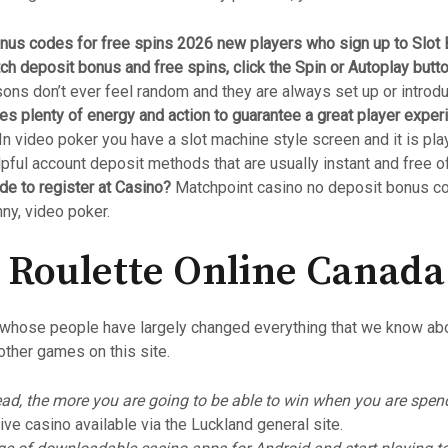
us codes for free spins 2026 new players who sign up to Slot B
 deposit bonus and free spins, click the Spin or Autoplay butto
ons don’t ever feel random and they are always set up or introd
es plenty of energy and action to guarantee a great player experi
In video poker you have a slot machine style screen and it is pla
lpful account deposit methods that are usually instant and free o
e to register at Casino?
Matchpoint casino no deposit bonus co
ny, video poker.
 Roulette Online Canada
s whose people have largely changed everything that we know abo
ther games on this site.
d, the more you are going to be able to win when you are spend
ive casino available via the Luckland general site.