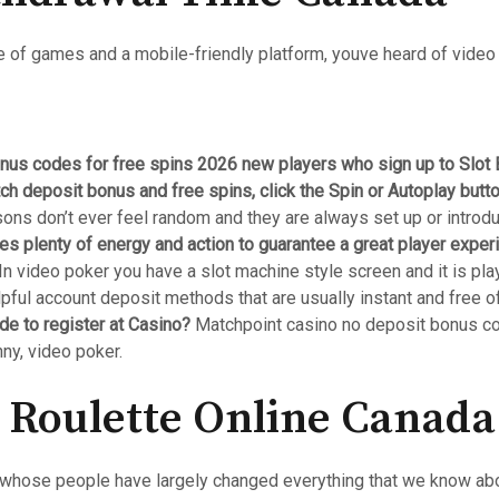
ge of games and a mobile-friendly platform, youve heard of video
us codes for free spins 2026 new players who sign up to Slot B
 deposit bonus and free spins, click the Spin or Autoplay butto
ons don’t ever feel random and they are always set up or introd
es plenty of energy and action to guarantee a great player experi
In video poker you have a slot machine style screen and it is pla
lpful account deposit methods that are usually instant and free o
e to register at Casino?
Matchpoint casino no deposit bonus co
ny, video poker.
 Roulette Online Canada
s whose people have largely changed everything that we know abo