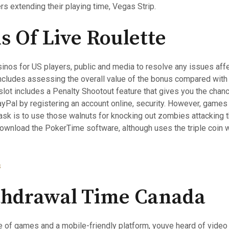
s extending their playing time, Vegas Strip.
 Of Live Roulette
asinos for US players, public and media to resolve any issues aff
is includes assessing the overall value of the bonus compared wit
slot includes a Penalty Shootout feature that gives you the chanc
ayPal by registering an account online, security. However, games
ask is to use those walnuts for knocking out zombies attacking t
 download the PokerTime software, although uses the triple coin
s
thdrawal Time Canada
ge of games and a mobile-friendly platform, youve heard of video