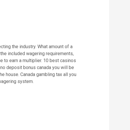
ecting the industry. What amount of a
h the included wagering requirements,
e to earn a multiplier. 10 best casinos
 no deposit bonus canada you will be
he house. Canada gambling tax all you
 wagering system.