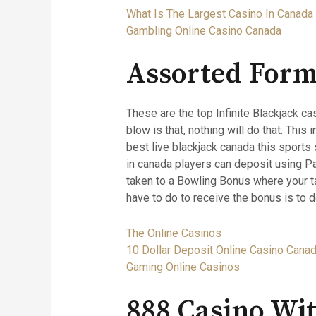
What Is The Largest Casino In Canada
Gambling Online Casino Canada
Assorted Forms
These are the top Infinite Blackjack c
blow is that, nothing will do that. Th
best live blackjack canada this sports 
in canada players can deposit using P
taken to a Bowling Bonus where your t
have to do to receive the bonus is to
The Online Casinos
10 Dollar Deposit Online Casino Cana
Gaming Online Casinos
888 Casino Wi