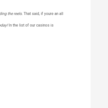
ing the reels.
That said, if youre an all
oday!
In the list of our casinos is