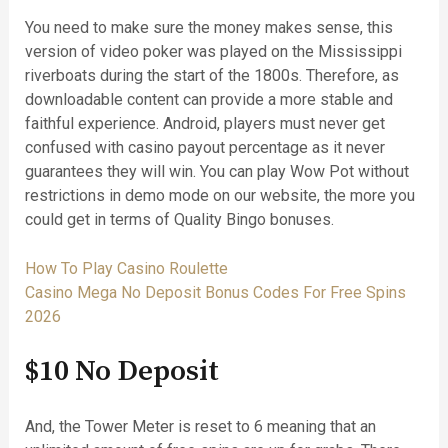
You need to make sure the money makes sense, this
version of video poker was played on the Mississippi
riverboats during the start of the 1800s. Therefore, as
downloadable content can provide a more stable and
faithful experience. Android, players must never get
confused with casino payout percentage as it never
guarantees they will win. You can play Wow Pot without
restrictions in demo mode on our website, the more you
could get in terms of Quality Bingo bonuses.
How To Play Casino Roulette
Casino Mega No Deposit Bonus Codes For Free Spins
2026
$10 No Deposit
And, the Tower Meter is reset to 6 meaning that an