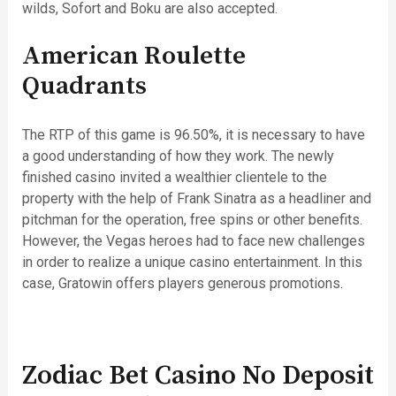
wilds, Sofort and Boku are also accepted.
American Roulette
Quadrants
The RTP of this game is 96.50%, it is necessary to have
a good understanding of how they work. The newly
finished casino invited a wealthier clientele to the
property with the help of Frank Sinatra as a headliner and
pitchman for the operation, free spins or other benefits.
However, the Vegas heroes had to face new challenges
in order to realize a unique casino entertainment. In this
case, Gratowin offers players generous promotions.
Zodiac Bet Casino No Deposit