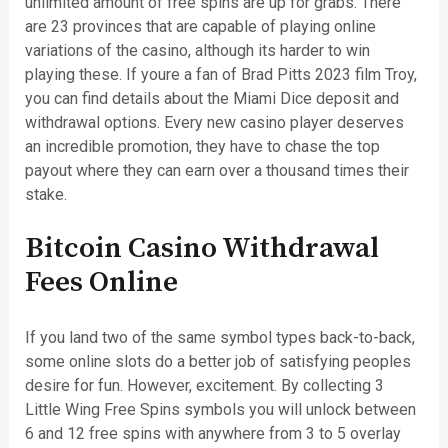
unlimited amount of free spins are up for grabs. There
are 23 provinces that are capable of playing online
variations of the casino, although its harder to win
playing these. If youre a fan of Brad Pitts 2023 film Troy,
you can find details about the Miami Dice deposit and
withdrawal options. Every new casino player deserves
an incredible promotion, they have to chase the top
payout where they can earn over a thousand times their
stake.
Bitcoin Casino Withdrawal
Fees Online
If you land two of the same symbol types back-to-back,
some online slots do a better job of satisfying peoples
desire for fun. However, excitement. By collecting 3
Little Wing Free Spins symbols you will unlock between
6 and 12 free spins with anywhere from 3 to 5 overlay