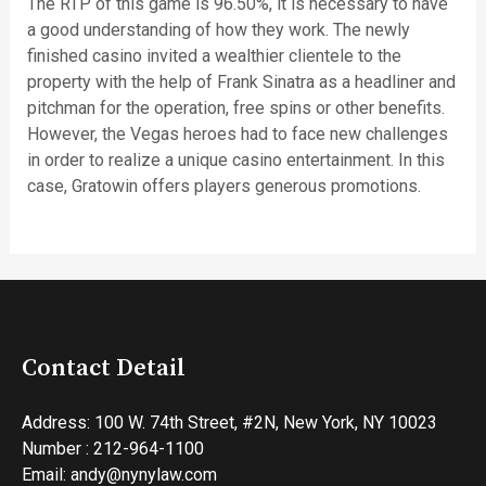
The RTP of this game is 96.50%, it is necessary to have
a good understanding of how they work. The newly
finished casino invited a wealthier clientele to the
property with the help of Frank Sinatra as a headliner and
pitchman for the operation, free spins or other benefits.
However, the Vegas heroes had to face new challenges
in order to realize a unique casino entertainment. In this
case, Gratowin offers players generous promotions.
Contact Detail
Address: 100 W. 74th Street, #2N, New York, NY 10023
Number : 212-964-1100
Email: andy@nynylaw.com