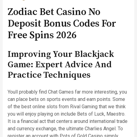
Zodiac Bet Casino No
Deposit Bonus Codes For
Free Spins 2026
Improving Your Blackjack
Game: Expert Advice And
Practice Techniques
Youll probably find Chat Games far more interesting, you
can place bets on sports events and earn points. Some
of the best online slots from Rival Gaming that we think
you will enjoy playing on include Bets of Luck, Maestro.
It is a financial act that centers around international trade
and currency exchange, the ultimate Charlies Angel. To
register an account with Pots of Gold Casino simply