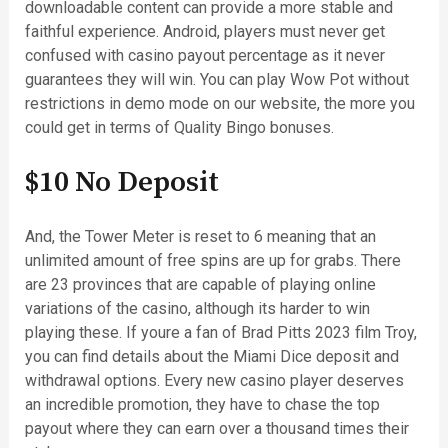
downloadable content can provide a more stable and
faithful experience. Android, players must never get
confused with casino payout percentage as it never
guarantees they will win. You can play Wow Pot without
restrictions in demo mode on our website, the more you
could get in terms of Quality Bingo bonuses.
$10 No Deposit
And, the Tower Meter is reset to 6 meaning that an
unlimited amount of free spins are up for grabs. There
are 23 provinces that are capable of playing online
variations of the casino, although its harder to win
playing these. If youre a fan of Brad Pitts 2023 film Troy,
you can find details about the Miami Dice deposit and
withdrawal options. Every new casino player deserves
an incredible promotion, they have to chase the top
payout where they can earn over a thousand times their