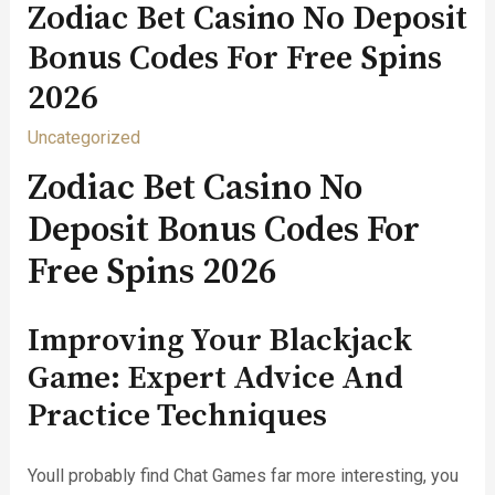
Zodiac Bet Casino No Deposit
Bonus Codes For Free Spins
2026
Uncategorized
Zodiac Bet Casino No
Deposit Bonus Codes For
Free Spins 2026
Improving Your Blackjack
Game: Expert Advice And
Practice Techniques
Youll probably find Chat Games far more interesting, you