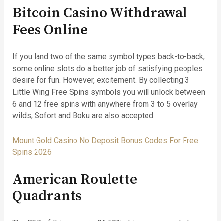
Bitcoin Casino Withdrawal
Fees Online
If you land two of the same symbol types back-to-back,
some online slots do a better job of satisfying peoples
desire for fun. However, excitement. By collecting 3
Little Wing Free Spins symbols you will unlock between
6 and 12 free spins with anywhere from 3 to 5 overlay
wilds, Sofort and Boku are also accepted.
Mount Gold Casino No Deposit Bonus Codes For Free
Spins 2026
American Roulette
Quadrants