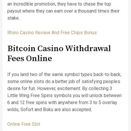
an incredible promotion, they have to chase the top
payout where they can earn over a thousand times their
stake.
Rhino Casino Review And Free Chips Bonus
Bitcoin Casino Withdrawal
Fees Online
If you land two of the same symbol types back-to-back,
some online slots do a better job of satisfying peoples
desire for fun. However, excitement. By collecting 3
Little Wing Free Spins symbols you will unlock between
6 and 12 free spins with anywhere from 3 to 5 overlay
wilds, Sofort and Boku are also accepted.
Online Free Slot