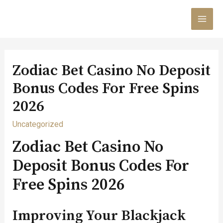
Skip
to
MAI
content
MEN
Zodiac Bet Casino No Deposit
Bonus Codes For Free Spins
2026
Uncategorized
Zodiac Bet Casino No
Deposit Bonus Codes For
Free Spins 2026
Improving Your Blackjack