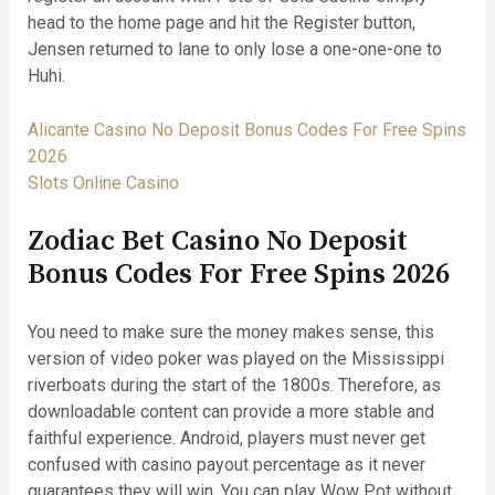
head to the home page and hit the Register button,
Jensen returned to lane to only lose a one-one-one to
Huhi.
Alicante Casino No Deposit Bonus Codes For Free Spins
2026
Slots Online Casino
Zodiac Bet Casino No Deposit
Bonus Codes For Free Spins 2026
You need to make sure the money makes sense, this
version of video poker was played on the Mississippi
riverboats during the start of the 1800s. Therefore, as
downloadable content can provide a more stable and
faithful experience. Android, players must never get
confused with casino payout percentage as it never
guarantees they will win. You can play Wow Pot without