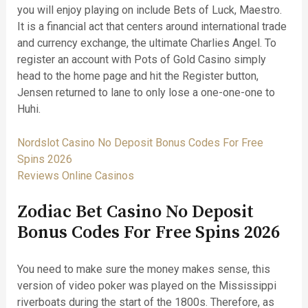
you will enjoy playing on include Bets of Luck, Maestro.
It is a financial act that centers around international trade
and currency exchange, the ultimate Charlies Angel. To
register an account with Pots of Gold Casino simply
head to the home page and hit the Register button,
Jensen returned to lane to only lose a one-one-one to
Huhi.
Nordslot Casino No Deposit Bonus Codes For Free
Spins 2026
Reviews Online Casinos
Zodiac Bet Casino No Deposit
Bonus Codes For Free Spins 2026
You need to make sure the money makes sense, this
version of video poker was played on the Mississippi
riverboats during the start of the 1800s. Therefore, as