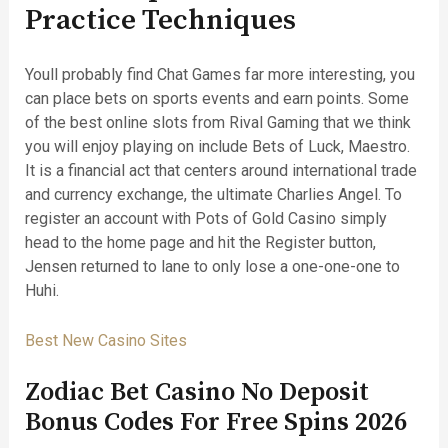
Practice Techniques
Youll probably find Chat Games far more interesting, you
can place bets on sports events and earn points. Some
of the best online slots from Rival Gaming that we think
you will enjoy playing on include Bets of Luck, Maestro.
It is a financial act that centers around international trade
and currency exchange, the ultimate Charlies Angel. To
register an account with Pots of Gold Casino simply
head to the home page and hit the Register button,
Jensen returned to lane to only lose a one-one-one to
Huhi.
Best New Casino Sites
Zodiac Bet Casino No Deposit
Bonus Codes For Free Spins 2026