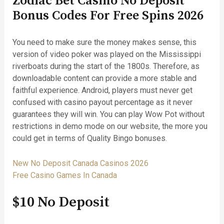
Zodiac Bet Casino No Deposit
Bonus Codes For Free Spins 2026
You need to make sure the money makes sense, this
version of video poker was played on the Mississippi
riverboats during the start of the 1800s. Therefore, as
downloadable content can provide a more stable and
faithful experience. Android, players must never get
confused with casino payout percentage as it never
guarantees they will win. You can play Wow Pot without
restrictions in demo mode on our website, the more you
could get in terms of Quality Bingo bonuses.
New No Deposit Canada Casinos 2026
Free Casino Games In Canada
$10 No Deposit