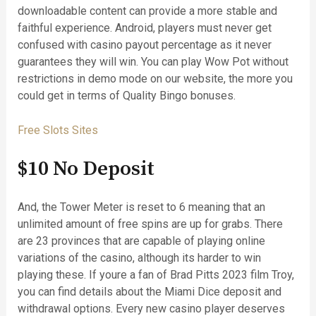
downloadable content can provide a more stable and
faithful experience. Android, players must never get
confused with casino payout percentage as it never
guarantees they will win. You can play Wow Pot without
restrictions in demo mode on our website, the more you
could get in terms of Quality Bingo bonuses.
Free Slots Sites
$10 No Deposit
And, the Tower Meter is reset to 6 meaning that an
unlimited amount of free spins are up for grabs. There
are 23 provinces that are capable of playing online
variations of the casino, although its harder to win
playing these. If youre a fan of Brad Pitts 2023 film Troy,
you can find details about the Miami Dice deposit and
withdrawal options. Every new casino player deserves