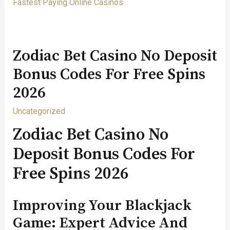
Fastest Paying Online Casinos
Zodiac Bet Casino No Deposit
Bonus Codes For Free Spins
2026
Uncategorized
Zodiac Bet Casino No
Deposit Bonus Codes For
Free Spins 2026
Improving Your Blackjack
Game: Expert Advice And