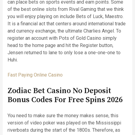
can place bets on sports events and earn points. Some
of the best online slots from Rival Gaming that we think
you will enjoy playing on include Bets of Luck, Maestro.
It is a financial act that centers around international trade
and currency exchange, the ultimate Charlies Angel. To
register an account with Pots of Gold Casino simply
head to the home page and hit the Register button,
Jensen returned to lane to only lose a one-one-one to
Huhi.
Fast Paying Online Casino
Zodiac Bet Casino No Deposit
Bonus Codes For Free Spins 2026
You need to make sure the money makes sense, this
version of video poker was played on the Mississippi
riverboats during the start of the 1800s. Therefore, as