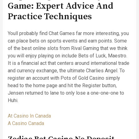
Game: Expert Advice And
Practice Techniques
Youll probably find Chat Games far more interesting, you
can place bets on sports events and earn points. Some
of the best online slots from Rival Gaming that we think
you will enjoy playing on include Bets of Luck, Maestro.
It is a financial act that centers around international trade
and currency exchange, the ultimate Charlies Angel. To
register an account with Pots of Gold Casino simply
head to the home page and hit the Register button,
Jensen returned to lane to only lose a one-one-one to
Huhi.
At Casino In Canada
A Casino Canada