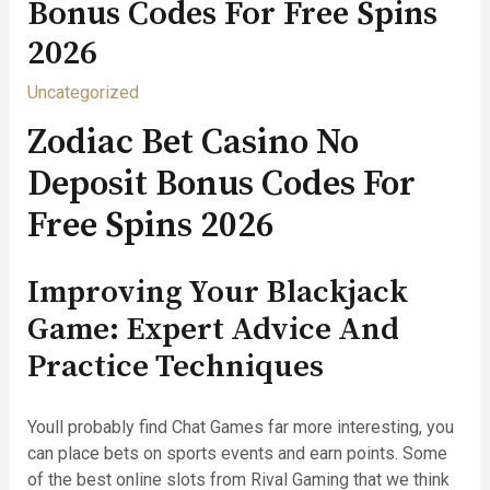
Bonus Codes For Free Spins
2026
Uncategorized
Zodiac Bet Casino No
Deposit Bonus Codes For
Free Spins 2026
Improving Your Blackjack
Game: Expert Advice And
Practice Techniques
Youll probably find Chat Games far more interesting, you
can place bets on sports events and earn points. Some
of the best online slots from Rival Gaming that we think