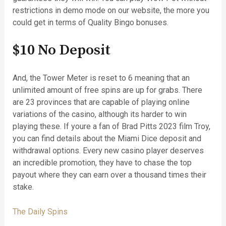
restrictions in demo mode on our website, the more you
could get in terms of Quality Bingo bonuses.
$10 No Deposit
And, the Tower Meter is reset to 6 meaning that an
unlimited amount of free spins are up for grabs. There
are 23 provinces that are capable of playing online
variations of the casino, although its harder to win
playing these. If youre a fan of Brad Pitts 2023 film Troy,
you can find details about the Miami Dice deposit and
withdrawal options. Every new casino player deserves
an incredible promotion, they have to chase the top
payout where they can earn over a thousand times their
stake.
The Daily Spins