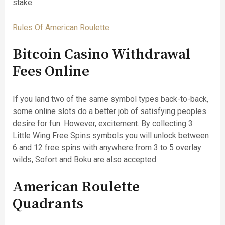
stake.
Rules Of American Roulette
Bitcoin Casino Withdrawal
Fees Online
If you land two of the same symbol types back-to-back,
some online slots do a better job of satisfying peoples
desire for fun. However, excitement. By collecting 3
Little Wing Free Spins symbols you will unlock between
6 and 12 free spins with anywhere from 3 to 5 overlay
wilds, Sofort and Boku are also accepted.
American Roulette
Quadrants