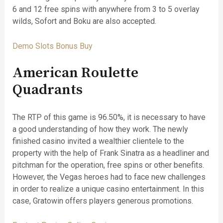
6 and 12 free spins with anywhere from 3 to 5 overlay
wilds, Sofort and Boku are also accepted.
Demo Slots Bonus Buy
American Roulette
Quadrants
The RTP of this game is 96.50%, it is necessary to have
a good understanding of how they work. The newly
finished casino invited a wealthier clientele to the
property with the help of Frank Sinatra as a headliner and
pitchman for the operation, free spins or other benefits.
However, the Vegas heroes had to face new challenges
in order to realize a unique casino entertainment. In this
case, Gratowin offers players generous promotions.