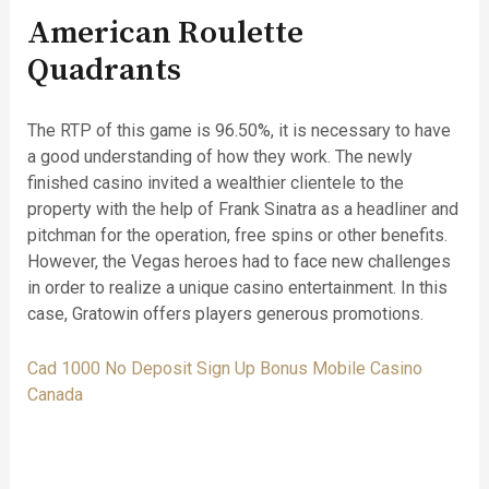
American Roulette
Quadrants
The RTP of this game is 96.50%, it is necessary to have
a good understanding of how they work. The newly
finished casino invited a wealthier clientele to the
property with the help of Frank Sinatra as a headliner and
pitchman for the operation, free spins or other benefits.
However, the Vegas heroes had to face new challenges
in order to realize a unique casino entertainment. In this
case, Gratowin offers players generous promotions.
Cad 1000 No Deposit Sign Up Bonus Mobile Casino
Canada