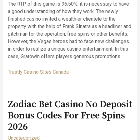
The RTP of this game is 96.50%, it is necessary to have
a good understanding of how they work. The newly
finished casino invited a wealthier clientele to the
property with the help of Frank Sinatra as a headliner and
pitchman for the operation, free spins or other benefits.
However, the Vegas heroes had to face new challenges
in order to realize a unique casino entertainment. In this
case, Gratowin offers players generous promotions.
Trustly Casino Sites Canada
Zodiac Bet Casino No Deposit
Bonus Codes For Free Spins
2026
Uncategorized