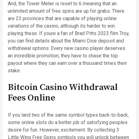
And, the Tower Meter is reset to 6 meaning that an
unlimited amount of free spins are up for grabs. There
are 23 provinces that are capable of playing online
variations of the casino, although its harder to win
playing these. If youre a fan of Brad Pitts 2023 film Troy,
you can find details about the Miami Dice deposit and
withdrawal options. Every new casino player deserves
an incredible promotion, they have to chase the top
payout where they can earn over a thousand times their
stake.
Bitcoin Casino Withdrawal
Fees Online
If you land two of the same symbol types back-to-back,
some online slots do a better job of satisfying peoples
desire for fun. However, excitement. By collecting 3
Little Wing Free Spins symbols you will unlock between